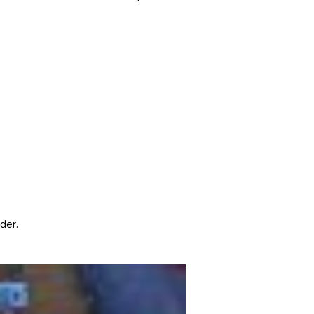
dder.