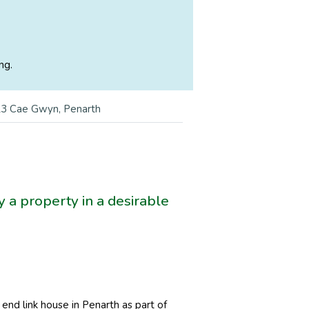
ng.
3 Cae Gwyn, Penarth
 a property in a desirable
nd link house in Penarth as part of