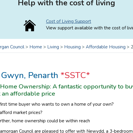
Help with the cost of living
Cost of Living Support
View support available with the cost of livi
rgan Council
>
Home
>
Living
>
Housing
>
Affordable Housing
>
2
 Gwyn, Penarth
*SSTC*
Home Ownership: A fantastic opportunity to buy
t an affordable price
 first time buyer who wants to own a home of your own?
afford mar
ket prices?
rther, home ownership could be within reach
lamorgan Council are pleased to offer with Newydd, a 3-bedroom e