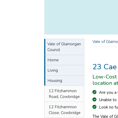
Vale of Glamo
Vale of Glamorgan
Council
Home
23 Cae
Living
Low-Cost 
Housing
location a
12 Fitzhammon
Are you a
Road, Cowbridge
Unable to 
12 Fitzhammon
Look no fu
Close, Cowbridge
The Vale of G