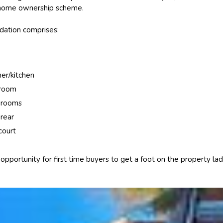
 home ownership scheme.
ation comprises:
ner/kitchen
hroom
drooms
 rear
court
t opportunity for first time buyers to get a foot on the property la