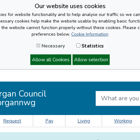
Our website uses cookies
es for website functionality and to help analyse our traffic so we ca
cessary cookies help make the website usable by enabling basic functi
, the website cannot function properly without these cookies. Please 
preferences below.
Cookie Information
Necessary
Statistics
Allow all Cookies
Allow selection
rgan Council
organnwg
Request
Pay
Living
Working