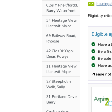
Clos Y Rheilffordd,
Barry Waterfront
34 Heritage View,
Llantwit Major
69 Railway Road,
Rhoose
42 Clos Yr Ysgol,
Dinas Powys
11 Heritage View,
Llantwit Major
27 Steepholm
Walk, Sully
31 Portland Drive,
Prev
Barry