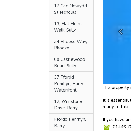
17 Cae Newydd,
St Nicholas
13, Flat Holm
Walk, Sully
34 Rhoose Way,
Rhoose
68 Castlewood
Road, Sully
37 Ffordd
Penrhyn, Barry
Waterfront
12, Wrinstone
Drive, Barry
Ffordd Penrhyn,
Barry