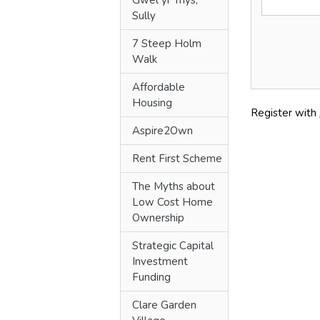
Gwêl yr Ynys,
Sully
7 Steep Holm
Walk
Affordable
Housing
Aspire2Own
Rent First Scheme
The Myths about
Low Cost Home
Ownership
Strategic Capital
Investment
Funding
Clare Garden