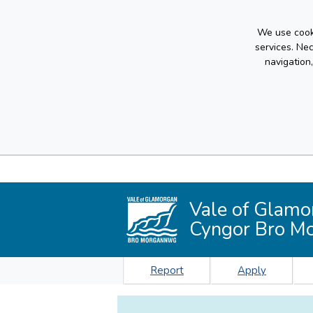
We use cooki
services. Ne
navigation
Vale of Glamo
Cyngor Bro M
Report
Apply