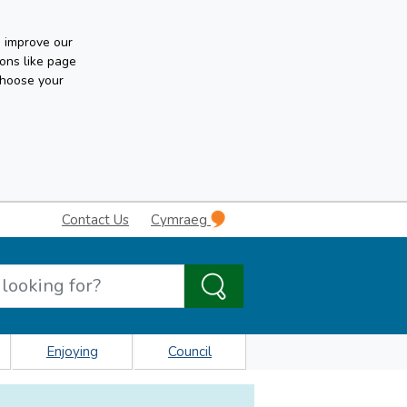
n improve our
ons like page
choose your
Contact Us
Cymraeg
Enjoying
Council