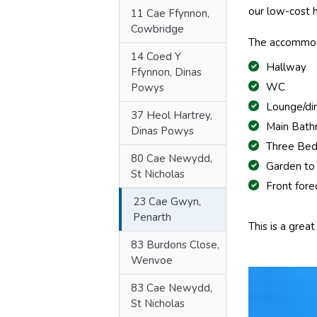
our low-cost
11 Cae Ffynnon,
Cowbridge
The accommod
14 Coed Y
Hallway
Ffynnon, Dinas
WC
Powys
Lounge/di
37 Heol Hartrey,
Main Bat
Dinas Powys
Three Be
80 Cae Newydd,
Garden to
St Nicholas
Front fore
23 Cae Gwyn,
Penarth
This is a grea
83 Burdons Close,
Wenvoe
83 Cae Newydd,
St Nicholas