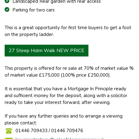
Landscaped Rear garden with rear access
Parking for two cars
This is a great opportunity for first time buyers to get a foot
on the property ladder.
27 Steep Holm Walk NEW PRICE
This property is offered for re sale at 70% of market value %
of market value £175,000 (100% price £250,000).
It is essential that you have a Mortgage In Principle ready
and sufficient money for the deposit, along with a solicitor
ready to take your interest forward, after viewing.
If you have any further queries and to arrange a viewing
please contact:
01446 709433 / 01446 709476