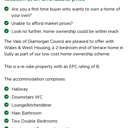
Are you a first time buyer who wants to own a home of
your own?
Unable to afford mar
ket prices?
Look no further, home ownership could be within reach
The Vale of Glamorgan Council are pleased to offer with
Wales & West Housing, a 2-bedroom end of terrace home in
Sully as part of our low-cost home ownership scheme.
This is a re-sale property with an EPC rating of B.
The accommodation comprises:
Hallway
Downstairs WC
Lounge/kitchen/diner
Main Bathroom
Two Double Bedrooms