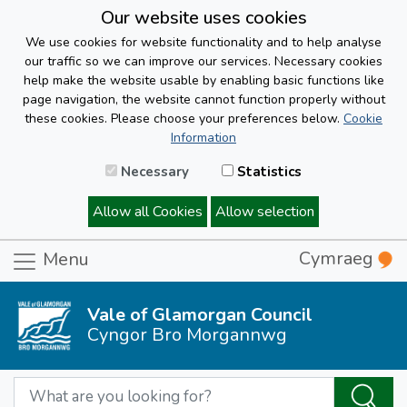
Our website uses cookies
We use cookies for website functionality and to help analyse
our traffic so we can improve our services. Necessary cookies
help make the website usable by enabling basic functions like
page navigation, the website cannot function properly without
these cookies. Please choose your preferences below.
Cookie
Information
Necessary
Statistics
Allow all Cookies
Allow selection
Cymraeg
Menu
Vale of Glamorgan Council
Cyngor Bro Morgannwg