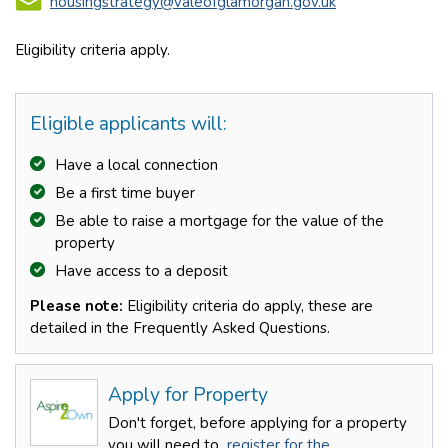
housingstrategy@valeofglamorgan.gov.uk
Eligibility criteria apply.
Eligible applicants will:
Have a local connection
Be a first time buyer
Be able to raise a mortgage for the value of the
property
Have access to a deposit
Please note:
Eligibility criteria do apply, these are
detailed in the Frequently Asked Questions.
Apply for Property
Don't forget, before applying for a property
you will need to
register for the