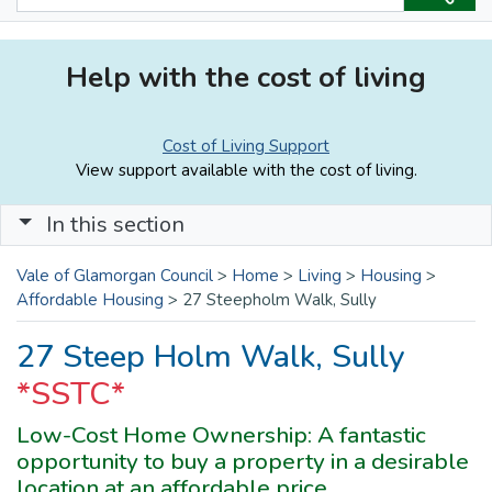
Help with the cost of living
Cost of Living Support
View support available with the cost of living.
In this section
Vale of Glamorgan Council
>
Home
>
Living
>
Housing
>
Affordable Housing
>
27 Steepholm Walk, Sully
27 Steep Holm Walk, Sully
*SSTC*
Low-Cost Home Ownership: A fantastic
opportunity to buy a property in a desirable
location at an affordable price