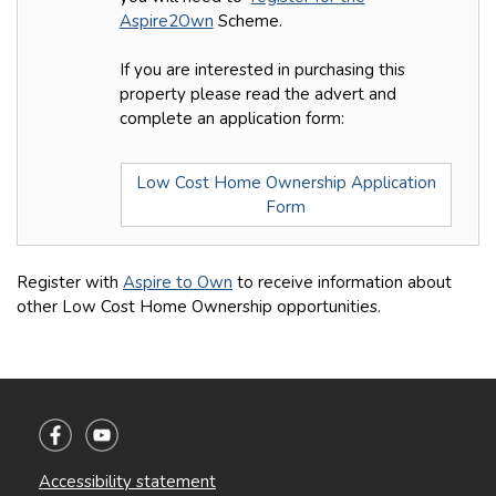
Aspire2Own
Scheme.
If you are interested in purchasing this
property please read the advert and
complete an application form:
Low Cost Home Ownership Application
Form
Register with
Aspire to Own
to receive information about
other Low Cost Home Ownership opportunities.
Accessibility statement