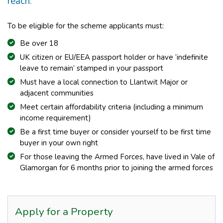
reach.
To be eligible for the scheme applicants must:
Be over 18
UK citizen or EU/EEA passport holder or have ‘indefinite
leave to remain’ stamped in your passport
Must have a local connection to Llantwit Major or
adjacent communities
Meet certain affordability criteria (including a minimum
income requirement)
Be a first time buyer or consider yourself to be first time
buyer in your own right
For those leaving the Armed Forces, have lived in Vale of
Glamorgan for 6 months prior to joining the armed forces
Apply for a Property