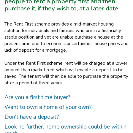
people to rent a property first and then
purchase it, if they wish to, at a later date
The Rent First scheme provides a mid-market housing
solution for individuals and families who are in a financially
stable position and yet are unable purchase a house at the
present time due to economic uncertainties, house prices and
lack of deposit for a mortgage.
Under the Rent First scheme, rent will be charged at a lower
amount than market rent which will enable a deposit to be
saved. The tenant will then be able to purchase the property
after a period of three years.
Are you a first time buyer?
Want to own a home of your own?
Don't have a deposit?
Look no further, home ownership could be within