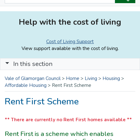
Help with the cost of living
Cost of Living Support
View support available with the cost of living.
In this section
Vale of Glamorgan Council
>
Home
>
Living
>
Housing
>
Affordable Housing
>
Rent First Scheme
Rent First Scheme
** There are currently no Rent First homes available **
Rent First is a scheme which enables