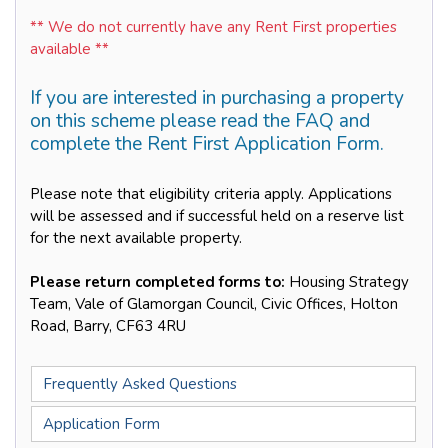
** We do not currently have any Rent First properties
available **
If you are interested in purchasing a property
on this scheme please read the FAQ and
complete the Rent First Application Form.
Please note that eligibility criteria apply. Applications
will be assessed and if successful held on a reserve list
for the next available property.
Please return completed forms to:
Housing Strategy
Team, Vale of Glamorgan Council, Civic Offices, Holton
Road, Barry, CF63 4RU
Frequently Asked Questions
Application Form