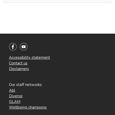
Accessibility statement
Contact us
Disclaimers
Our staff networks:
Abl
Diverse
GLAM
Wellbeing champions