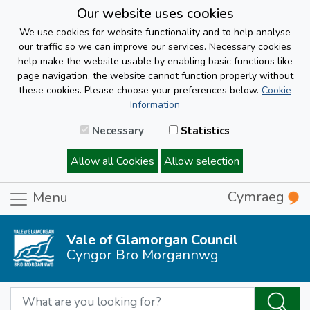
Our website uses cookies
We use cookies for website functionality and to help analyse
our traffic so we can improve our services. Necessary cookies
help make the website usable by enabling basic functions like
page navigation, the website cannot function properly without
these cookies. Please choose your preferences below.
Cookie
Information
Necessary
Statistics
Allow all Cookies
Allow selection
Cymraeg
Menu
Vale of Glamorgan Council
Cyngor Bro Morgannwg