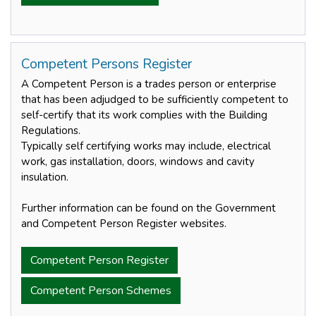
Competent Persons Register
A Competent Person is a trades person or enterprise
that has been adjudged to be sufficiently competent to
self-certify that its work complies with the Building
Regulations.
Typically self certifying works may include, electrical
work, gas installation, doors, windows and cavity
insulation.
Further information can be found on the Government
and Competent Person Register websites.
Competent Person Register
Competent Person Schemes