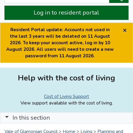
Log in to resident portal
×
Resident Portal update: Accounts not used in
the last 3 years will be deleted on 11 August
2026. To keep your account active, log in by 10
August 2026. All users will need to create a new
password from 11 August 2026.
Help with the cost of living
Cost of Living Support
View support available with the cost of living.
In this section
Vale of Glamorgan Council
>
Home
>
Living
>
Planning and