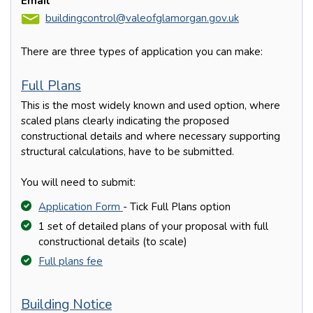
Email
buildingcontrol@valeofglamorgan.gov.uk
There are three types of application you can make:
Full Plans
This is the most widely known and used option, where
scaled plans clearly indicating the proposed
constructional details and where necessary supporting
structural calculations, have to be submitted.
You will need to submit:
Application Form
- Tick Full Plans option
1 set of detailed plans of your proposal with full
constructional details (to scale)
Full plans fee
Building Notice