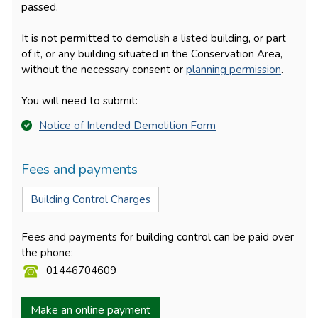
passed.
It is not permitted to demolish a listed building, or part
of it, or any building situated in the Conservation Area,
without the necessary consent or
planning permission
.
You will need to submit:
Notice of Intended Demolition Form
Fees and payments
Building Control Charges
Fees and payments for building control can be paid over
the phone:
01446704609
Make an online payment