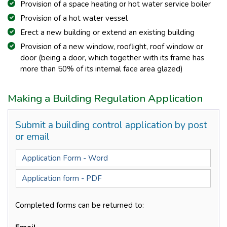
Provision of a space heating or hot water service boiler
Provision of a hot water vessel
Erect a new building or extend an existing building
Provision of a new window, rooflight, roof window or
door (being a door, which together with its frame has
more than 50% of its internal face area glazed)
Making a Building Regulation Application
Submit a building control application by post
or email
Application Form - Word
Application form - PDF
Completed forms can be returned to: