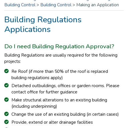
Building Control
>
Building Control
>
Making an Application
Building Regulations
Applications
Do I need Building Regulation Approval?
Building Regulations are usually required for the following
projects:
Re Roof (if more than 50% of the roof is replaced
building regulations apply)
Detached outbuildings, offices or garden rooms. Please
contact office for further guidance
Make structural alterations to an existing building
(including underpinning)
Change the use of an existing building (in certain cases)
Provide, extend or alter drainage facilities