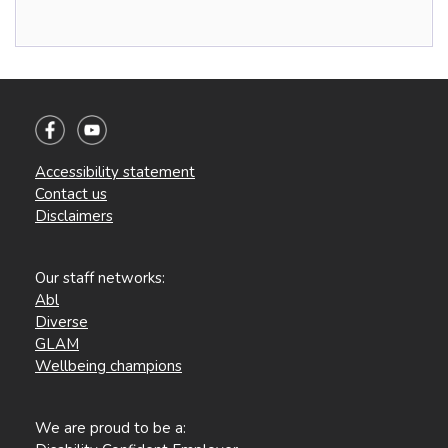
Accessibility statement
Contact us
Disclaimers
Our staff networks:
Abl
Diverse
GLAM
Wellbeing champions
We are proud to be a: