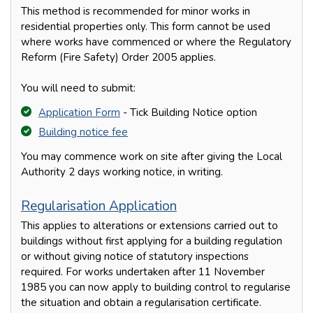
This method is recommended for minor works in
residential properties only. This form cannot be used
where works have commenced or where the Regulatory
Reform (Fire Safety) Order 2005 applies.
You will need to submit:
Application Form
- Tick Building Notice option
Building notice fee
You may commence work on site after giving the Local
Authority 2 days working notice, in writing.
Regularisation Application
This applies to alterations or extensions carried out to
buildings without first applying for a building regulation
or without giving notice of statutory inspections
required. For works undertaken after 11 November
1985 you can now apply to building control to regularise
the situation and obtain a regularisation certificate.