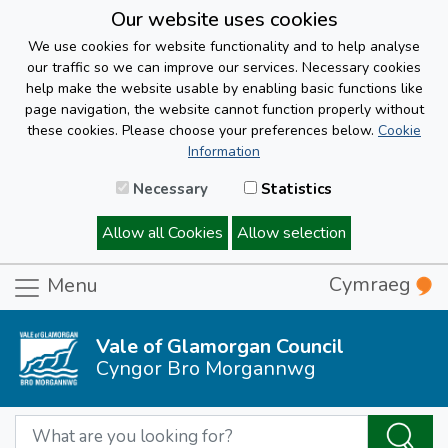
Our website uses cookies
We use cookies for website functionality and to help analyse
our traffic so we can improve our services. Necessary cookies
help make the website usable by enabling basic functions like
page navigation, the website cannot function properly without
these cookies. Please choose your preferences below.
Cookie
Information
Necessary
Statistics
Allow all Cookies
Allow selection
Cymraeg
Menu
Vale of Glamorgan Council
Cyngor Bro Morgannwg