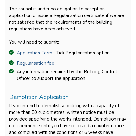
The council is under no obligation to accept an
application or issue a Regularisation certificate if we are
not satisfied that the requirements of the building
regulations have been achieved.
You will need to submit:
Application Form
- Tick Regularisation option
Regularisation fee
Any information required by the Building Control
Officer to support the application
Demolition Application
If you intend to demolish a building with a capacity of
more than 50 cubic metres, written notice must be
provided specifying the works intended. Demolition may
not commence until you have received a counter notice
and complied with the conditions or 6 weeks have