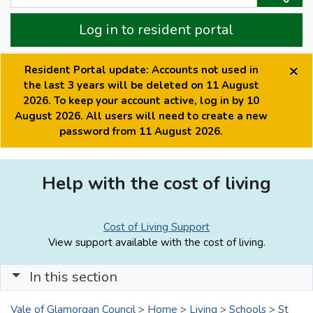
Log in to resident portal
×
Resident Portal update: Accounts not used in
the last 3 years will be deleted on 11 August
2026. To keep your account active, log in by 10
August 2026. All users will need to create a new
password from 11 August 2026.
Help with the cost of living
Cost of Living Support
View support available with the cost of living.
In this section
Vale of Glamorgan Council
>
Home
>
Living
>
Schools
>
St