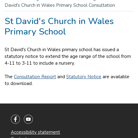
David's Church in Wales Primary School Consultation
St David's Church in Wales
Primary School
St David's Church in Wales primary school has issued a
statutory notice to extend the age range of the school from
4-11 to 3-11 to include a nursery.
The
Consultation Report
and
Statutory Notice
are available
to download.
Accessibility statement