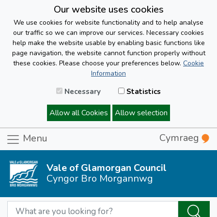
Our website uses cookies
We use cookies for website functionality and to help analyse
our traffic so we can improve our services. Necessary cookies
help make the website usable by enabling basic functions like
page navigation, the website cannot function properly without
these cookies. Please choose your preferences below.
Cookie
Information
Necessary
Statistics
Allow all Cookies
Allow selection
Cymraeg
Menu
Vale of Glamorgan Council
Cyngor Bro Morgannwg