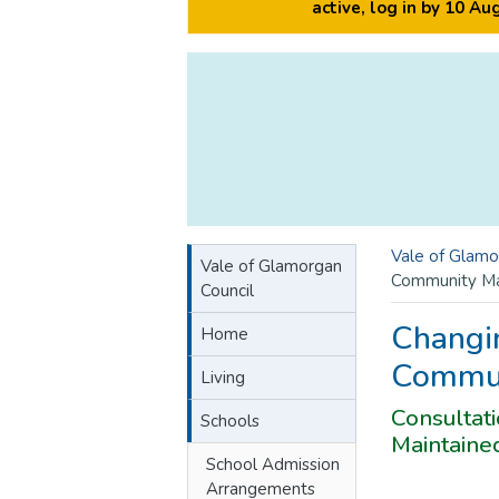
active, log in by 10 A
Vale of Glamo
Vale of Glamorgan
Community Ma
Council
Changi
Home
Commun
Living
Consultat
Schools
Maintaine
School Admission
Arrangements