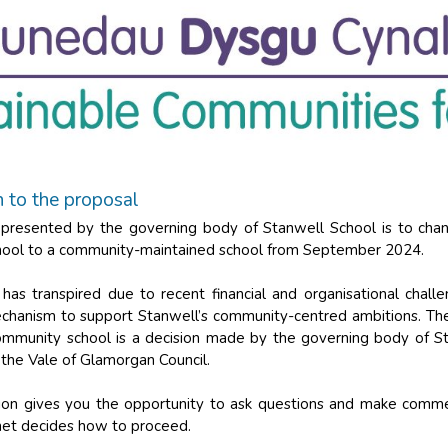
n to the proposal
presented by the governing body of Stanwell School is to chan
hool to a community-maintained school from September 2024.
 has transpired due to recent financial and organisational chal
chanism to support Stanwell’s community-centred ambitions. The
ommunity school is a decision made by the governing body of S
the Vale of Glamorgan Council.
tion gives you the opportunity to ask questions and make comm
inet decides how to proceed.