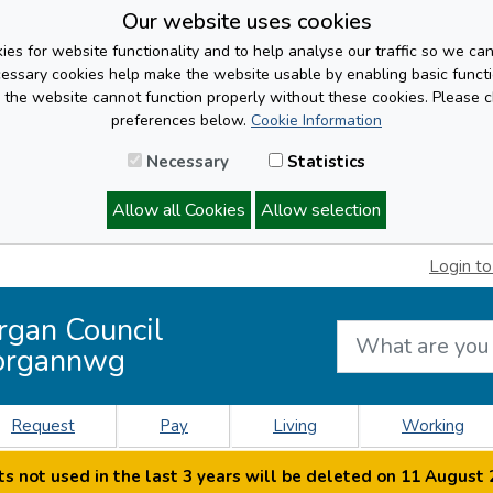
Our website uses cookies
es for website functionality and to help analyse our traffic so we ca
cessary cookies help make the website usable by enabling basic functi
, the website cannot function properly without these cookies. Please 
preferences below.
Cookie Information
Necessary
Statistics
Allow all Cookies
Allow selection
Login to
rgan Council
organnwg
Request
Pay
Living
Working
s not used in the last 3 years will be deleted on 11 August 