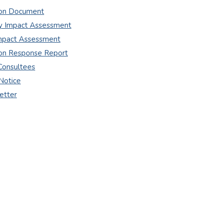
ion Document
 Impact Assessment
Impact Assessment
ion Response Report
Consultees
Notice
etter