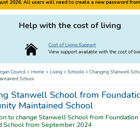
ugust 2026. All users will need to create a new password fro
Help with the cost of living
Cost of Living Support
View support available with the cost of livi
rgan Council
>
Home
>
Living
>
Schools
>
Changing Stanwell Scho
intained School
ng Stanwell School from Foundatio
ity Maintained School
ion to change Stanwell School from Foundation
d School from September 2024