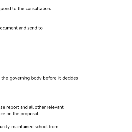
spond to the consultation:
 document and send to:
 the governing body before it decides
e report and all other relevant
ice on the proposal.
unity-maintained school from