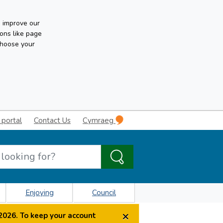
n improve our
ons like page
choose your
 portal
Contact Us
Cymraeg
Enjoying
Council
×
2026. To keep your account