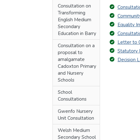
Consultation on
Consultat
Transforming
Community
English Medium
Equality 
Secondary
Education in Barry
Consultat
Letter to 
Consultation on a
Statutory 
proposal to
amalgamate
Decision L
Cadoxton Primary
and Nursery
Schools
School
Consultations
Gwenfo Nursery
Unit Consultation
Welsh Medium
Secondary School