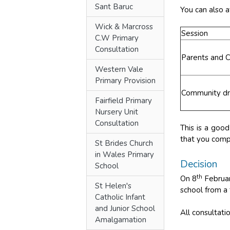
Sant Baruc
You can also a
Wick & Marcross
Session
C.W Primary
Consultation
Parents and C
Western Vale
Primary Provision
Community dro
Fairfield Primary
Nursery Unit
Consultation
This is a goo
that you compl
St Brides Church
in Wales Primary
Decision
School
th
On 8
Februar
St Helen's
school from a
Catholic Infant
and Junior School
All consultat
Amalgamation