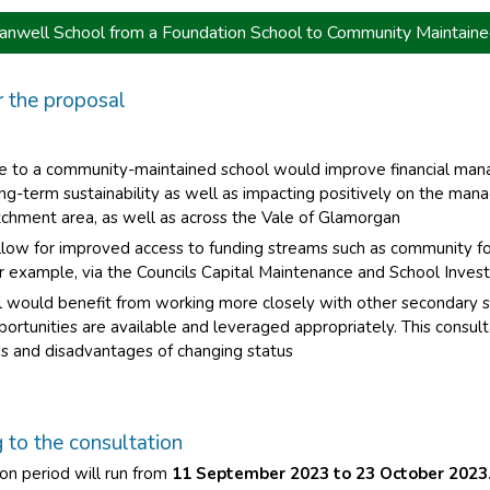
anwell School from a Foundation School to Community Maintaine
r the proposal
e to a community-maintained school would improve financial ma
ng-term sustainability as well as impacting positively on the man
tchment area, as well as across the Vale of Glamorgan
llow for improved access to funding streams such as community f
or example, via the Councils Capital Maintenance and School Inv
 would benefit from working more closely with other secondary sc
pportunities are available and leveraged appropriately. This consul
s and disadvantages of changing status
to the consultation
on period will run from
11 September 2023 to 23 October 2023