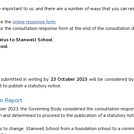
 important to us, and there are a number of ways that you can re
te the
online response form
e the consultation response form at the end of the consultation
atus to Stanwell School
hool
 submitted in writing by
23 October 2023
will be considered by
 to publish a statutory notice.
on Report
r 2023, the Governing Body considered the consultation respons
 and determined to proceed to the publication of a statutory not
is to change Stanwell School from a foundation school to a comm