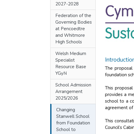
2027-2028
Federation of the
Governing Bodies
at Pencoedtre
and Whitmore
High Schools
Welsh Medium
Introductio
Specialist
Resource Base
The proposal 
YGyN
foundation sc
School Admission
This proposal
Arrangement
provides a me
2025/2026
school to a c
agreement of 
Changing
Stanwell School
This consulta
from Foundation
Council’s Cab
School to