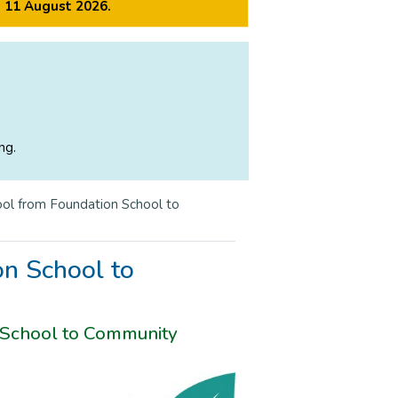
m 11 August 2026.
ng.
ol from Foundation School to
n School to
 School to Community