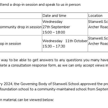
ttend a drop-in session and speak to us in person:
Date and time
Location
Wednesday
Stanwell Sc
ommunity drop in session
27th September
Archer Roa
15:00 – 18:00
Stanwell Sc
Wednesday 11th October
p in session
Archer Roa
15:30 – 17:30
d way to be able to get answers to any questions you many have 
ete a consultation response form, as we can only accept views in 
y 2024, the Governing Body of Stanwell School approved the pro
 foundation school to a community-maintained school from Sept
ion material can be viewed below: