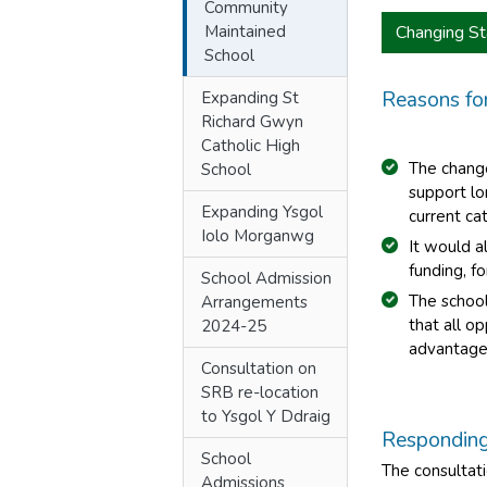
Community
Maintained
Changing St
School
Reasons fo
Expanding St
Richard Gwyn
Catholic High
The chang
School
support lo
Expanding Ysgol
current ca
Iolo Morganwg
It would a
funding, f
School Admission
The school
Arrangements
that all o
2024-25
advantage
Consultation on
SRB re-location
to Ysgol Y Ddraig
Responding 
School
The consultati
Admissions