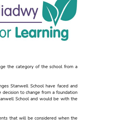
ge the category of the school from a
lenges Stanwell School have faced and
 decision to change from a foundation
tanwell School and would be with the
ents that will be considered when the