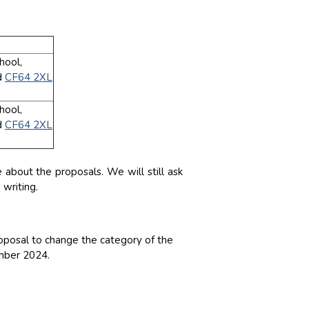
hool,
d
CF64 2XL
hool,
d
CF64 2XL
about the proposals. We will still ask
writing.
posal to change the category of the
ember 2024.