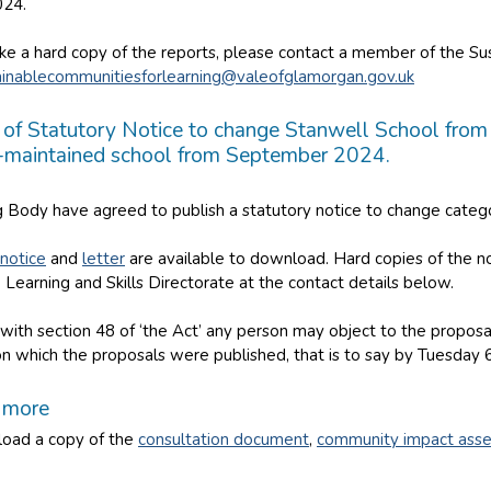
24.
ike a hard copy of the reports, please contact a member of the S
ainablecommunitiesforlearning@valeofglamorgan.gov.uk
 of Statutory Notice to change Stanwell School from 
maintained school from September 2024.
 Body have agreed to publish a statutory notice to change catego
 notice
and
letter
are available to download. Hard copies of the no
 Learning and Skills Directorate at the contact details below.
with section 48 of ‘the Act’ any person may object to the propos
on which the proposals were published, that is to say by Tuesday 
t more
oad a copy of the
consultation document
,
community impact ass