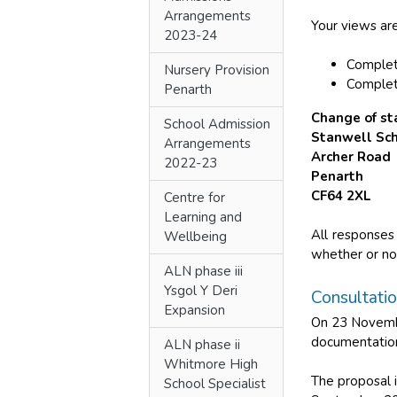
Arrangements
Your views are
2023-24
Comple
Nursery Provision
Complet
Penarth
Change of st
School Admission
Stanwell Sc
Arrangements
Archer Road
2022-23
Penarth
CF64 2XL
Centre for
Learning and
All responses
Wellbeing
whether or not
ALN phase iii
Ysgol Y Deri
Consultati
Expansion
On 23 Novembe
documentation
ALN phase ii
Whitmore High
The proposal 
School Specialist