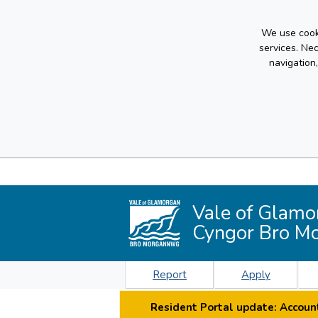
We use cooki
services. Ne
navigation
Vale of Glamo
Cyngor Bro M
Report
Apply
Resident Portal update: Account