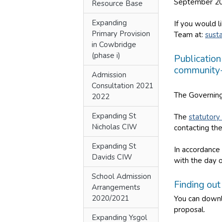
September 20
Resource Base
Expanding
If you would l
Primary Provision
Team at:
sust
in Cowbridge
(phase i)
Publication
community-
Admission
Consultation 2021
The Governing
2022
Expanding St
The
statutory
Nicholas CIW
contacting the
Expanding St
In accordance 
Davids CIW
with the day 
School Admission
Finding ou
Arrangements
2020/2021
You can downl
proposal.
Expanding Ysgol