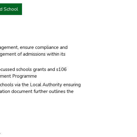
d School
nagement, ensure compliance and
agement of admissions within its
ocussed schools grants and s106
estment Programme
hools via the Local Authority ensuring
tation document further outlines the
.