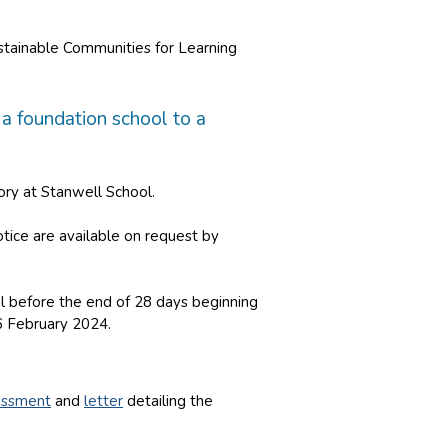
ustainable Communities for Learning
a foundation school to a
ry at Stanwell School.
tice are available on request by
al before the end of 28 days beginning
6 February 2024.
essment
and
letter
detailing the