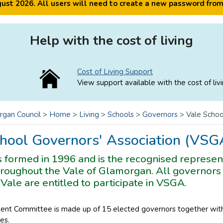
ugust 2026. All users will need to create a new password fro
Help with the cost of living
Cost of Living Support
View support available with the cost of livi
rgan Council
>
Home
>
Living
>
Schools
>
Governors
>
Vale Schoo
hool Governors' Association (VSG
formed in 1996 and is the recognised represent
roughout the Vale of Glamorgan. All governors 
 Vale are entitled to participate in VSGA.
t Committee is made up of 15 elected governors together with
es.