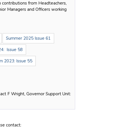
 contributions from Headteachers,
enior Managers and Officers working
Summer 2025 Issue 61
4: Issue 58
 2023: Issue 55
tact F Wright, Governor Support Unit:
se contact: