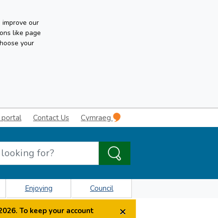
n improve our
ons like page
choose your
 portal
Contact Us
Cymraeg
Enjoying
Council
×
2026. To keep your account