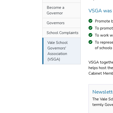
Become a
VSGA was s
Governor
Promote be
Governors
To promot
School Complaints
To work wi
To represe
Vale School
of schools
Governors'
Association
(VSGA)
VSGA together
helps host the
Cabinet Member
Newslett
The Vale Sc
termly Gove