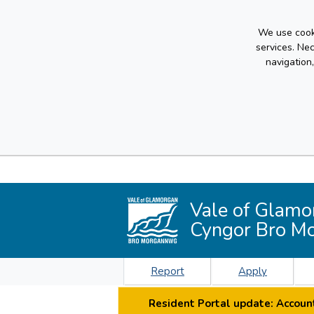
We use cooki
services. Ne
navigation
Vale of Glamo
Cyngor Bro M
Report
Apply
Resident Portal update: Account