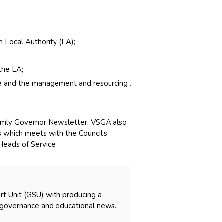
 Local Authority (LA);
the LA;
nce and the management and resourcing
.
ermly Governor Newsletter. VSGA also
s which meets with the Council’s
Heads of Service.
t Unit (GSU) with producing a
 governance and educational news.