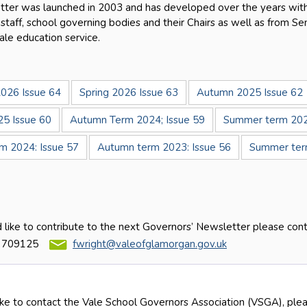
ter was launched in 2003 and has developed over the years with
 staff, school governing bodies and their Chairs as well as from S
ale education service.
026 Issue 64
Spring 2026 Issue 63
Autumn 2025 Issue 62
25 Issue 60
Autumn Term 2024; Issue 59
Summer term 202
rm 2024: Issue 57
Autumn term 2023: Issue 56
Summer term
d like to contribute to the next Governors’ Newsletter please con
 709125
fwright@valeofglamorgan.gov.uk
ike to contact the Vale School Governors Association (VSGA), plea