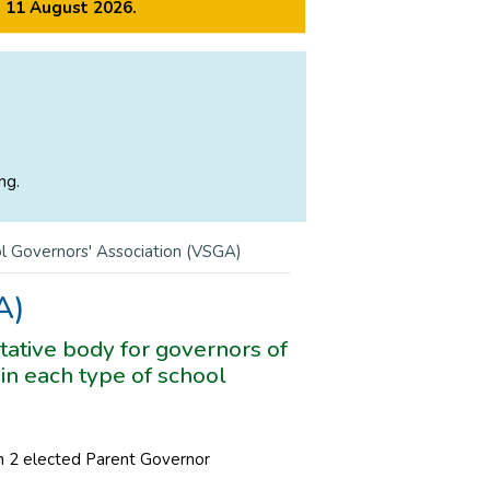
m 11 August 2026.
ng.
l Governors' Association (VSGA)
A)
ative body for governors of
in each type of school
 2 elected Parent Governor