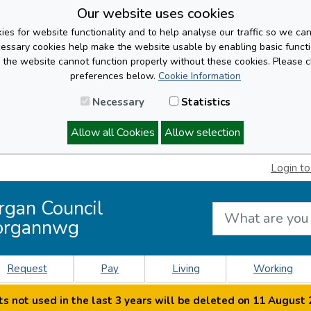
Our website uses cookies
es for website functionality and to help analyse our traffic so we ca
cessary cookies help make the website usable by enabling basic functi
, the website cannot function properly without these cookies. Please 
preferences below.
Cookie Information
Necessary
Statistics
Allow all Cookies
Allow selection
Login to
rgan Council
organnwg
Request
Pay
Living
Working
s not used in the last 3 years will be deleted on 11 August 