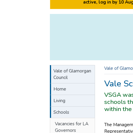
active, log in by 10 A
Vale of Glamo
Vale of Glamorgan
Council
Vale Sc
Home
VSGA was 
Living
schools th
within the
Schools
Vacancies for LA
The Managemen
Governors
Representativ