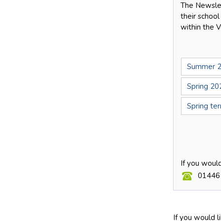
The Newslet
their school
within the V
Summer 2
Spring 20
Spring te
If you woul
01446
If you would l