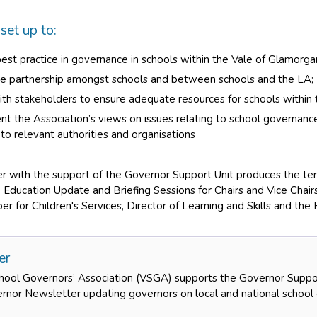
et up to:
st practice in governance in schools within the Vale of Glamorgan
e partnership amongst schools and between schools and the LA;
th stakeholders to ensure adequate resources for schools within 
nt the Association’s views on issues relating to school governa
 to relevant authorities and organisations
 with the support of the Governor Support Unit produces the t
 Education Update and Briefing Sessions for Chairs and Vice Chair
 for Children's Services, Director of Learning and Skills and the 
er
hool Governors’ Association (VSGA) supports the Governor Suppor
rnor Newsletter updating governors on local and national school