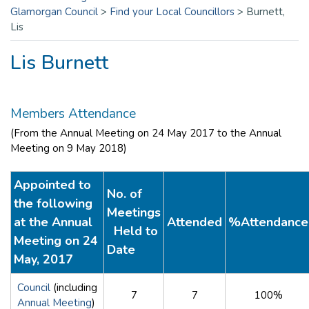
Glamorgan Council
>
Find your Local Councillors
>
Burnett,
Lis
Lis Burnett
Members Attendance
(From the Annual Meeting on 24 May 2017 to the Annual
Meeting on 9 May 2018)
Appointed to
No. of
the following
Meetings
at the Annual
Attended
%Attendance
Held to
Meeting on 24
Date
May, 2017
Council
(including
7
7
100%
Annual Meeting
)