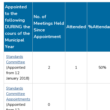
Appointed
to the
No. of
following
Meetings Held
DURING the
Attended
%Attenda
Since
cours of the
Appointment
Municipal
Year
Standards
Committee
(Appointed
2
1
50%
from 12
January 2018)
Standards
Committee
Appointments
(Appointed
0
from 12