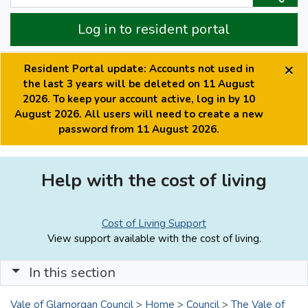
Log in to resident portal
×
Resident Portal update: Accounts not used in
the last 3 years will be deleted on 11 August
2026. To keep your account active, log in by 10
August 2026. All users will need to create a new
password from 11 August 2026.
Help with the cost of living
Cost of Living Support
View support available with the cost of living.
In this section
Vale of Glamorgan Council
>
Home
>
Council
>
The Vale of