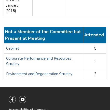
January
2018)
Not a Member of the Committee but
Attended
Present at Meeting
Cabinet
5
Corporate Performance and Resources
1
Scrutiny
Environment and Regeneration Scrutiny
2
Accessibility statement