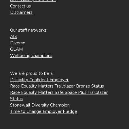
Contact us
Disclaimers
Our staff networks:
Abl
Diverse
GLAM
Wellbeing champions
We are proud to be a:
Disability Confident Employer
Race Equality Matters Trailblazer Bronze Status
Race Equality Matters Safe Space Plus Trailblazer
Status
Stonewall Diversity Champion
Time to Change Employer Pledge