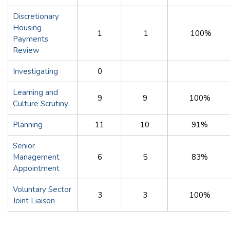
Discretionary
Housing
1
1
100%
Payments
Review
Investigating
0
Learning and
9
9
100%
Culture Scrutiny
Planning
11
10
91%
Senior
Management
6
5
83%
Appointment
Voluntary Sector
3
3
100%
Joint Liaison