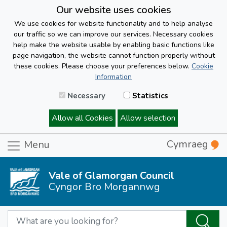
Our website uses cookies
We use cookies for website functionality and to help analyse
our traffic so we can improve our services. Necessary cookies
help make the website usable by enabling basic functions like
page navigation, the website cannot function properly without
these cookies. Please choose your preferences below.
Cookie
Information
Necessary
Statistics
Allow all Cookies
Allow selection
Cymraeg
Menu
Vale of Glamorgan Council
Cyngor Bro Morgannwg