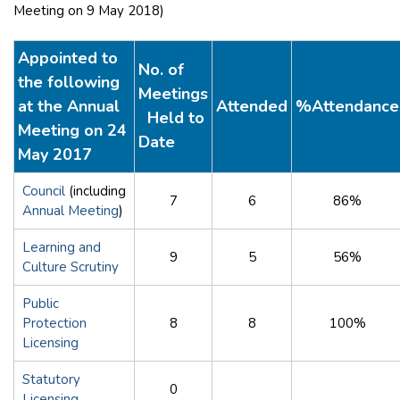
Meeting on 9 May 2018)
Appointed to
No. of
the following
Meetings
at the Annual
Attended
%Attendance
Held to
Meeting on 24
Date
May 2017
Council
(including
7
6
86%
Annual Meeting
)
Learning and
9
5
56%
Culture Scrutiny
Public
Protection
8
8
100%
Licensing
Statutory
0
Licensing