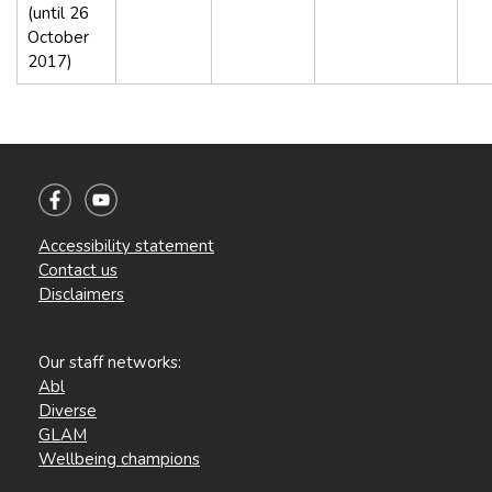
(until 26
October
2017)
Accessibility statement
Contact us
Disclaimers
Our staff networks:
Abl
Diverse
GLAM
Wellbeing champions