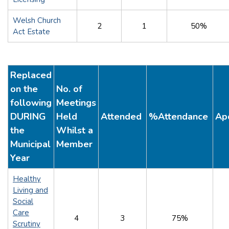
Welsh Church
2
1
50%
Act Estate
Replaced
on the
No. of
following
Meetings
DURING
Held
Attended
%Attendance
Ap
the
Whilst a
Municipal
Member
Year
Healthy
Living and
Social
Care
4
3
75%
Scrutiny