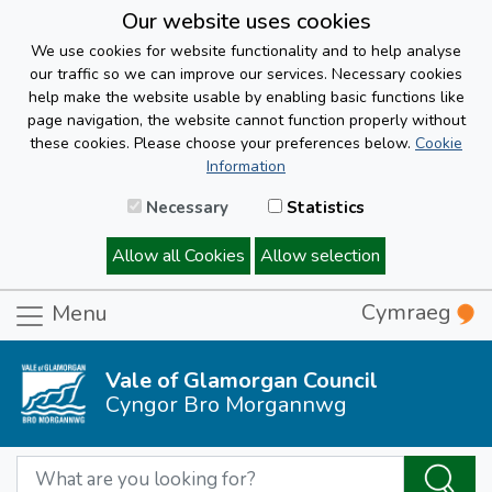
Our website uses cookies
We use cookies for website functionality and to help analyse
our traffic so we can improve our services. Necessary cookies
help make the website usable by enabling basic functions like
page navigation, the website cannot function properly without
these cookies. Please choose your preferences below.
Cookie
Information
Necessary
Statistics
Allow all Cookies
Allow selection
Cymraeg
Menu
Vale of Glamorgan Council
Cyngor Bro Morgannwg