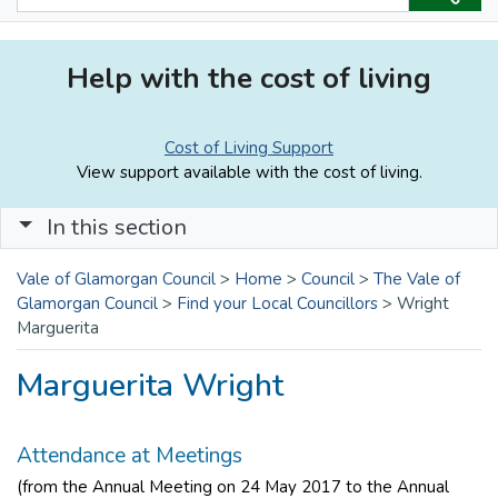
Help with the cost of living
Cost of Living Support
View support available with the cost of living.
In this section
Vale of Glamorgan Council
>
Home
>
Council
>
The Vale of
Glamorgan Council
>
Find your Local Councillors
>
Wright
Marguerita
Marguerita Wright
Attendance at Meetings
(from the Annual Meeting on 24 May 2017 to the Annual