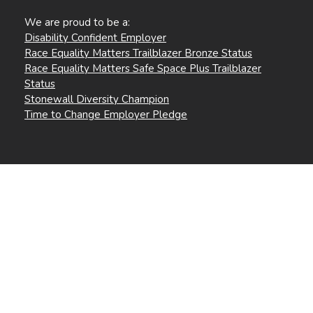
We are proud to be a:
Disability Confident Employer
Race Equality Matters Trailblazer Bronze Status
Race Equality Matters Safe Space Plus Trailblazer
Status
Stonewall Diversity Champion
Time to Change Employer Pledge