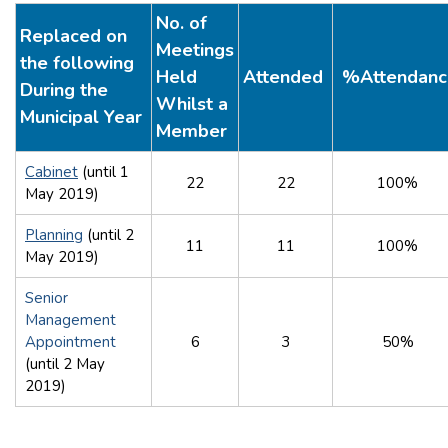
No. of
Replaced on
Meetings
the following
Held
Attended
%Attendanc
During the
Whilst a
Municipal Year
Member
Cabinet
(until 1
22
22
100%
May 2019)
Planning
(until 2
11
11
100%
May 2019)
Senior
Management
Appointment
6
3
50%
(until 2 May
2019)