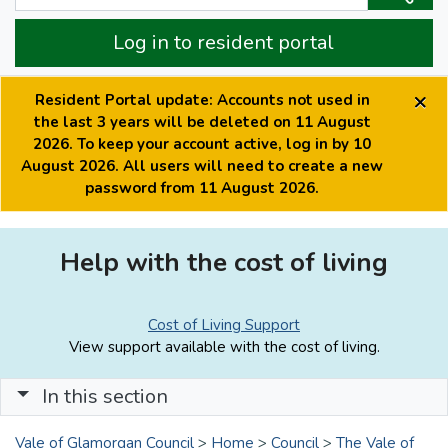
Log in to resident portal
×
Resident Portal update: Accounts not used in
the last 3 years will be deleted on 11 August
2026. To keep your account active, log in by 10
August 2026. All users will need to create a new
password from 11 August 2026.
Help with the cost of living
Cost of Living Support
View support available with the cost of living.
In this section
Vale of Glamorgan Council
>
Home
>
Council
>
The Vale of