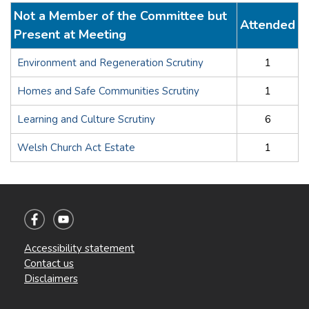
Not a Member of the Committee but
Attended
Present at Meeting
Environment and Regeneration Scrutiny
1
Homes and Safe Communities Scrutiny
1
Learning and Culture Scrutiny
6
Welsh Church Act Estate
1
Accessibility statement
Contact us
Disclaimers