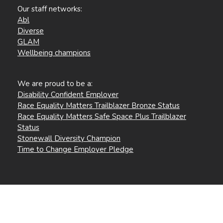
Our staff networks:
Abl
Diverse
GLAM
Wellbeing champions
We are proud to be a:
Disability Confident Employer
Race Equality Matters Trailblazer Bronze Status
Race Equality Matters Safe Space Plus Trailblazer
Status
Stonewall Diversity Champion
Time to Change Employer Pledge