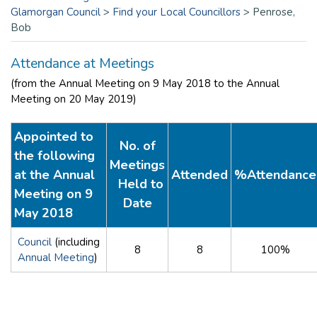
Glamorgan Council
>
Find your Local Councillors
>
Penrose,
Bob
Attendance at Meetings
(from the Annual Meeting on 9 May 2018 to the Annual
Meeting on 20 May 2019)
Appointed to
No. of
the following
Meetings
at the Annual
Attended
%Attendance
Held to
Meeting on 9
Date
May 2018
Council
(including
8
8
100%
Annual Meeting
)