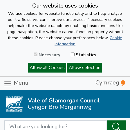
Our website uses cookies
We use cookies for website functionality and to help analyse
our traffic so we can improve our services. Necessary cookies
help make the website usable by enabling basic functions like
page navigation, the website cannot function properly without
these cookies. Please choose your preferences below.
Cookie
Information
Necessary
Statistics
Allow all Cookies
Allow selection
Cymraeg
Menu
Vale of Glamorgan Council
Cyngor Bro Morgannwg