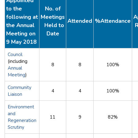
Appointed
to the
No. of
following at
Meetings
A
Attended
%Attendance
the Annual
Held to
R
Meeting on
Date
9 May 2018
Council
(including
8
8
100%
Annual
Meeting
)
Community
4
4
100%
Liaison
Environment
and
11
9
82%
Regeneration
Scrutiny