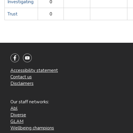
Investigating
0
Trust
0
Accessibility statement
Contact us
Disclaimers
Our staff networks:
Abl
Diverse
GLAM
Wellbeing champions