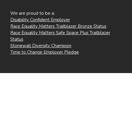
We are proud to be a:
Disability Confident Employer
Race Equality Matters Trailblazer Bronze Status
Race Equality Matters Safe Space Plus Trailblazer
Status
Stonewall Diversity Champion
Time to Change Employer Pledge