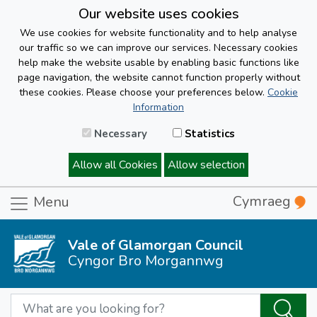
Our website uses cookies
We use cookies for website functionality and to help analyse
our traffic so we can improve our services. Necessary cookies
help make the website usable by enabling basic functions like
page navigation, the website cannot function properly without
these cookies. Please choose your preferences below.
Cookie
Information
Necessary
Statistics
Allow all Cookies
Allow selection
Cymraeg
Menu
Vale of Glamorgan Council
Cyngor Bro Morgannwg