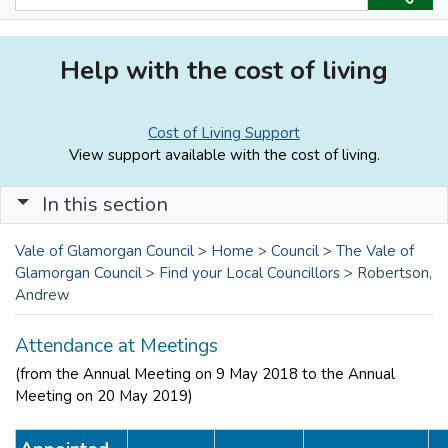
Help with the cost of living
Cost of Living Support
View support available with the cost of living.
In this section
Vale of Glamorgan Council
>
Home
>
Council
>
The Vale of
Glamorgan Council
>
Find your Local Councillors
>
Robertson,
Andrew
Attendance at Meetings
(from the Annual Meeting on 9 May 2018 to the Annual
Meeting on 20 May 2019)