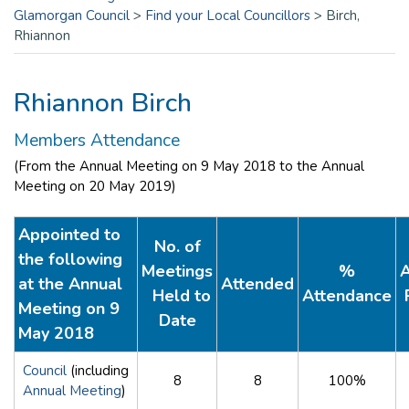
Glamorgan Council
>
Find your Local Councillors
>
Birch,
Rhiannon
Rhiannon Birch
Members Attendance
(From the Annual Meeting on 9 May 2018 to the Annual
Meeting on 20 May 2019)
Appointed to
No. of
the following
Meetings
%
A
at the Annual
Attended
Held to
Attendance
Meeting on 9
Date
May 2018
Council
(including
8
8
100%
Annual Meeting
)