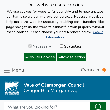
Our website uses cookies
We use cookies for website functionality and to help analyse
our traffic so we can improve our services. Necessary cookies
help make the website usable by enabling basic functions like
page navigation, the website cannot function properly without
these cookies. Please choose your preferences below.
Cookie
Information
Necessary
Statistics
Allow all Cookies
Allow selection
Cymraeg
Menu
Vale of Glamorgan Council
Cyngor Bro Morgannwg