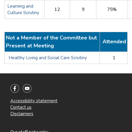
Learning and
12
9
75%
Culture Scrutiny
Not a Member of the Committee but
Attended
Present at Meeting
Healthy Living and Social Care Scrutiny
1
Accessibility statement
Contact us
Disclaimers
Our staff networks: