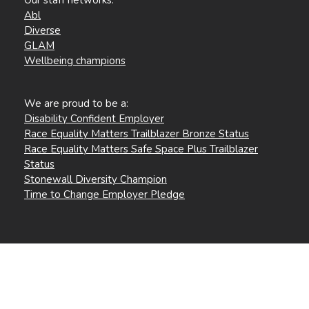
Abl
Diverse
GLAM
Wellbeing champions
We are proud to be a:
Disability Confident Employer
Race Equality Matters Trailblazer Bronze Status
Race Equality Matters Safe Space Plus Trailblazer
Status
Stonewall Diversity Champion
Time to Change Employer Pledge