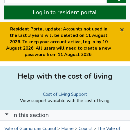
Log in to resident portal
×
Resident Portal update: Accounts not used in
the last 3 years will be deleted on 11 August
2026. To keep your account active, log in by 10
August 2026. All users will need to create a new
password from 11 August 2026.
Help with the cost of living
Cost of Living Support
View support available with the cost of living.
In this section
Vale of Glamorgan Council
>
Home
>
Council
>
The Vale of