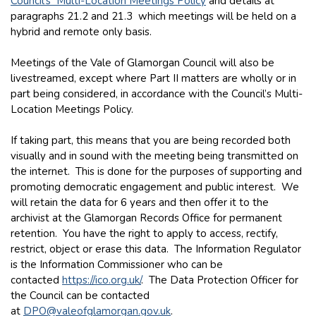
Council’s Multi-Location Meetings Policy
and details at
paragraphs 21.2 and 21.3 which meetings will be held on a
hybrid and remote only basis.
Meetings of the Vale of Glamorgan Council will also be
livestreamed, except where Part II matters are wholly or in
part being considered, in accordance with the Council’s Multi-
Location Meetings Policy.
If taking part, this means that you are being recorded both
visually and in sound with the meeting being transmitted on
the internet. This is done for the purposes of supporting and
promoting democratic engagement and public interest. We
will retain the data for 6 years and then offer it to the
archivist at the Glamorgan Records Office for permanent
retention. You have the right to apply to access, rectify,
restrict, object or erase this data. The Information Regulator
is the Information Commissioner who can be
contacted
https://ico.org.uk/
. The Data Protection Officer for
the Council can be contacted
at
DPO@valeofglamorgan.gov.uk
.