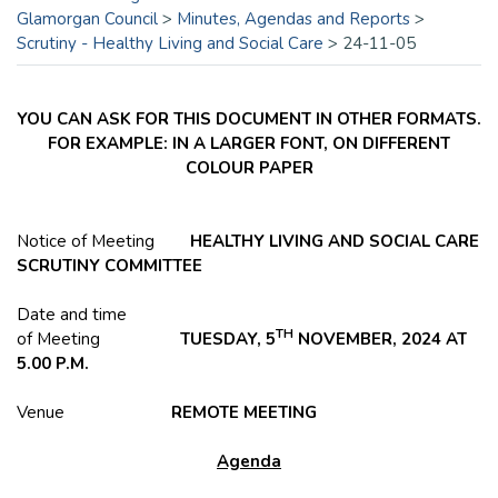
Glamorgan Council
>
Minutes, Agendas and Reports
>
Scrutiny - Healthy Living and Social Care
>
24-11-05
YOU CAN ASK FOR THIS DOCUMENT IN OTHER FORMATS.
FOR EXAMPLE: IN A LARGER FONT, ON DIFFERENT
COLOUR PAPER
Notice of Meeting
HEALTHY LIVING AND SOCIAL CARE
SCRUTINY COMMITTEE
Date and time
TH
of Meeting
TUESDAY, 5
NOVEMBER, 2024 AT
5.00 P.M.
Venue
REMOTE
MEETING
Agenda