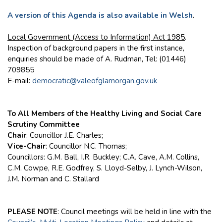
A version of this Agenda is also available in Welsh
.
Local Government (Access to Information) Act 1985
.
Inspection of background papers in the first instance,
enquiries should be made of A. Rudman, Tel: (01446)
709855
E-mail:
democratic@valeofglamorgan.gov.uk
To All Members of the Healthy Living and Social Care
Scrutiny Committee
Chair
: Councillor J.E. Charles;
Vice-Chair
: Councillor N.C. Thomas;
Councillors: G.M. Ball, I.R. Buckley; C.A. Cave, A.M. Collins,
C.M. Cowpe, R.E. Godfrey, S. Lloyd-Selby, J. Lynch-Wilson,
J.M. Norman and C. Stallard
PLEASE NOTE
: Council meetings will be held in line with the