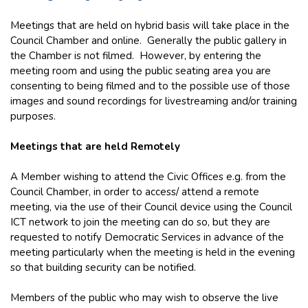
Meetings that are held on hybrid basis will take place in the
Council Chamber and online. Generally the public gallery in
the Chamber is not filmed. However, by entering the
meeting room and using the public seating area you are
consenting to being filmed and to the possible use of those
images and sound recordings for livestreaming and/or training
purposes.
Meetings that are held Remotely
A Member wishing to attend the Civic Offices e.g. from the
Council Chamber, in order to access/ attend a remote
meeting, via the use of their Council device using the Council
ICT network to join the meeting can do so, but they are
requested to notify Democratic Services in advance of the
meeting particularly when the meeting is held in the evening
so that building security can be notified.
Members of the public who may wish to observe the live