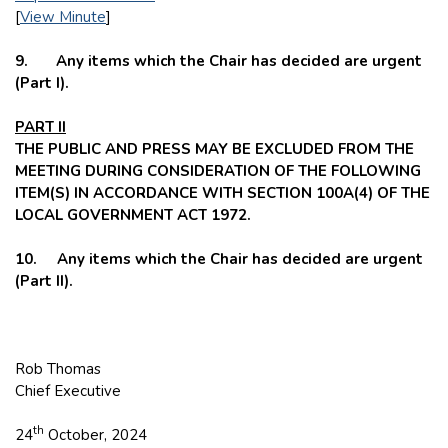
[
View Minute
]
9. Any items which the Chair has decided are urgent
(Part I).
PART II
THE PUBLIC AND PRESS MAY BE EXCLUDED FROM THE
MEETING DURING CONSIDERATION OF THE FOLLOWING
ITEM(S) IN ACCORDANCE WITH SECTION 100A(4) OF THE
LOCAL GOVERNMENT ACT 1972.
10. Any items which the Chair has decided are urgent
(Part II).
Rob Thomas
Chief Executive
th
24
October, 2024