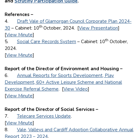
and
Scrutiny Participation Guide
.
References –
4.
Draft Vale of Glamorgan Council Corporate Plan 2024-
th
30
– Cabinet: 10
October, 2024. [
View Presentation
]
[
View Minute
]
th
5.
Social Care Records System
– Cabinet: 10
October,
2024.
[
View Minute
]
Report of the Director of Environment and Housing –
6.
Annual Reports for Sports Development, Play
Development, 60+ Active Leisure Scheme and National
Exercise Referral Scheme
. [
View Video
]
[
View Minute
]
Report of the Director of Social Services –
7.
Telecare Services Update
.
[
View Minute
]
8.
Vale, Valleys and Cardiff Adoption Collaborative Annual
Report 2023 – 2024
.