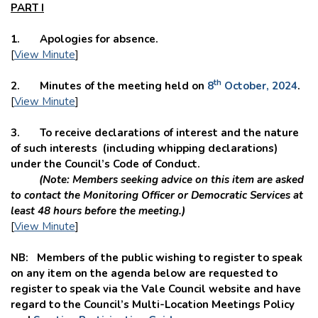
PART I
1. Apologies for absence.
[
View Minute
]
th
2. Minutes of the meeting held on
8
October, 2024
.
[
View Minute
]
3. To receive declarations of interest and the nature
of such interests (including whipping declarations)
under the Council’s Code of Conduct.
(Note: Members seeking advice on this item are asked
to contact the Monitoring Officer or Democratic Services at
least 48 hours before the meeting.)
[
View Minute
]
NB: Members of the public wishing to register to speak
on any item on the agenda below are requested to
register to speak via the Vale Council website and
have
regard to the Council’s Multi-Location Meetings Policy