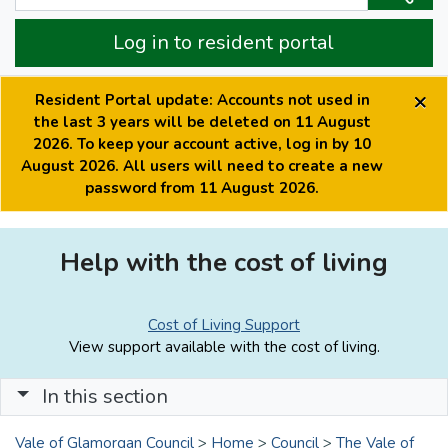
Log in to resident portal
×
Resident Portal update: Accounts not used in
the last 3 years will be deleted on 11 August
2026. To keep your account active, log in by 10
August 2026. All users will need to create a new
password from 11 August 2026.
Help with the cost of living
Cost of Living Support
View support available with the cost of living.
In this section
Vale of Glamorgan Council
>
Home
>
Council
>
The Vale of