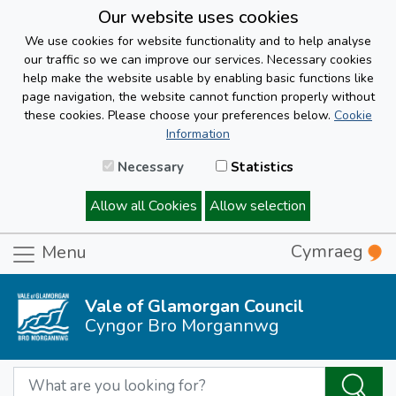
Our website uses cookies
We use cookies for website functionality and to help analyse
our traffic so we can improve our services. Necessary cookies
help make the website usable by enabling basic functions like
page navigation, the website cannot function properly without
these cookies. Please choose your preferences below.
Cookie
Information
Necessary
Statistics
Allow all Cookies
Allow selection
Cymraeg
Menu
Vale of Glamorgan Council
Cyngor Bro Morgannwg