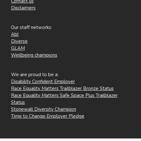
Contact us
Disclaimers
Our staff networks:
Abl
Diverse
GLAM
Wellbeing champions
We are proud to be a:
Disability Confident Employer
Race Equality Matters Trailblazer Bronze Status
Race Equality Matters Safe Space Plus Trailblazer
Status
Stonewall Diversity Champion
Time to Change Employer Pledge