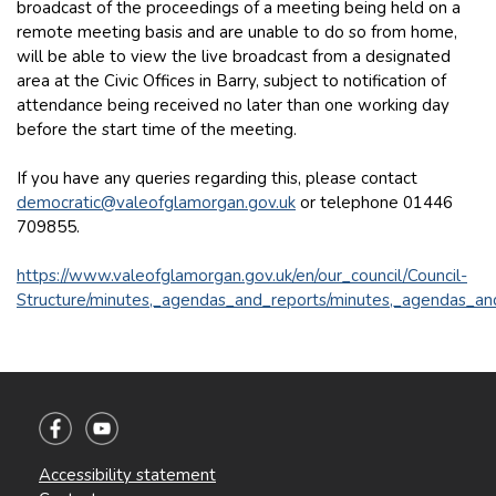
broadcast of the proceedings of a meeting being held on a
remote meeting basis and are unable to do so from home,
will be able to view the live broadcast from a designated
area at the Civic Offices in Barry, subject to notification of
attendance being received no later than one working day
before the start time of the meeting.
If you have any queries regarding this, please contact
democratic@valeofglamorgan.gov.uk
or telephone 01446
709855.
https://www.valeofglamorgan.gov.uk/en/our_council/Council-
Structure/minutes,_agendas_and_reports/minutes,_agendas_an
Accessibility statement