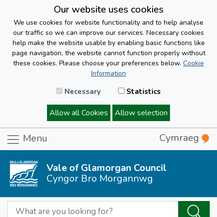
Our website uses cookies
We use cookies for website functionality and to help analyse
our traffic so we can improve our services. Necessary cookies
help make the website usable by enabling basic functions like
page navigation, the website cannot function properly without
these cookies. Please choose your preferences below.
Cookie
Information
Necessary
Statistics
Allow all Cookies
Allow selection
Cymraeg
Menu
Vale of Glamorgan Council
Cyngor Bro Morgannwg