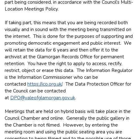
part being considered, in accordance with the Council’s Multi-
Location Meetings Policy.
If taking part, this means that you are being recorded both
visually and in sound with the meeting being transmitted on
the internet. This is done for the purposes of supporting and
promoting democratic engagement and public interest. We
will retain the data for 6 years and then offer it to the
archivist at the Glamorgan Records Office for permanent
retention. You have the right to apply to access, rectify,
restrict, object or erase this data. The Information Regulator
is the Information Commissioner who can be
contacted
https://ico.org.uk/
. The Data Protection Officer for
the Council can be contacted
at
DPO@valeofglamorgan.gov.uk
.
Meetings that are held on hybrid basis will take place in the
Council Chamber and online. Generally the public gallery in
the Chamber is not filmed. However, by entering the
meeting room and using the public seating area you are
consenting to being filmed and to the possible use of those