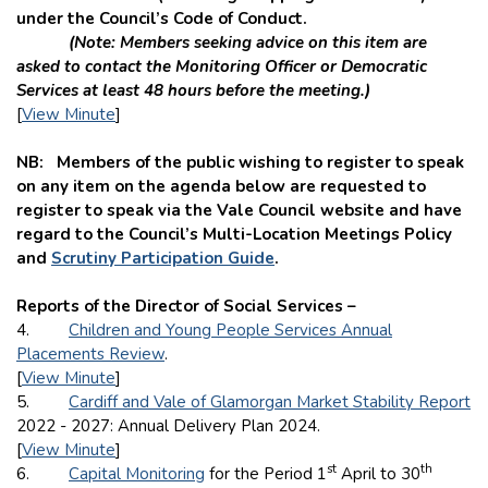
under the Council’s Code of Conduct.
(Note: Members seeking advice on this item are
asked to contact the Monitoring Officer or Democratic
Services at least 48 hours before the meeting.)
[
View Minute
]
NB: Members of the public wishing to register to speak
on any item on the agenda below are requested to
register to speak via the Vale Council website and
have
regard to the Council’s Multi-Location Meetings Policy
and
Scrutiny Participation Guide
.
Reports of the Director of Social Services –
4.
Children and Young People Services Annual
Placements Review
.
[
View Minute
]
5.
Cardiff and Vale of Glamorgan Market Stability Report
2022 - 2027: Annual Delivery Plan 2024.
[
View Minute
]
st
th
6.
Capital Monitoring
for the Period 1
April to 30