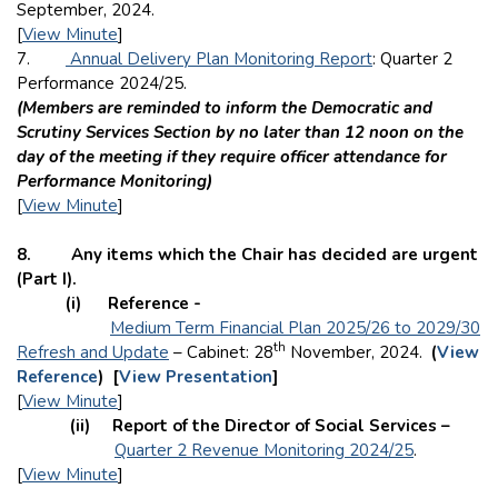
September, 2024.
[
View Minute
]
7.
Annual Delivery Plan Monitoring Report
: Quarter 2
Performance 2024/25.
(Members are reminded to inform the Democratic and
Scrutiny Services Section by no later than 12 noon on the
day of the meeting if they require officer attendance for
Performance Monitoring)
[
View Minute
]
8. Any items which the Chair has decided are urgent
(Part I).
(i) Reference -
Medium Term Financial Plan 2025/26 to 2029/30
th
Refresh and Update
– Cabinet: 28
November, 2024.
(
View
Reference
) [
View Presentation
]
[
View Minute
]
(ii) Report of the Director of Social Services –
Quarter 2 Revenue Monitoring 2024/25
.
[
View Minute
]