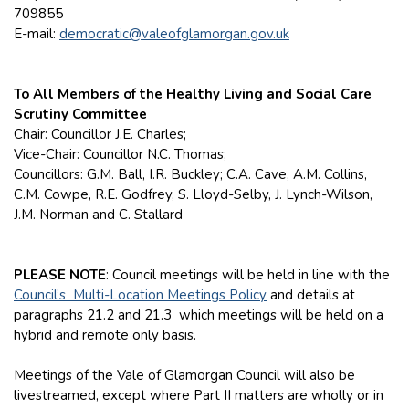
709855
E-mail:
democratic@valeofglamorgan.gov.uk
To All Members of the Healthy Living and Social Care
Scrutiny Committee
Chair: Councillor J.E. Charles;
Vice-Chair: Councillor N.C. Thomas;
Councillors: G.M. Ball, I.R. Buckley; C.A. Cave, A.M. Collins,
C.M. Cowpe, R.E. Godfrey, S. Lloyd-Selby, J. Lynch-Wilson,
J.M. Norman and C. Stallard
PLEASE NOTE
: Council meetings will be held in line with the
Council’s Multi-Location Meetings Policy
and details at
paragraphs 21.2 and 21.3 which meetings will be held on a
hybrid and remote only basis.
Meetings of the Vale of Glamorgan Council will also be
livestreamed, except where Part II matters are wholly or in