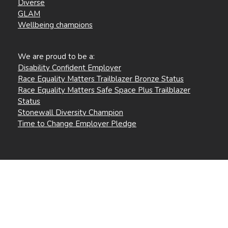
Diverse
GLAM
Wellbeing champions
We are proud to be a:
Disability Confident Employer
Race Equality Matters Trailblazer Bronze Status
Race Equality Matters Safe Space Plus Trailblazer
Status
Stonewall Diversity Champion
Time to Change Employer Pledge