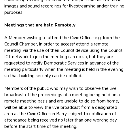
images and sound recordings for livestreaming and/or training
purposes.
Meetings that are held Remotely
A Member wishing to attend the Civic Offices e.g. from the
Council Chamber, in order to access/ attend a remote
meeting, via the use of their Council device using the Council
ICT network to join the meeting can do so, but they are
requested to notify Democratic Services in advance of the
meeting particularly when the meeting is held in the evening
so that building security can be notified.
Members of the public who may wish to observe the live
broadcast of the proceedings of a meeting being held on a
remote meeting basis and are unable to do so from home,
will be able to view the live broadcast from a designated
area at the Civic Offices in Barry, subject to notification of
attendance being received no later than one working day
before the start time of the meeting.