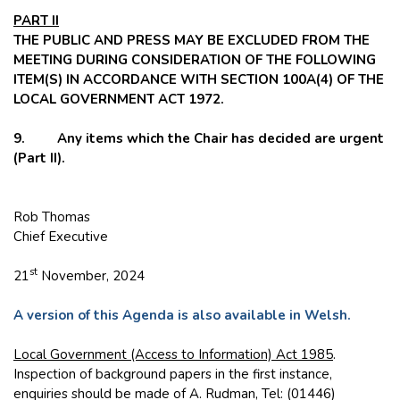
PART II
THE PUBLIC AND PRESS MAY BE EXCLUDED FROM THE
MEETING DURING CONSIDERATION OF THE FOLLOWING
ITEM(S) IN ACCORDANCE WITH SECTION 100A(4) OF THE
LOCAL GOVERNMENT ACT 1972.
9. Any items which the Chair has decided are urgent
(Part II).
Rob Thomas
Chief Executive
st
21
November, 2024
A version of this Agenda is also available in Welsh.
Local Government (Access to Information) Act 1985
.
Inspection of background papers in the first instance,
enquiries should be made of A. Rudman, Tel: (01446)