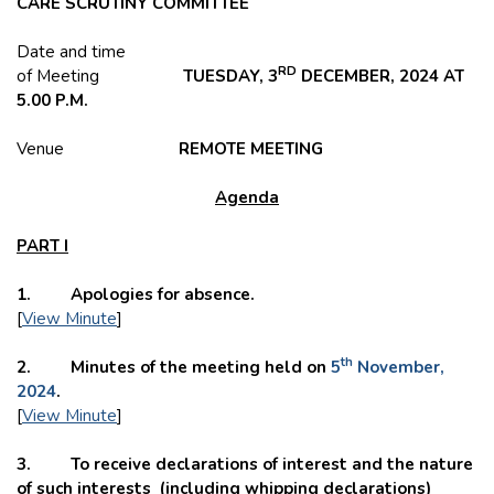
CARE SCRUTINY COMMITTEE
Date and time
RD
of Meeting
TUESDAY, 3
DECEMBER, 2024 AT
5.00 P.M.
Venue
REMOTE
MEETING
Agenda
PART I
1. Apologies for absence.
[
View Minute
]
th
2. Minutes of the meeting held on
5
November,
2024
.
[
View Minute
]
3. To receive declarations of interest and the nature
of such interests (including whipping declarations)