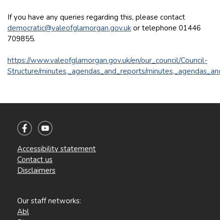
If you have any queries regarding this, please contact
democratic@valeofglamorgan.gov.uk
or telephone 01446
709855.
https://www.valeofglamorgan.gov.uk/en/our_council/Council-
Structure/minutes,_agendas_and_reports/minutes,_agendas_an
Accessibility statement
Contact us
Disclaimers
Our staff networks:
Abl