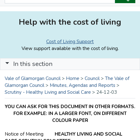
Help with the cost of living
Cost of Living Support
View support available with the cost of living.
In this section
Vale of Glamorgan Council
>
Home
>
Council
>
The Vale of
Glamorgan Council
>
Minutes, Agendas and Reports
>
Scrutiny - Healthy Living and Social Care
>
24-12-03
YOU CAN ASK FOR THIS DOCUMENT IN OTHER FORMATS.
FOR EXAMPLE: IN A LARGER FONT, ON DIFFERENT
COLOUR PAPER
Notice of Meeting
HEALTHY LIVING AND SOCIAL