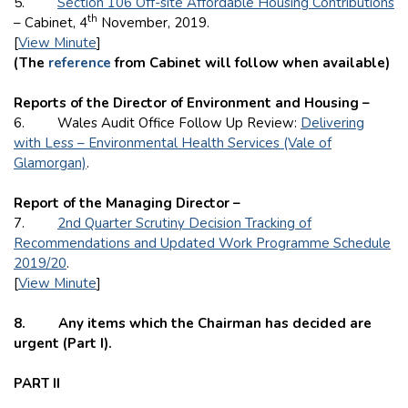
5.
Section 106 Off-site Affordable Housing Contributions
th
– Cabinet, 4
November, 2019.
[
View Minute
]
(The
reference
from Cabinet will follow when available)
Reports of the Director of Environment and Housing –
6. Wales Audit Office Follow Up Review:
Delivering
with Less – Environmental Health Services (Vale of
Glamorgan)
.
Report of the Managing Director –
7.
2nd Quarter Scrutiny Decision Tracking of
Recommendations and Updated Work Programme Schedule
2019/20
.
[
View Minute
]
8. Any items which the Chairman has decided are
urgent (Part I).
PART II