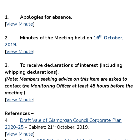
1. Apologies for absence.
[
View Minute
]
th
2. Minutes of the Meeting held on
16
October,
2019
.
[
View Minute
]
3. To receive declarations of interest (including
whipping declarations).
(Note: Members seeking advice on this item are asked to
contact the Monitoring Officer at least 48 hours before the
meeting.)
[
View Minute
]
References –
4.
Draft Vale of Glamorgan Council Corporate Plan
st
2020-25
– Cabinet: 21
October, 2019.
[
View Minute
]