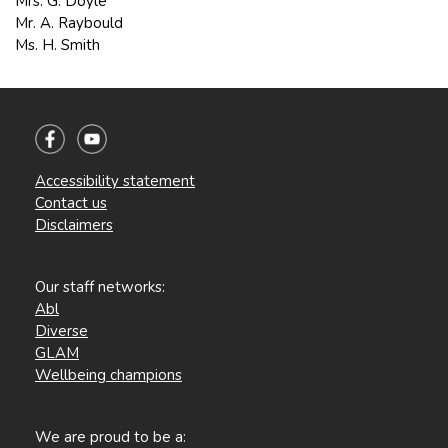
Mrs. G. Doyle
Mr. A. Raybould
Ms. H. Smith
Accessibility statement
Contact us
Disclaimers
Our staff networks:
Abl
Diverse
GLAM
Wellbeing champions
We are proud to be a: