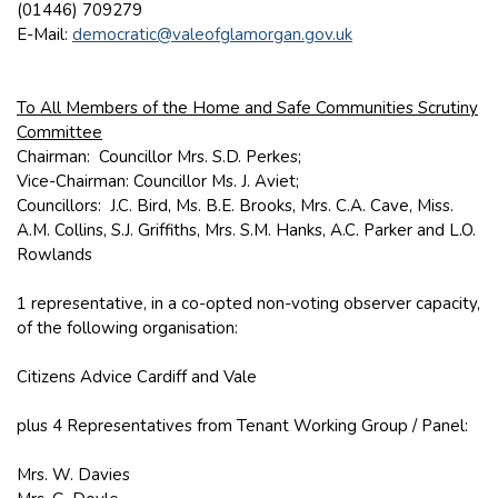
(01446) 709279
E-Mail:
democratic@valeofglamorgan.gov.uk
To All Members of the Home and Safe Communities Scrutiny
Committee
Chairman: Councillor Mrs. S.D. Perkes;
Vice-Chairman: Councillor Ms. J. Aviet;
Councillors: J.C. Bird, Ms. B.E. Brooks, Mrs. C.A. Cave, Miss.
A.M. Collins, S.J. Griffiths, Mrs. S.M. Hanks, A.C. Parker and L.O.
Rowlands
1 representative, in a co-opted non-voting observer capacity,
of the following organisation:
Citizens Advice Cardiff and Vale
plus 4 Representatives from Tenant Working Group / Panel:
Mrs. W. Davies