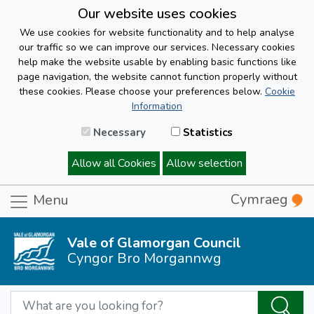
Our website uses cookies
We use cookies for website functionality and to help analyse
our traffic so we can improve our services. Necessary cookies
help make the website usable by enabling basic functions like
page navigation, the website cannot function properly without
these cookies. Please choose your preferences below.
Cookie
Information
Necessary
Statistics
Allow all Cookies
Allow selection
Cymraeg
Menu
Vale of Glamorgan Council
Cyngor Bro Morgannwg