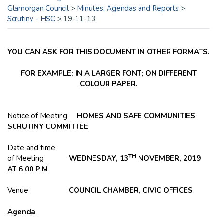
Glamorgan Council
>
Minutes, Agendas and Reports
>
Scrutiny - HSC
>
19-11-13
YOU CAN ASK FOR THIS DOCUMENT IN OTHER FORMATS.
FOR EXAMPLE: IN A LARGER FONT; ON DIFFERENT
COLOUR PAPER.
Notice of Meeting
HOMES AND SAFE COMMUNITIES
SCRUTINY COMMITTEE
Date and time
TH
of Meeting
WEDNESDAY, 13
NOVEMBER, 2019
AT 6.00 P.M.
Venue
COUNCIL CHAMBER, CIVIC OFFICES
Agenda