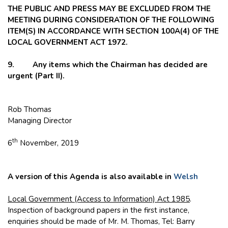
THE PUBLIC AND PRESS MAY BE EXCLUDED FROM THE
MEETING DURING CONSIDERATION OF THE FOLLOWING
ITEM(S) IN ACCORDANCE WITH SECTION 100A(4) OF THE
LOCAL GOVERNMENT ACT 1972.
9. Any items which the Chairman has decided are
urgent (Part II).
Rob Thomas
Managing Director
th
6
November, 2019
A version of this Agenda is also available in
Welsh
Local Government (Access to Information) Act 1985
.
Inspection of background papers in the first instance,
enquiries should be made of Mr. M. Thomas, Tel: Barry