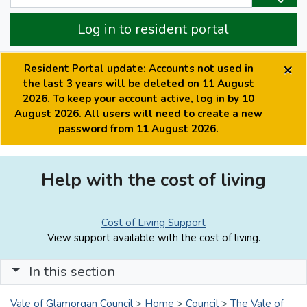
Log in to resident portal
×
Resident Portal update: Accounts not used in
the last 3 years will be deleted on 11 August
2026. To keep your account active, log in by 10
August 2026. All users will need to create a new
password from 11 August 2026.
Help with the cost of living
Cost of Living Support
View support available with the cost of living.
In this section
Vale of Glamorgan Council
>
Home
>
Council
>
The Vale of