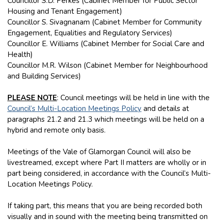
Councillor S.D. Perkes (Cabinet Member for Public Sector
Housing and Tenant Engagement)
Councillor S. Sivagnanam (Cabinet Member for Community
Engagement, Equalities and Regulatory Services)
Councillor E. Williams (Cabinet Member for Social Care and
Health)
Councillor M.R. Wilson (Cabinet Member for Neighbourhood
and Building Services)
PLEASE NOTE
: Council meetings will be held in line with the
Council’s Multi-Location Meetings Policy
and details at
paragraphs 21.2 and 21.3 which meetings will be held on a
hybrid and remote only basis.
Meetings of the Vale of Glamorgan Council will also be
livestreamed, except where Part II matters are wholly or in
part being considered, in accordance with the Council’s Multi-
Location Meetings Policy.
If taking part, this means that you are being recorded both
visually and in sound with the meeting being transmitted on