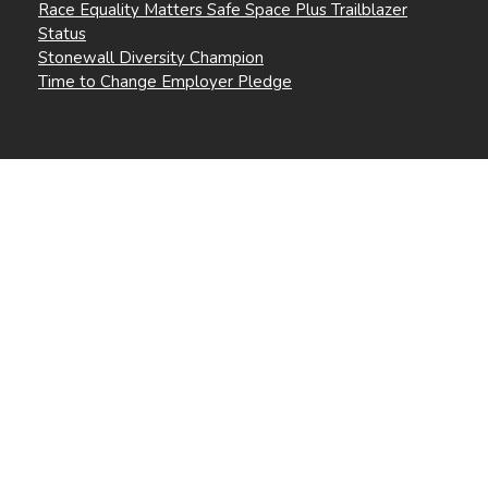
Race Equality Matters Safe Space Plus Trailblazer
Status
Stonewall Diversity Champion
Time to Change Employer Pledge