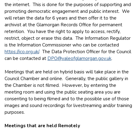
the internet. This is done for the purposes of supporting and
promoting democratic engagement and public interest. We
will retain the data for 6 years and then offer it to the
archivist at the Glamorgan Records Office for permanent
retention. You have the right to apply to access, rectify,
restrict, object or erase this data. The Information Regulator
is the Information Commissioner who can be contacted
https://ico.org.uk/
. The Data Protection Officer for the Council
can be contacted at
DPO@valeofglamorgan.gov.uk
.
Meetings that are held on hybrid basis will take place in the
Council Chamber and online. Generally, the public gallery in
the Chamber is not filmed. However, by entering the
meeting room and using the public seating area you are
consenting to being filmed and to the possible use of those
images and sound recordings for livestreaming and/or training
purposes.
Meetings that are held Remotely