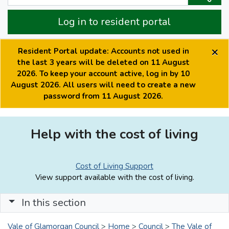
Log in to resident portal
×
Resident Portal update: Accounts not used in
the last 3 years will be deleted on 11 August
2026. To keep your account active, log in by 10
August 2026. All users will need to create a new
password from 11 August 2026.
Help with the cost of living
Cost of Living Support
View support available with the cost of living.
In this section
Vale of Glamorgan Council
>
Home
>
Council
>
The Vale of