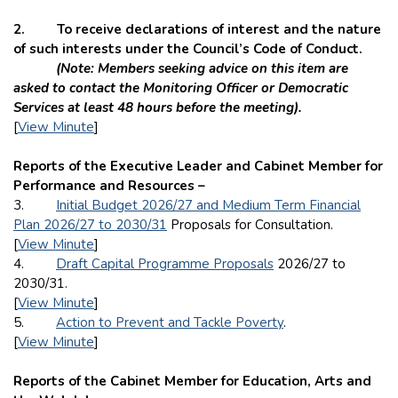
2. To receive declarations of interest and the nature
of such interests under the Council’s Code of Conduct.
(Note: Members seeking advice on this item are
asked to contact the Monitoring Officer or Democratic
Services at least 48 hours before the meeting).
[
View Minute
]
Reports of the Executive Leader and Cabinet Member for
Performance and Resources –
3.
Initial Budget 2026/27 and Medium Term Financial
Plan 2026/27 to 2030/31
Proposals for Consultation.
[
View Minute
]
4.
Draft Capital Programme Proposals
2026/27 to
2030/31.
[
View Minute
]
5.
Action to Prevent and Tackle Poverty
.
[
View Minute
]
Reports of the Cabinet Member for Education, Arts and