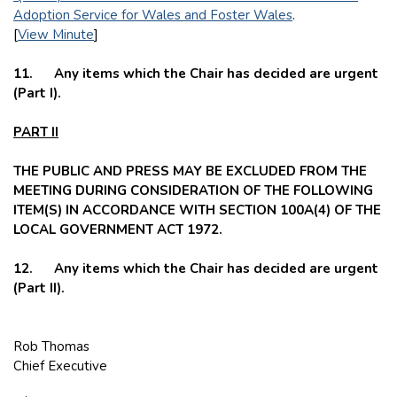
Adoption Service for Wales and Foster Wales
.
[
View Minute
]
11. Any items which the Chair has decided are urgent
(Part I).
PART II
THE PUBLIC AND PRESS MAY BE EXCLUDED FROM THE
MEETING DURING CONSIDERATION OF THE FOLLOWING
ITEM(S) IN ACCORDANCE WITH SECTION 100A(4) OF THE
LOCAL GOVERNMENT ACT 1972.
12. Any items which the Chair has decided are urgent
(Part II).
Rob Thomas
Chief Executive