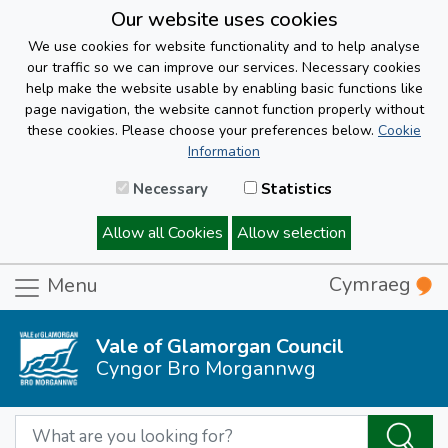
Our website uses cookies
We use cookies for website functionality and to help analyse
our traffic so we can improve our services. Necessary cookies
help make the website usable by enabling basic functions like
page navigation, the website cannot function properly without
these cookies. Please choose your preferences below.
Cookie
Information
Necessary
Statistics
Allow all Cookies
Allow selection
Cymraeg
Menu
Vale of Glamorgan Council
Cyngor Bro Morgannwg