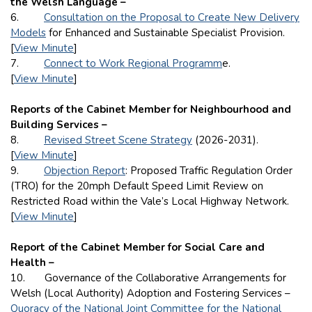
the Welsh Language –
6.
Consultation on the Proposal to Create New Delivery
Models
for Enhanced and Sustainable Specialist Provision.
[
View Minute
]
7.
Connect to Work Regional Programm
e.
[
View Minute
]
Reports of the Cabinet Member for Neighbourhood and
Building Services –
8.
Revised Street Scene Strategy
(2026-2031).
[
View Minute
]
9.
Objection Report
: Proposed Traffic Regulation Order
(TRO) for the 20mph Default Speed Limit Review on
Restricted Road within the Vale’s Local Highway Network.
[
View Minute
]
Report of the Cabinet Member for Social Care and
Health –
10. Governance of the Collaborative Arrangements for
Welsh (Local Authority) Adoption and Fostering Services –
Quoracy of the National Joint Committee for the National