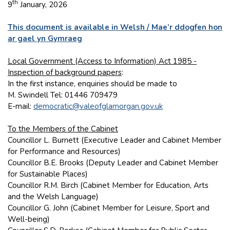
th
9
January, 2026
This document is available in Welsh / Mae’r ddogfen hon
ar gael yn Gymraeg
Local Government (Access to Information) Act 1985 -
Inspection of background papers
:
In the first instance, enquiries should be made to
M. Swindell Tel: 01446 709479
E-mail:
democratic@valeofglamorgan.gov.uk
To the Members of the Cabinet
Councillor L. Burnett (Executive Leader and Cabinet Member
for Performance and Resources)
Councillor B.E. Brooks (Deputy Leader and Cabinet Member
for Sustainable Places)
Councillor R.M. Birch (Cabinet Member for Education, Arts
and the Welsh Language)
Councillor G. John (Cabinet Member for Leisure, Sport and
Well-being)