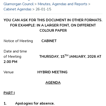
Glamorgan Council
>
Minutes, Agendas and Reports
>
Cabinet Agendas
>
26-01-15
YOU CAN ASK FOR THIS DOCUMENT IN OTHER FORMATS.
FOR EXAMPLE: IN A LARGER FONT, ON DIFFERENT
COLOUR PAPER
Notice of Meeting
CABINET
Date and time
TH
of Meeting
THURSDAY, 15
JANUARY, 2026 AT
2.00 PM
Venue
HYBRID
MEETING
AGENDA
PART I
1. Apologies for absence.