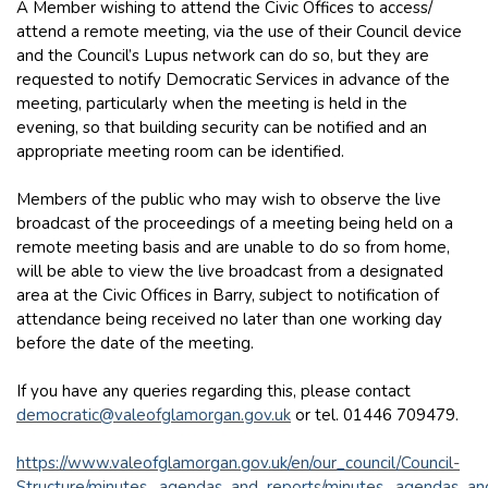
A Member wishing to attend the Civic Offices to access/
attend a remote meeting, via the use of their Council device
and the Council’s Lupus network can do so, but they are
requested to notify Democratic Services in advance of the
meeting, particularly when the meeting is held in the
evening, so that building security can be notified and an
appropriate meeting room can be identified.
Members of the public who may wish to observe the live
broadcast of the proceedings of a meeting being held on a
remote meeting basis and are unable to do so from home,
will be able to view the live broadcast from a designated
area at the Civic Offices in Barry, subject to notification of
attendance being received no later than one working day
before the date of the meeting.
If you have any queries regarding this, please contact
democratic@valeofglamorgan.gov.uk
or tel. 01446 709479.
https://www.valeofglamorgan.gov.uk/en/our_council/Council-
Structure/minutes,_agendas_and_reports/minutes,_agendas_an