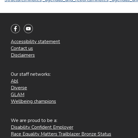
Accessibility statement
Contact us
Disclaimers
Our staff networks:
Abl
Diverse
GLAM
Wellbeing champions
We are proud to be a:
Disability Confident Employer
Race Equality Matters Trailblazer Bronze Status