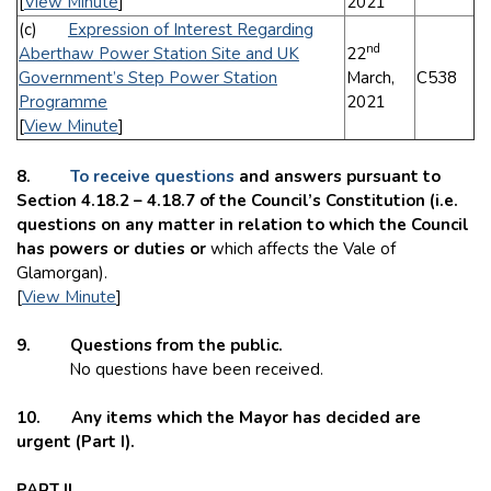
[
View Minute
]
2021
(c)
Expression of Interest Regarding
nd
Aberthaw Power Station Site and UK
22
Government’s Step Power Station
March,
C538
Programme
2021
[
View Minute
]
8.
To receive questions
and answers pursuant to
Section 4.18.2 – 4.18.7 of the Council’s Constitution (i.e.
questions on any matter in relation to which the Council
has powers or duties or
which affects the Vale of
Glamorgan).
[
View Minute
]
9. Questions from the public.
No questions have been received.
10. Any items which the Mayor has decided are
urgent (Part I).
PART II