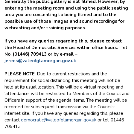
Generally the public gallery is not filmed. However, by
entering the meeting room and using the public seating
area you are consenting to being filmed and to the
possible use of those images and sound recordings for
webcasting and/or training purposes.
If you have any queries regarding this, please contact
the Head of Democratic Services within office hours. Tel.
No. (01446) 709413 or by e‑mail –
jerees@valeofglamorgan.gov.uk
PLEASE NOTE
: Due to current restrictions and the
requirement for social distancing this meeting will not be
held at its usual location. This will be a virtual meeting and
‘attendance’ will be restricted to Members of the Council and
Officers in support of the agenda items. The meeting will be
recorded for subsequent transmission via the Council’s
internet site. If you have any queries regarding this, please
contact
democratic@valeofglamorgan.gov.uk
or tel. 01446
709413.