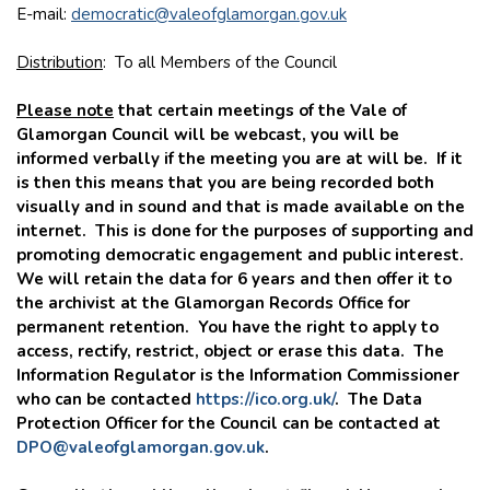
E-mail:
democratic@valeofglamorgan.gov.uk
Distribution
: To all Members of the Council
Please note
that certain meetings of the Vale of
Glamorgan Council will be webcast, you will be
informed verbally if the meeting you are at will be. If it
is then this means that you are being recorded both
visually and in sound and that is made available on the
internet. This is done for the purposes of supporting and
promoting democratic engagement and public interest.
We will retain the data for 6 years and then offer it to
the archivist at the Glamorgan Records Office for
permanent retention. You have the right to apply to
access, rectify, restrict, object or erase this data. The
Information Regulator is the Information Commissioner
who can be contacted
https://ico.org.uk/
. The Data
Protection Officer for the Council can be contacted at
DPO@valeofglamorgan.gov.uk
.