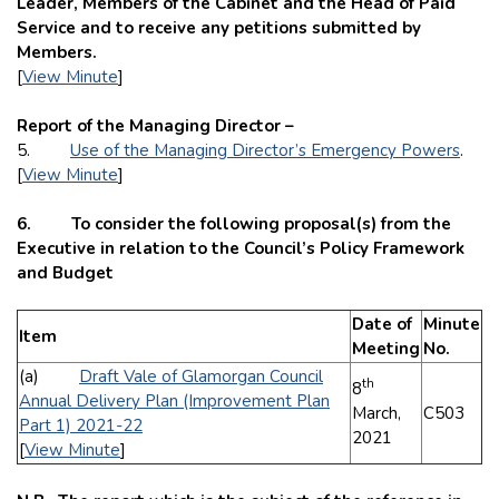
Leader, Members of the Cabinet and the Head of Paid
Service and to receive any petitions submitted by
Members.
[
View Minute
]
Report of the Managing Director –
5.
Use of the Managing Director’s Emergency Powers
.
[
View Minute
]
6. To consider the following proposal(s) from the
Executive in relation to the Council’s Policy Framework
and Budget
Date of
Minute
Item
Meeting
No.
(a)
Draft Vale of Glamorgan Council
th
8
Annual Delivery Plan (Improvement Plan
March,
C503
Part 1) 2021-22
2021
[
View Minute
]