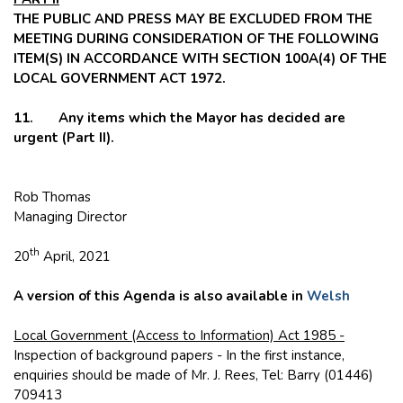
THE PUBLIC AND PRESS MAY BE EXCLUDED FROM THE
MEETING DURING CONSIDERATION OF THE FOLLOWING
ITEM(S) IN ACCORDANCE WITH SECTION 100A(4) OF THE
LOCAL GOVERNMENT ACT 1972.
11. Any items which the Mayor has decided are
urgent (Part II).
Rob Thomas
Managing Director
th
20
April, 2021
A version of this Agenda is also available in
Welsh
Local Government (Access to Information) Act 1985 -
Inspection of background papers - In the first instance,
enquiries should be made of Mr. J. Rees, Tel: Barry (01446)
709413