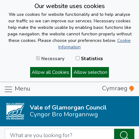
Our website uses cookies
We use cookies for website functionality and to help analyse
our traffic so we can improve our services. Necessary cookies
help make the website usable by enabling basic functions like
page navigation, the website cannot function properly without
these cookies. Please choose your preferences below.
Cookie
Information
Necessary
Statistics
Allow all Cookies
Allow selection
Cymraeg
Menu
Vale of Glamorgan Council
Cyngor Bro Morgannwg