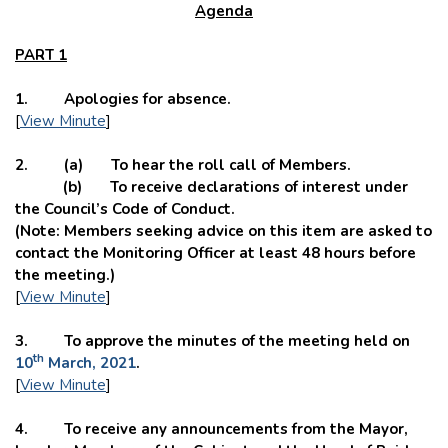
Agenda
PART 1
1. Apologies for absence.
[
View Minute
]
2. (a) To hear the roll call of Members.
(b) To receive declarations of interest under
the Council’s Code of Conduct.
(Note: Members seeking advice on this item are asked to
contact the Monitoring Officer at least 48 hours before
the meeting.)
[
View Minute
]
3. To approve the minutes of the meeting held on
th
10
March, 2021
.
[
View Minute
]
4. To receive any announcements from the Mayor,