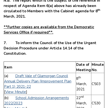
N.B. The report which is the subject of the reference in
respect of Agenda Item 6(a) above has already been
th
circulated to Members with the Cabinet agenda for 8
March, 2021.
**Further copies are available from the Democratic
Services Office if required**.
7. To inform the Council of the Use of the Urgent
Decision Procedure under Article 14.14 of the
Constitution.
Date of
Minute
Item
Meeting
No.
(a)
Draft Vale of Glamorgan Council
th
8
Annual Delivery Plan (Improvement Plan
March,
C503
Part 1) 2021-22
2021
[
View Minute
]
nd
(b)
School Admission Arrangements
22
2022/2023
March,
C530