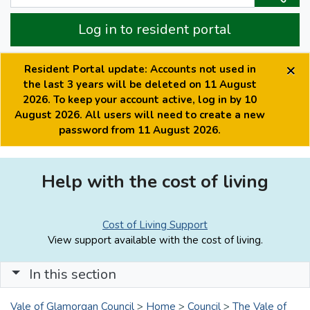
Log in to resident portal
×
Resident Portal update: Accounts not used in
the last 3 years will be deleted on 11 August
2026. To keep your account active, log in by 10
August 2026. All users will need to create a new
password from 11 August 2026.
Help with the cost of living
Cost of Living Support
View support available with the cost of living.
In this section
Vale of Glamorgan Council
>
Home
>
Council
>
The Vale of