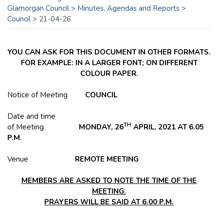
Glamorgan Council
>
Minutes, Agendas and Reports
>
Council
>
21-04-26
YOU CAN ASK FOR THIS DOCUMENT IN OTHER FORMATS.
FOR EXAMPLE: IN A LARGER FONT; ON DIFFERENT
COLOUR PAPER.
Notice of Meeting
COUNCIL
Date and time
TH
of Meeting
MONDAY, 26
APRIL, 2021 AT 6.05
P.M.
Venue
REMOTE MEETING
MEMBERS ARE ASKED TO NOTE THE TIME OF THE
MEETING.
PRAYERS WILL BE SAID AT 6.00 P.M.