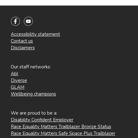
Accessibility statement
Contact us
Disclaimers
Our staff networks:
Abl
Diverse
GLAM
Wellbeing champions
We are proud to be a:
Disability Confident Employer
Race Equality Matters Trailblazer Bronze Status
Race Equality Matters Safe Space Plus Trailblazer