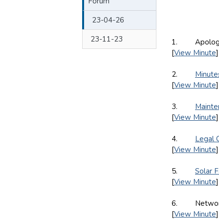
Forum
23-04-26
23-11-23
1. Apologie
[
View Minute
]
2.
Minute
[
View Minute
]
3.
Mainte
[
View Minute
]
4.
Legal 
[
View Minute
]
5.
Solar 
[
View Minute
]
6. Network A
[
View Minute
]