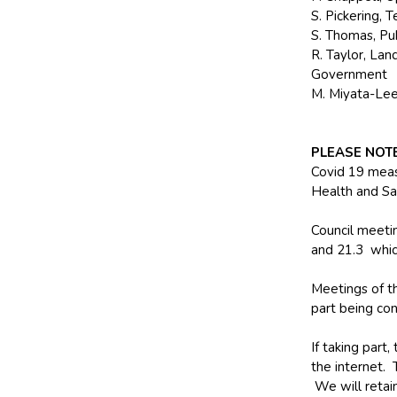
S. Pickering, 
S. Thomas, Pu
R. Taylor, La
Government
M. Miyata-Lee,
PLEASE NOT
Covid 19 meas
Health and Sa
Council meetin
and 21.3 whic
Meetings of th
part being con
If taking part
the internet.
We will retain