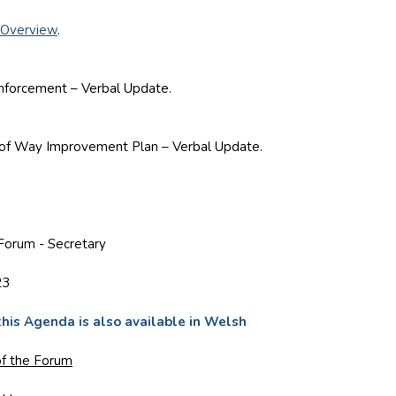
 Overview
.
rcement – Verbal Update.
 Way Improvement Plan – Verbal Update.
Forum - Secretary
23
this Agenda is also available in Welsh
f the Forum