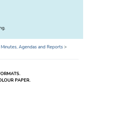
ng.
>
Minutes, Agendas and Reports
>
FORMATS.
COLOUR PAPER.