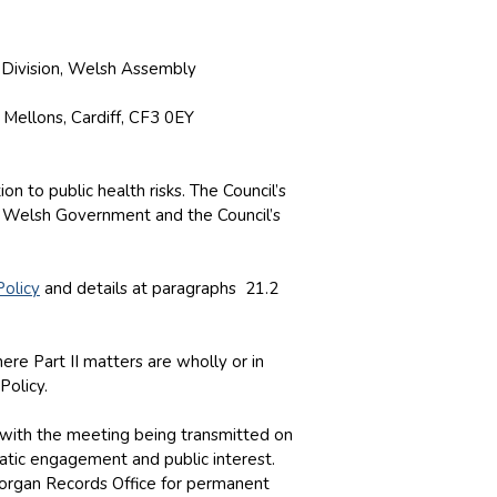
y Division, Welsh Assembly
 Mellons, Cardiff, CF3 0EY
n to public health risks. The Council’s
 Welsh Government and the Council’s
Policy
and details at paragraphs 21.2
re Part II matters are wholly or in
Policy.
d with the meeting being transmitted on
atic engagement and public interest.
amorgan Records Office for permanent