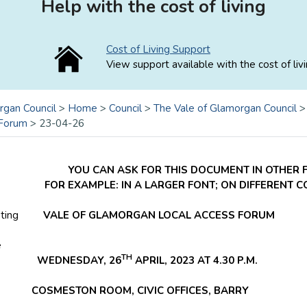
Help with the cost of living
Cost of Living Support
View support available with the cost of livi
rgan Council
>
Home
>
Council
>
The Vale of Glamorgan Council
 Forum
>
23-04-26
YOU CAN ASK FOR THIS DOCUMENT IN OTHER 
FOR EXAMPLE: IN A LARGER FONT; ON DIFFERENT 
ting
VALE OF GLAMORGAN LOCAL ACCESS FORUM
e
TH
EDNESDAY, 26
APRIL, 2023 AT 4.30 P.M.
ESTON ROOM, CIVIC OFFICES, BARRY