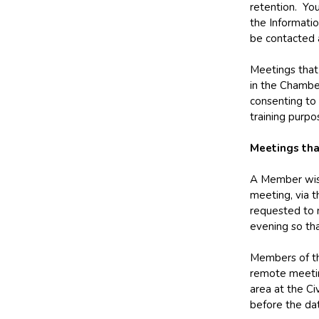
retention. You
the Informati
be contacted
Meetings that 
in the Chambe
consenting to 
training purpo
Meetings tha
A Member wishi
meeting, via t
requested to n
evening so tha
Members of th
remote meetin
area at the Ci
before the da