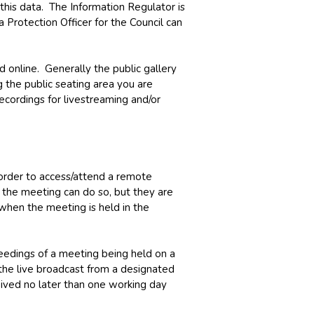
e this data. The Information Regulator is
 Protection Officer for the Council can
d online. Generally the public gallery
 the public seating area you are
ecordings for livestreaming and/or
 order to access/attend a remote
n the meeting can do so, but they are
when the meeting is held in the
eedings of a meeting being held on a
the live broadcast from a designated
ceived no later than one working day