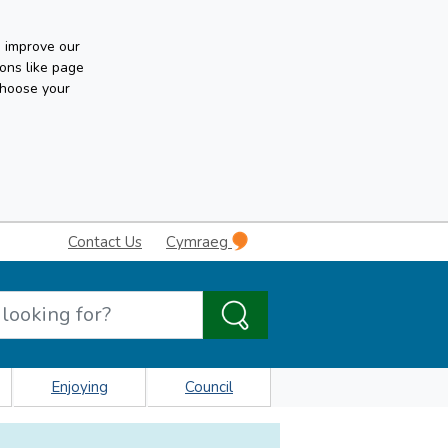
n improve our
ons like page
choose your
Contact Us
Cymraeg
Enjoying
Council