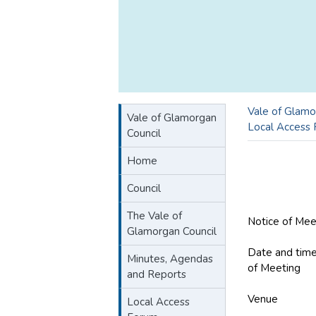
Vale of Glamo
Vale of Glamorgan
Local Access
Council
Home
Council
The Vale of
Notice of Mee
Glamorgan Council
Date and tim
Minutes, Agendas
of Meeting
W
and Reports
Venue
COSM
Local Access