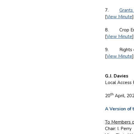
7.
Grants
[
View Minute
]
8. Crop Enfo
[
View Minute
]
9. Rights of
[
View Minute
]
G.J. Davies
Local Access 
th
20
April, 20
A Version of 
To
Members o
Chair: I. Perry