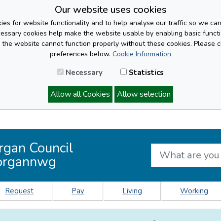
Our website uses cookies
es for website functionality and to help analyse our traffic so we ca
cessary cookies help make the website usable by enabling basic functi
, the website cannot function properly without these cookies. Please 
preferences below.
Cookie Information
Necessary
Statistics
Allow all Cookies
Allow selection
rgan Council
organnwg
Request
Pay
Living
Working