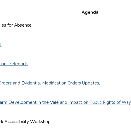
Agenda
s for Absence.
s
.
nance Reports
.
Orders and Evidential Modification Orders Updates
.
Farm Development in the Vale and Impact on Public Rights of Way
ccessibility Workshop.