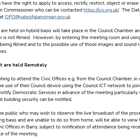
 have the right to apply to access, rectify, restrict, object or eras
on Commissioner who can be contacted
https://ico.org.uk/
. The Data
 at
DPO@valeofglamorgan.gov.uk
.
are held on hybrid basis will take place in the Council Chamber an
r is not filmed. However, by entering the meeting room and using
being filmed and to the possible use of those images and sound r
ses.
t are held Remotely
ng to attend the Civic Offices e.g. from the Council Chamber, in
he use of their Council device using the Council ICT network to joi
otify Democratic Services in advance of the meeting particularly 
t building security can be notified.
e public who may wish to observe the live broadcast of the proc
g basis and are unable to do so from home, will be able to view 
vic Offices in Barry, subject to notification of attendance being re
te of the meeting.