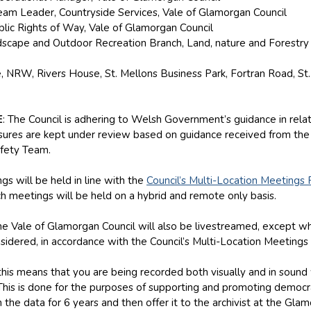
Team Leader, Countryside Services, Vale of Glamorgan Council
blic Rights of Way, Vale of Glamorgan Council
ndscape and Outdoor Recreation Branch, Land, nature and Forestr
 NRW, Rivers House, St. Mellons Business Park, Fortran Road, St.
E
: The Council is adhering to Welsh Government’s guidance in relatio
ures are kept under review based on guidance received from the
fety Team.
gs will be held in line with the
Council’s Multi-Location Meetings 
h meetings will be held on a hybrid and remote only basis.
e Vale of Glamorgan Council will also be livestreamed, except whe
sidered, in accordance with the Council’s Multi-Location Meetings 
, this means that you are being recorded both visually and in soun
 This is done for the purposes of supporting and promoting democr
 the data for 6 years and then offer it to the archivist at the Gl