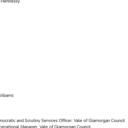
. Hennessy
Williams
ocratic and Scrutiny Services Officer, Vale of Glamorgan Council
Operational Manager, Vale of Glamorgan Council