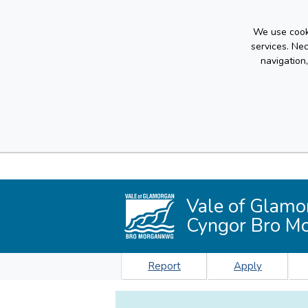
We use cooki
services. Ne
navigation
Vale of Glamo
Cyngor Bro M
Report
Apply