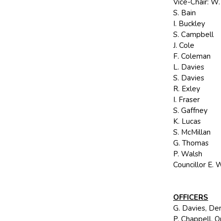
Vice-Chair: W
S. Bain
I. Buckley
S. Campbell
J. Cole
F. Coleman
L. Davies
S. Davies
R. Exley
I. Fraser
S. Gaffney
K. Lucas
S. McMillan
G. Thomas
P. Walsh
Councillor E. 
OFFICERS
G. Davies, Dem
P. Chappell, 