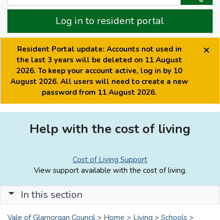
Log in to resident portal
×
Resident Portal update: Accounts not used in
the last 3 years will be deleted on 11 August
2026. To keep your account active, log in by 10
August 2026. All users will need to create a new
password from 11 August 2026.
Help with the cost of living
Cost of Living Support
View support available with the cost of living.
In this section
Vale of Glamorgan Council
>
Home
>
Living
>
Schools
>