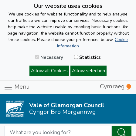
Our website uses cookies
We use cookies for website functionality and to help analyse
our traffic so we can improve our services. Necessary cookies
help make the website usable by enabling basic functions like
page navigation, the website cannot function properly without
these cookies. Please choose your preferences below.
Cookie
Information
Necessary
Statistics
Allow all Cookies
Allow selection
Cymraeg
Menu
Vale of Glamorgan Council
Cyngor Bro Morgannwg