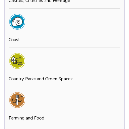
Castles, Churches and Heritage
Coast
Country Parks and Green Spaces
Farming and Food