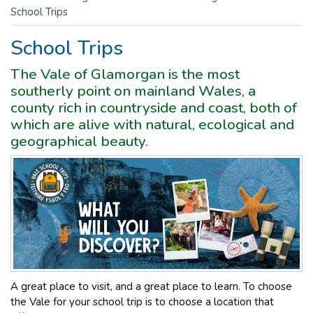
School Trips
School Trips
The Vale of Glamorgan is the most
southerly point on mainland Wales, a
county rich in countryside and coast, both of
which are alive with natural, ecological and
geographical beauty.
A great place to visit, and a great place to learn. To choose
the Vale for your school trip is to choose a location that