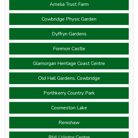
Amelia Trust Farm
Cowbridge Physic Garden
Dyffryn Gardens
Fonmon Castle
Glamorgan Heritage Coast Centre
Old Hall Gardens, Cowbridge
Porthkerry Country Park
Cosmeston Lake
Renishaw
RNLI Visitor Centre