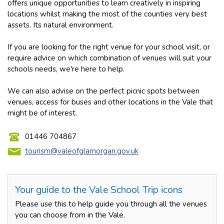
offers unique opportunities to learn creatively in inspiring
locations whilst making the most of the counties very best
assets. Its natural environment.
If you are looking for the right venue for your school visit, or
require advice on which combination of venues will suit your
schools needs, we're here to help.
We can also advise on the perfect picnic spots between
venues, access for buses and other locations in the Vale that
might be of interest.
01446 704867
tourism@valeofglamorgan.gov.uk
Your guide to the Vale School Trip icons
Please use this to help guide you through all the venues
you can choose from in the Vale.