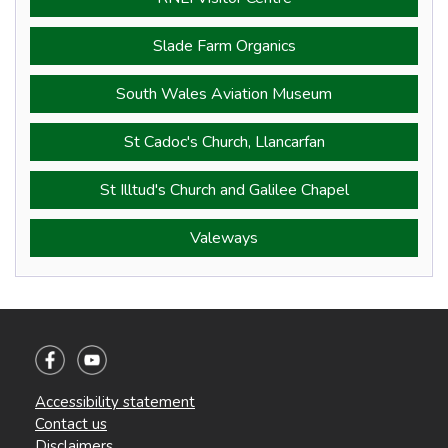
Slade Farm Organics
South Wales Aviation Museum
St Cadoc's Church, Llancarfan
St Illtud's Church and Galilee Chapel
Valeways
Accessibility statement
Contact us
Disclaimers