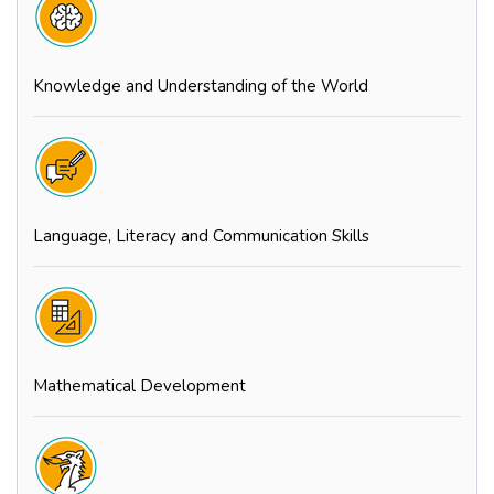
Knowledge and Understanding of the World
Language, Literacy and Communication Skills
Mathematical Development