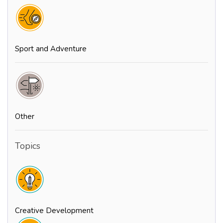
Sport and Adventure
Other
Topics
Creative Development