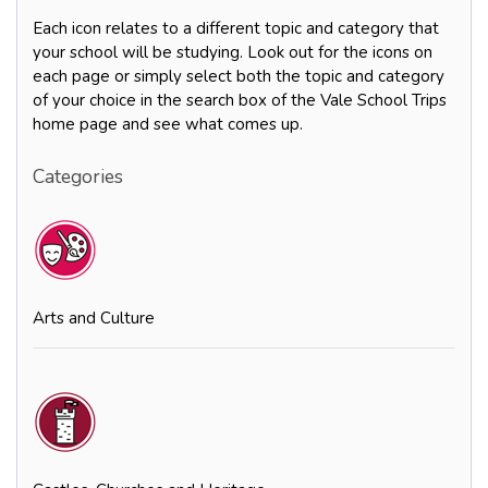
Each icon relates to a different topic and category that
your school will be studying. Look out for the icons on
each page or simply select both the topic and category
of your choice in the search box of the Vale School Trips
home page and see what comes up.
Categories
Arts and Culture