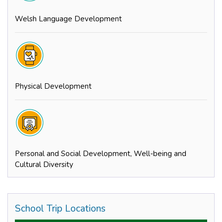
Welsh Language Development
Physical Development
Personal and Social Development, Well-being and
Cultural Diversity
School Trip Locations