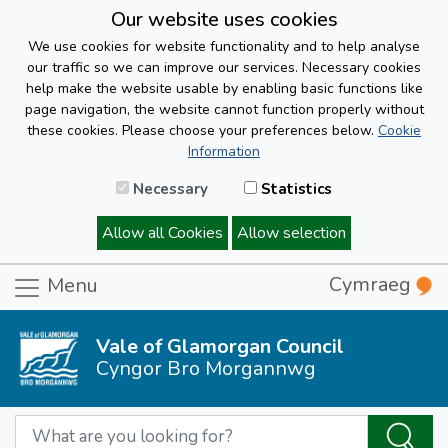
Our website uses cookies
We use cookies for website functionality and to help analyse
our traffic so we can improve our services. Necessary cookies
help make the website usable by enabling basic functions like
page navigation, the website cannot function properly without
these cookies. Please choose your preferences below.
Cookie
Information
Necessary
Statistics
Allow all Cookies
Allow selection
Cymraeg
Menu
Vale of Glamorgan Council
Cyngor Bro Morgannwg