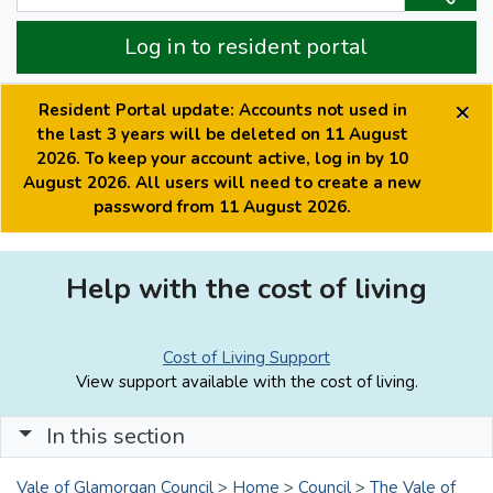
Log in to resident portal
×
Resident Portal update: Accounts not used in
the last 3 years will be deleted on 11 August
2026. To keep your account active, log in by 10
August 2026. All users will need to create a new
password from 11 August 2026.
Help with the cost of living
Cost of Living Support
View support available with the cost of living.
In this section
Vale of Glamorgan Council
>
Home
>
Council
>
The Vale of