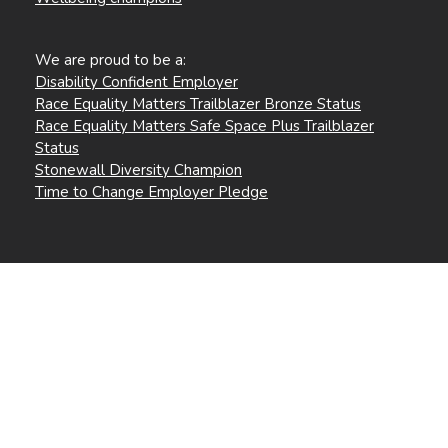
We are proud to be a:
Disability Confident Employer
Race Equality Matters Trailblazer Bronze Status
Race Equality Matters Safe Space Plus Trailblazer
Status
Stonewall Diversity Champion
Time to Change Employer Pledge