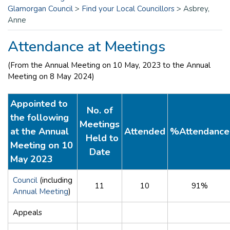
Glamorgan Council
>
Find your Local Councillors
>
Asbrey,
Anne
Attendance at Meetings
(From the Annual Meeting on 10 May, 2023 to the Annual
Meeting on 8 May 2024)
Appointed to
No. of
the following
Meetings
at the Annual
Attended
%Attendance
Held to
Meeting on 10
Date
May 2023
Council
(including
11
10
91%
Annual Meeting
)
Appeals