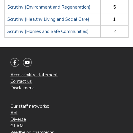
Scrutiny (Environment and Regeneration)
5
Scrutiny (Healthy Living and Social Care)
1
Scrutiny (Homes and Safe Communities)
2
Accessibility statement
Contact us
Disclaimers
Our staff networks:
Abl
Diverse
GLAM
Wellbeing champions