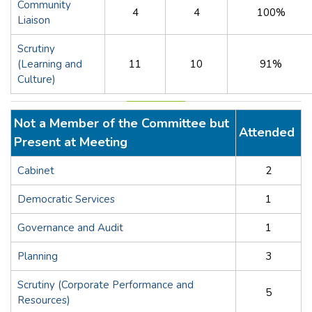
Community
4
4
100%
Liaison
Scrutiny
(Learning and
11
10
91%
Culture)
Not a Member of the Committee but
Attended
Present at Meeting
Cabinet
2
Democratic Services
1
Governance and Audit
1
Planning
3
Scrutiny (Corporate Performance and
5
Resources)