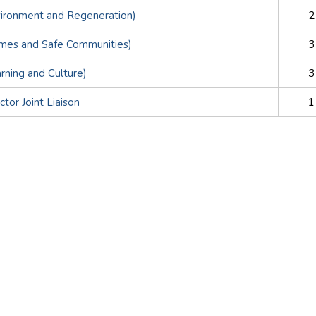
vironment and Regeneration)
2
omes and Safe Communities)
3
arning and Culture)
3
tor Joint Liaison
1