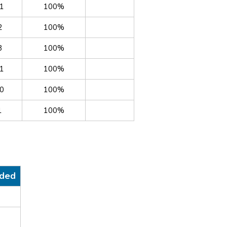
1
100%
2
100%
8
100%
1
100%
0
100%
1
100%
nded