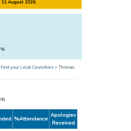
m 11 August 2026.
ng.
>
Find your Local Councillors
>
Thomas,
24)
Apologies
nded
%Attendance
Received