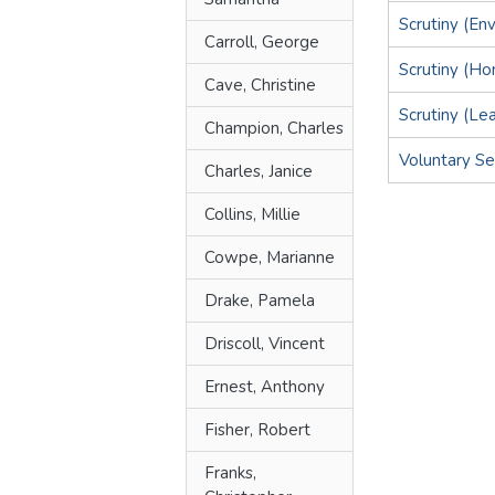
Scrutiny (En
Carroll, George
Scrutiny (H
Cave, Christine
Scrutiny (Le
Champion, Charles
Voluntary Sec
Charles, Janice
Collins, Millie
Cowpe, Marianne
Drake, Pamela
Driscoll, Vincent
Ernest, Anthony
Fisher, Robert
Franks,