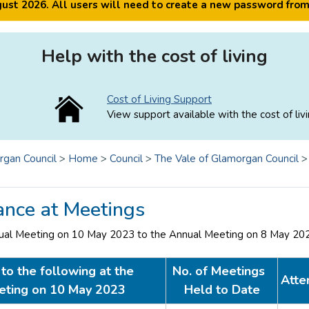
ugust 2026. All users will need to create a new password fro
Help with the cost of living
Cost of Living Support
View support available with the cost of livi
rgan Council
>
Home
>
Council
>
The Vale of Glamorgan Council
ance at Meetings
ual Meeting on 10 May 2023 to the Annual Meeting on 8 May 20
to the following at the
No. of Meetings
Atte
eting on 10 May 2023
Held to Date