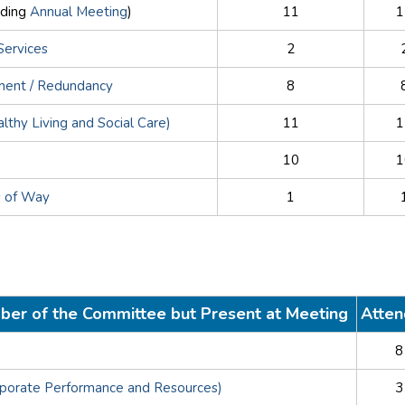
uding
Annual Meeting
)
11
1
Services
2
ement / Redundancy
8
althy Living and Social Care)
11
1
10
1
s of Way
1
ber of the Committee but Present at Meeting
Atte
8
rporate Performance and Resources)
3