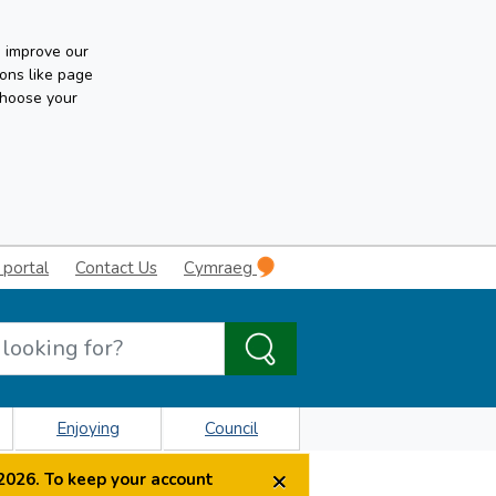
n improve our
ons like page
choose your
 portal
Contact Us
Cymraeg
Enjoying
Council
×
2026. To keep your account