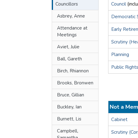
Councillors
Council
(incl
Asbrey, Anne
Democratic 
Attendance at
Early Retir
Meetings
Scrutiny (He
Aviet, Julie
Planning
Ball, Gareth
Public Right
Birch, Rhiannon
Brooks, Bronwen
Bruce, Gillian
Not a Mem
Buckley, Ian
Burnett, Lis
Cabinet
Campbell,
Scrutiny (Co
Samantha