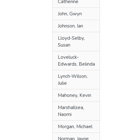
Catherine
John, Gwyn
Johnson, Ian
Lloyd-Selby,
Susan
Loveluck-
Edwards, Belinda
Lynch-Wilson,
Julie
Mahoney, Kevin
Marshallsea,
Naomi
Morgan, Michael
Norman, Jayne