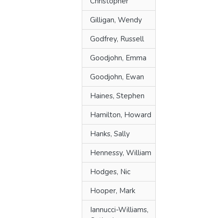
Christopher
Gilligan, Wendy
Godfrey, Russell
Goodjohn, Emma
Goodjohn, Ewan
Haines, Stephen
Hamilton, Howard
Hanks, Sally
Hennessy, William
Hodges, Nic
Hooper, Mark
Iannucci-Williams,