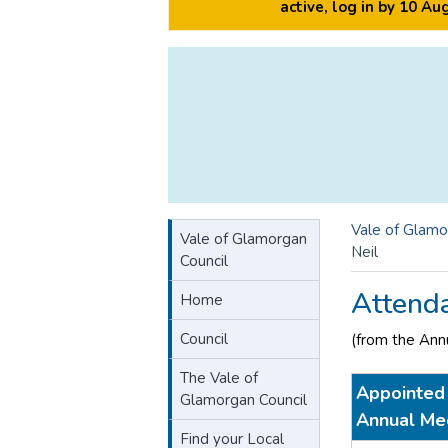
active, log in by 10 A
Vale of Glamo
Vale of Glamorgan
Neil
Council
Attend
Home
Council
(from the Ann
The Vale of
Appointed 
Glamorgan Council
Annual Me
Find your Local