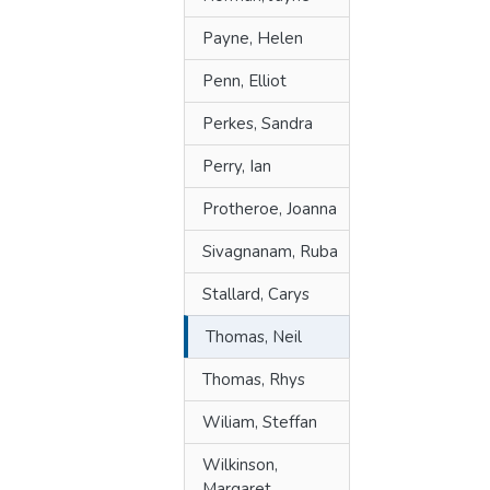
Payne, Helen
Penn, Elliot
Perkes, Sandra
Perry, Ian
Protheroe, Joanna
Sivagnanam, Ruba
Stallard, Carys
Thomas, Neil
Thomas, Rhys
Wiliam, Steffan
Wilkinson,
Margaret