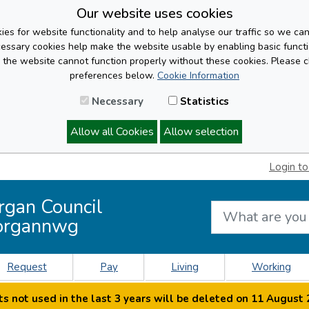
Our website uses cookies
es for website functionality and to help analyse our traffic so we ca
cessary cookies help make the website usable by enabling basic functi
, the website cannot function properly without these cookies. Please 
preferences below.
Cookie Information
Necessary
Statistics
Allow all Cookies
Allow selection
Login to
rgan Council
organnwg
Request
Pay
Living
Working
s not used in the last 3 years will be deleted on 11 August 