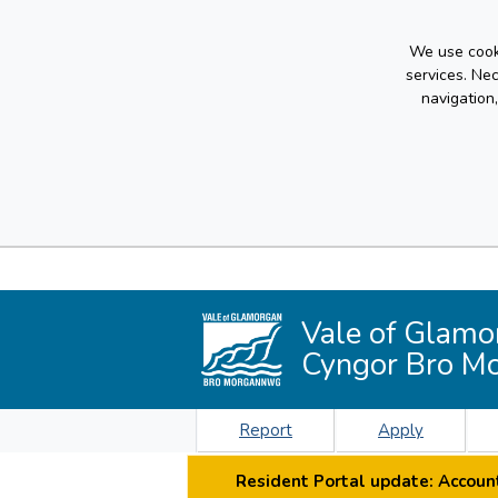
We use cooki
services. Ne
navigation
Vale of Glamo
Cyngor Bro M
Report
Apply
Resident Portal update: Account