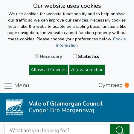
Our website uses cookies
We use cookies for website functionality and to help analyse
our traffic so we can improve our services. Necessary cookies
help make the website usable by enabling basic functions like
page navigation, the website cannot function properly without
these cookies. Please choose your preferences below.
Cookie
Information
Necessary
Statistics
Allow all Cookies
Allow selection
Cymraeg
Menu
Vale of Glamorgan Council
Cyngor Bro Morgannwg