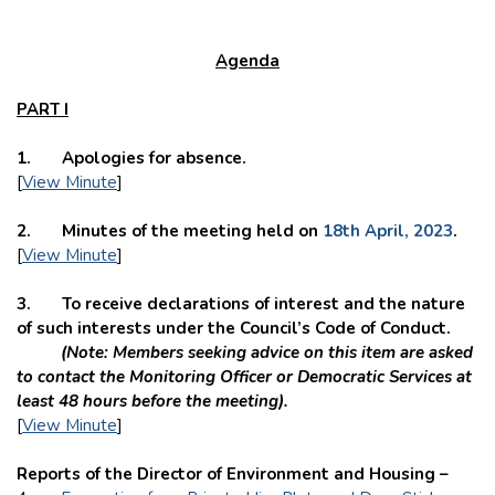
Agenda
PART I
1. Apologies for absence.
[
View Minute
]
2. Minutes of the meeting held on
18th April, 2023
.
[
View Minute
]
3. To receive declarations of interest and the nature
of such interests under the Council’s Code of Conduct.
(Note: Members seeking advice on this item are asked
to contact the Monitoring Officer or Democratic Services at
least 48 hours before the meeting).
[
View Minute
]
Reports of the Director of Environment and Housing –