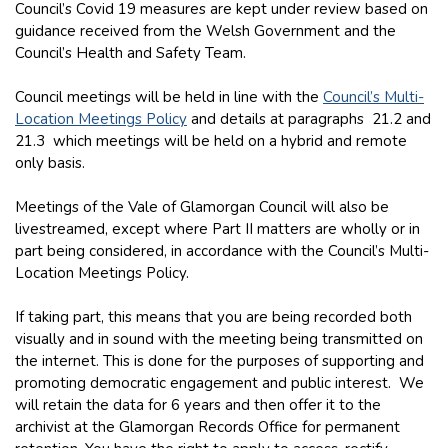
Council’s Covid 19 measures are kept under review based on
guidance received from the Welsh Government and the
Council’s Health and Safety Team.
Council meetings will be held in line with the
Council’s Multi-
Location Meetings Policy
and details at paragraphs 21.2 and
21.3 which meetings will be held on a hybrid and remote
only basis.
Meetings of the Vale of Glamorgan Council will also be
livestreamed, except where Part II matters are wholly or in
part being considered, in accordance with the Council’s Multi-
Location Meetings Policy.
If taking part, this means that you are being recorded both
visually and in sound with the meeting being transmitted on
the internet. This is done for the purposes of supporting and
promoting democratic engagement and public interest. We
will retain the data for 6 years and then offer it to the
archivist at the Glamorgan Records Office for permanent