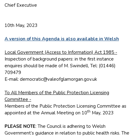
Chief Executive
10th May, 2023
A version of this Agenda is also available in Welsh
Local Government (Access to Information) Act 1985 -
Inspection of background papers: in the first instance
enquires should be made of M. Swindell, Tel: (01446)
709479
E-mail: democratic@valeofglamorgan.gov.uk
To All Members of the Public Protection Licensing
Committee -
Members of the Public Protection Licensing Committee as
th
appointed at the Annual Meeting on 10
May, 2023
PLEASE NOTE
: The Council is adhering to Welsh
Government’s guidance in relation to public health risks. The