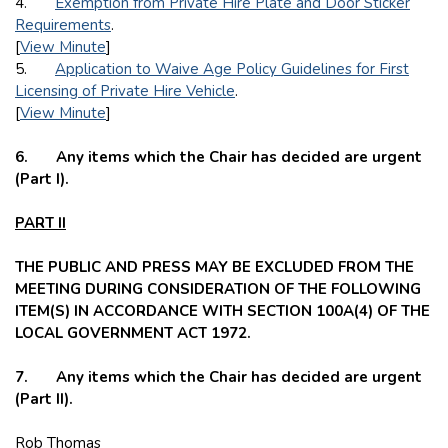
4.
Exemption from Private Hire Plate and Door Sticker
Requirements
.
[
View Minute
]
5.
Application to Waive Age Policy Guidelines for First
Licensing of Private Hire Vehicle
.
[
View Minute
]
6. Any items which the Chair has decided are urgent
(Part I).
PART II
THE PUBLIC AND PRESS MAY BE EXCLUDED FROM THE
MEETING DURING CONSIDERATION OF THE FOLLOWING
ITEM(S) IN ACCORDANCE WITH SECTION 100A(4) OF THE
LOCAL GOVERNMENT ACT 1972.
7. Any items which the Chair has decided are urgent
(Part II).
Rob Thomas