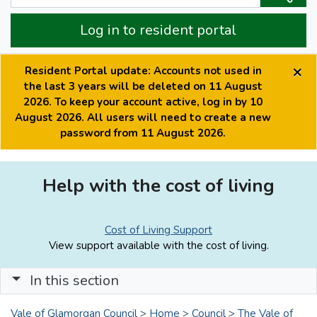
Log in to resident portal
×
Resident Portal update: Accounts not used in
the last 3 years will be deleted on 11 August
2026. To keep your account active, log in by 10
August 2026. All users will need to create a new
password from 11 August 2026.
Help with the cost of living
Cost of Living Support
View support available with the cost of living.
In this section
Vale of Glamorgan Council
>
Home
>
Council
>
The Vale of