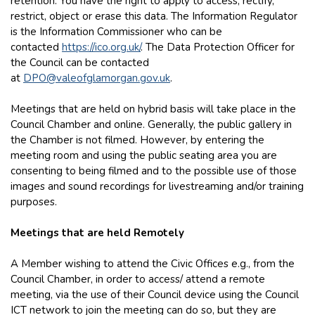
retention. You have the right to apply to access, rectify,
restrict, object or erase this data. The Information Regulator
is the Information Commissioner who can be
contacted
https://ico.org.uk/
. The Data Protection Officer for
the Council can be contacted
at
DPO@valeofglamorgan.gov.uk
.
Meetings that are held on hybrid basis will take place in the
Council Chamber and online. Generally, the public gallery in
the Chamber is not filmed. However, by entering the
meeting room and using the public seating area you are
consenting to being filmed and to the possible use of those
images and sound recordings for livestreaming and/or training
purposes.
Meetings that are held Remotely
A Member wishing to attend the Civic Offices e.g., from the
Council Chamber, in order to access/ attend a remote
meeting, via the use of their Council device using the Council
ICT network to join the meeting can do so, but they are