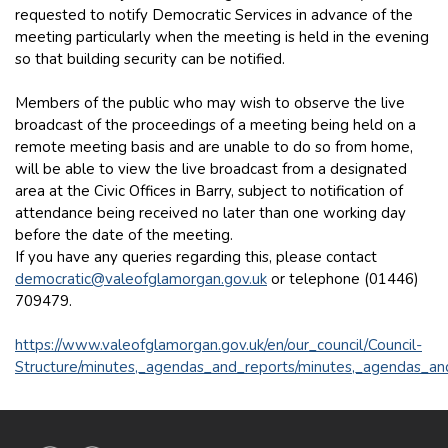
requested to notify Democratic Services in advance of the
meeting particularly when the meeting is held in the evening
so that building security can be notified.
Members of the public who may wish to observe the live
broadcast of the proceedings of a meeting being held on a
remote meeting basis and are unable to do so from home,
will be able to view the live broadcast from a designated
area at the Civic Offices in Barry, subject to notification of
attendance being received no later than one working day
before the date of the meeting.
If you have any queries regarding this, please contact
democratic@valeofglamorgan.gov.uk
or telephone (01446)
709479.
https://www.valeofglamorgan.gov.uk/en/our_council/Council-
Structure/minutes,_agendas_and_reports/minutes,_agendas_an