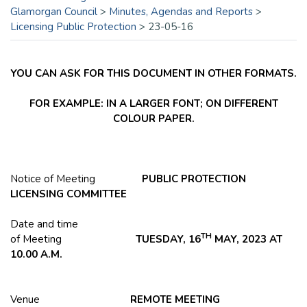
Glamorgan Council
>
Minutes, Agendas and Reports
>
Licensing Public Protection
>
23-05-16
YOU CAN ASK FOR THIS DOCUMENT IN OTHER FORMATS.
FOR EXAMPLE: IN A LARGER FONT; ON DIFFERENT
COLOUR PAPER.
Notice of Meeting
PUBLIC PROTECTION
LICENSING COMMITTEE
Date and time
TH
of Meeting
TUESDAY, 16
MAY, 2023 AT
10.00 A.M.
Venue
REMOTE MEETING