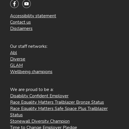
Accessibility statement
Contact us
Disclaimers
Our staff networks:
Abl
Diverse
GLAM
Wellbeing champions
We are proud to be a:
Disability Confident Employer
Race Equality Matters Trailblazer Bronze Status
Race Equality Matters Safe Space Plus Trailblazer
Status
Stonewall Diversity Champion
Time to Change Employer Pledge