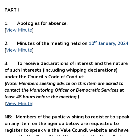
PART I
1. Apologies for absence.
[
View Minute
]
th
2. Minutes of the meeting held on
10
January, 2024
.
[
View Minute
]
3. To receive declarations of interest and the nature
of such interests (including whipping declarations)
under the Council’s Code of Conduct.
(Note: Members seeking advice on this item are asked to
contact the
Monitoring Officer or Democratic Services at
least 48 hours before the meeting.)
[
View Minute
]
NB: Members of the public wishing to register to speak
on any item on the agenda below are requested to
register to speak via the Vale Council website and have