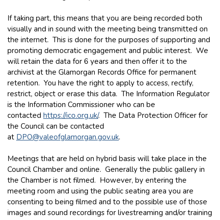
If taking part, this means that you are being recorded both
visually and in sound with the meeting being transmitted on
the internet. This is done for the purposes of supporting and
promoting democratic engagement and public interest. We
will retain the data for 6 years and then offer it to the
archivist at the Glamorgan Records Office for permanent
retention. You have the right to apply to access, rectify,
restrict, object or erase this data. The Information Regulator
is the Information Commissioner who can be
contacted
https://ico.org.uk/
. The Data Protection Officer for
the Council can be contacted
at
DPO@valeofglamorgan.gov.uk
.
Meetings that are held on hybrid basis will take place in the
Council Chamber and online. Generally the public gallery in
the Chamber is not filmed. However, by entering the
meeting room and using the public seating area you are
consenting to being filmed and to the possible use of those
images and sound recordings for livestreaming and/or training