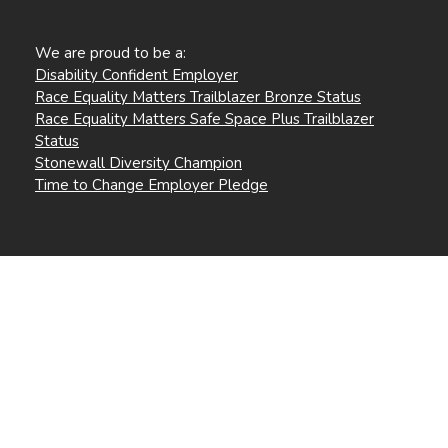
We are proud to be a:
Disability Confident Employer
Race Equality Matters Trailblazer Bronze Status
Race Equality Matters Safe Space Plus Trailblazer
Status
Stonewall Diversity Champion
Time to Change Employer Pledge