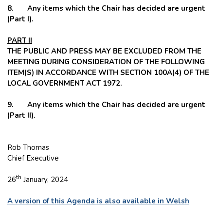
8. Any items which the Chair has decided are urgent
(Part I).
PART II
THE PUBLIC AND PRESS MAY BE EXCLUDED FROM THE
MEETING DURING CONSIDERATION OF THE FOLLOWING
ITEM(S) IN ACCORDANCE WITH SECTION 100A(4) OF THE
LOCAL GOVERNMENT ACT 1972.
9. Any items which the Chair has decided are urgent
(Part II).
Rob Thomas
Chief Executive
th
26
January, 2024
A version of this Agenda is also available in Welsh