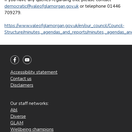
democratic@valeofglamorgan.gov.uk
or telephone 01446
709279.
https://www.valeofglamorgan.gov.uk/en/our_council/Council-
Structure/minutes,_agendas_and_reports/minutes,_agendas_an
Accessibility statement
Contact us
Disclaimers
Our staff networks:
Abl
Diverse
GLAM
Wellbeing champions