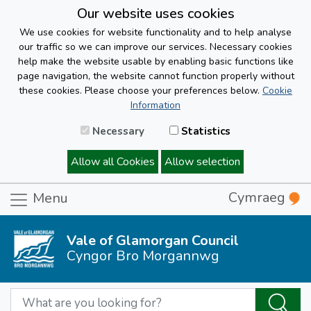
Our website uses cookies
We use cookies for website functionality and to help analyse
our traffic so we can improve our services. Necessary cookies
help make the website usable by enabling basic functions like
page navigation, the website cannot function properly without
these cookies. Please choose your preferences below.
Cookie
Information
Necessary
Statistics
Allow all Cookies
Allow selection
Cymraeg
Menu
Vale of Glamorgan Council
Cyngor Bro Morgannwg