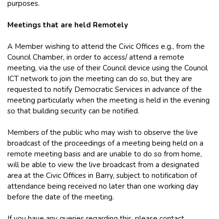
purposes.
Meetings that are held Remotely
A Member wishing to attend the Civic Offices e.g., from the
Council Chamber, in order to access/ attend a remote
meeting, via the use of their Council device using the Council
ICT network to join the meeting can do so, but they are
requested to notify Democratic Services in advance of the
meeting particularly when the meeting is held in the evening
so that building security can be notified.
Members of the public who may wish to observe the live
broadcast of the proceedings of a meeting being held on a
remote meeting basis and are unable to do so from home,
will be able to view the live broadcast from a designated
area at the Civic Offices in Barry, subject to notification of
attendance being received no later than one working day
before the date of the meeting.
If you have any queries regarding this, please contact