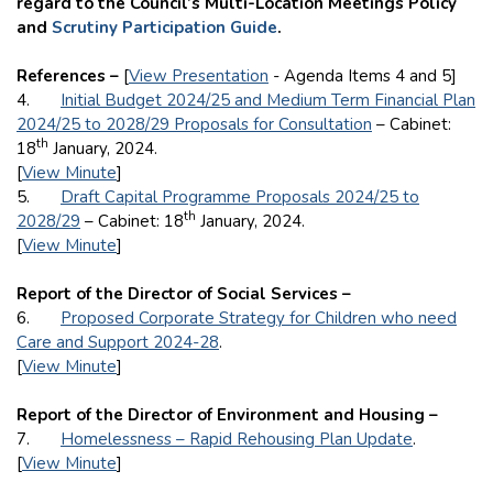
regard to the Council’s Multi-Location Meetings Policy
and
Scrutiny Participation Guide
.
References –
[
View Presentation
- Agenda Items 4 and 5]
4.
Initial Budget 2024/25 and Medium Term Financial Plan
2024/25 to 2028/29 Proposals for Consultation
– Cabinet:
th
18
January, 2024.
[
View Minute
]
5.
Draft Capital Programme Proposals 2024/25 to
th
2028/29
– Cabinet: 18
January, 2024.
[
View Minute
]
Report of the Director of Social Services –
6.
Proposed Corporate Strategy for Children who need
Care and Support 2024-28
.
[
View Minute
]
Report of the Director of Environment and Housing –
7.
Homelessness – Rapid Rehousing Plan Update
.
[
View Minute
]