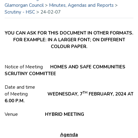
Glamorgan Council
>
Minutes, Agendas and Reports
>
Scrutiny - HSC
>
24-02-07
YOU CAN ASK FOR THIS DOCUMENT IN OTHER FORMATS.
FOR EXAMPLE: IN A LARGER FONT; ON DIFFERENT
COLOUR PAPER.
Notice of Meeting
HOMES AND SAFE COMMUNITIES
SCRUTINY COMMITTEE
Date and time
TH
of Meeting
WEDNESDAY, 7
FEBRUARY, 2024 AT
6.00 P.M.
Venue
HYBRID MEETING
Agenda