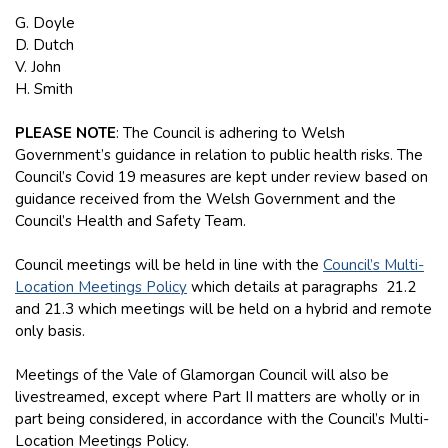
G. Doyle
D. Dutch
V. John
H. Smith
PLEASE NOTE
: The Council is adhering to Welsh
Government’s guidance in relation to public health risks. The
Council’s Covid 19 measures are kept under review based on
guidance received from the Welsh Government and the
Council’s Health and Safety Team.
Council meetings will be held in line with the
Council’s Multi-
Location Meetings Policy
which details at paragraphs 21.2
and 21.3 which meetings will be held on a hybrid and remote
only basis.
Meetings of the Vale of Glamorgan Council will also be
livestreamed, except where Part II matters are wholly or in
part being considered, in accordance with the Council’s Multi-
Location Meetings Policy.