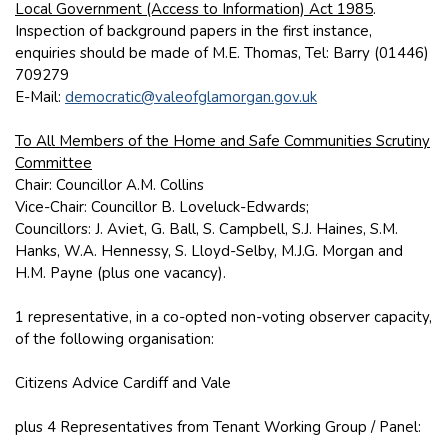
Local Government (Access to Information) Act 1985
.
Inspection of background papers in the first instance,
enquiries should be made of M.E. Thomas, Tel: Barry (01446)
709279
E-Mail:
democratic@valeofglamorgan.gov.uk
To All Members of the Home and Safe Communities Scrutiny
Committee
Chair: Councillor A.M. Collins
Vice-Chair: Councillor B. Loveluck-Edwards;
Councillors: J. Aviet, G. Ball, S. Campbell, S.J. Haines, S.M.
Hanks, W.A. Hennessy, S. Lloyd-Selby, M.J.G. Morgan and
H.M. Payne (plus one vacancy).
1 representative, in a co-opted non-voting observer capacity,
of the following organisation:
Citizens Advice Cardiff and Vale
plus 4 Representatives from Tenant Working Group / Panel: