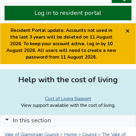
Log in to resident portal
×
Resident Portal update: Accounts not used in
the last 3 years will be deleted on 11 August
2026. To keep your account active, log in by 10
August 2026. All users will need to create a new
password from 11 August 2026.
Help with the cost of living
Cost of Living Support
View support available with the cost of living.
In this section
Vale of Glamorgan Council
>
Home
>
Council
>
The Vale of