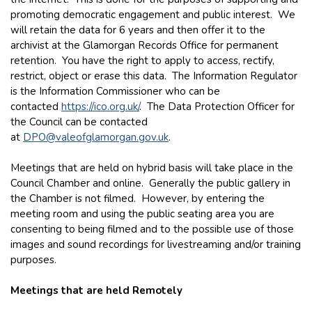
promoting democratic engagement and public interest. We
will retain the data for 6 years and then offer it to the
archivist at the Glamorgan Records Office for permanent
retention. You have the right to apply to access, rectify,
restrict, object or erase this data. The Information Regulator
is the Information Commissioner who can be
contacted
https://ico.org.uk/
. The Data Protection Officer for
the Council can be contacted
at
DPO@valeofglamorgan.gov.uk
.
Meetings that are held on hybrid basis will take place in the
Council Chamber and online. Generally the public gallery in
the Chamber is not filmed. However, by entering the
meeting room and using the public seating area you are
consenting to being filmed and to the possible use of those
images and sound recordings for livestreaming and/or training
purposes.
Meetings that are held Remotely