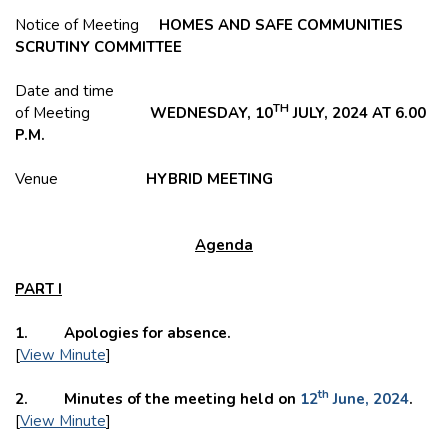
Notice of Meeting
HOMES AND SAFE COMMUNITIES
SCRUTINY COMMITTEE
Date and time
TH
of Meeting
WEDNESDAY, 10
JULY, 2024 AT 6.00
P.M.
Venue
HYBRID MEETING
Agenda
PART I
1. Apologies for absence.
[
View Minute
]
th
2. Minutes of the meeting held on
12
June, 2024
.
[
View Minute
]