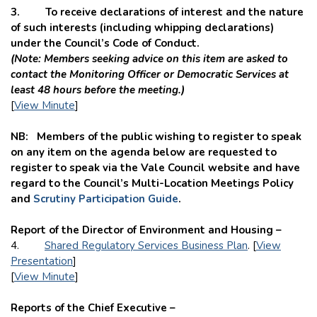
3. To receive declarations of interest and the nature
of such interests (including whipping declarations)
under the Council’s Code of Conduct.
(Note: Members seeking advice on this item are asked to
contact the
Monitoring Officer or Democratic Services at
least 48 hours before the meeting.)
[
View Minute
]
NB: Members of the public wishing to register to speak
on any item on the agenda below are requested to
register to speak via the Vale Council website and have
regard to the Council’s Multi-Location Meetings Policy
and
Scrutiny Participation Guide
.
Report of the Director of Environment and Housing –
4.
Shared Regulatory Services Business Plan
. [
View
Presentation
]
[
View Minute
]
Reports of the Chief Executive –