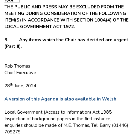
PART II
THE PUBLIC AND PRESS MAY BE EXCLUDED FROM THE
MEETING DURING CONSIDERATION OF THE FOLLOWING
ITEM(S) IN ACCORDANCE WITH SECTION 100A(4) OF THE
LOCAL GOVERNMENT ACT 1972.
9. Any items which the Chair has decided are urgent
(Part II).
Rob Thomas
Chief Executive
th
28
June, 2024
A version of this Agenda is also available in Welsh
Local Government (Access to Information) Act 1985
.
Inspection of background papers in the first instance,
enquiries should be made of M.E. Thomas, Tel: Barry (01446)
709279