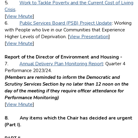
5.
Work to Tackle Poverty and the Current Cost of Living
Crisis
.
[
View Minute
]
6.
Public Services Board (PSB) Project Update
: Working
with People who live in our Communities that Experience
Higher Levels of Deprivation. [
View Presentation
]
[
View Minute
]
Report of the Director of Environment and Housing -
7.
Annual Delivery Plan Monitoring Report
: Quarter 4
Performance 2023/24.
(Members are reminded to inform the Democratic and
Scrutiny Services Section by no later than 12 noon on the
day of the meeting if they require officer attendance for
Performance Monitoring)
[
View Minute
]
8. Any items which the Chair has decided are urgent
(Part I).