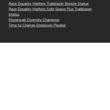
Race Equality Matters Trailblazer Bronze Status
Race Equality Matters Safe Space Plus Trailblazer
Status
Stonewall Diversity Champion
Time to Change Employer Pledge