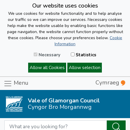
Our website uses cookies
We use cookies for website functionality and to help analyse
our traffic so we can improve our services. Necessary cookies
help make the website usable by enabling basic functions like
page navigation, the website cannot function properly without
these cookies. Please choose your preferences below.
Cookie
Information
Necessary
Statistics
Allow all Cookies
Allow selection
Cymraeg
Menu
Vale of Glamorgan Council
Cyngor Bro Morgannwg