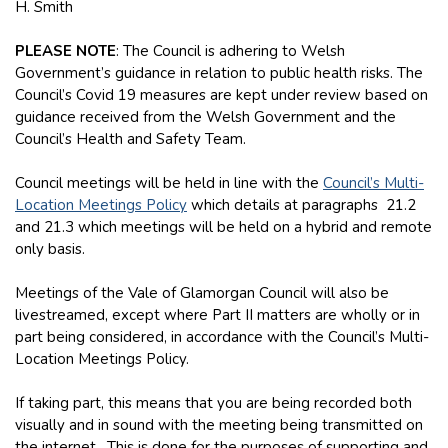
H. Smith
PLEASE NOTE
: The Council is adhering to Welsh
Government’s guidance in relation to public health risks. The
Council’s Covid 19 measures are kept under review based on
guidance received from the Welsh Government and the
Council’s Health and Safety Team.
Council meetings will be held in line with the
Council’s Multi-
Location Meetings Policy
which details at paragraphs 21.2
and 21.3 which meetings will be held on a hybrid and remote
only basis.
Meetings of the Vale of Glamorgan Council will also be
livestreamed, except where Part II matters are wholly or in
part being considered, in accordance with the Council’s Multi-
Location Meetings Policy.
If taking part, this means that you are being recorded both
visually and in sound with the meeting being transmitted on
the internet. This is done for the purposes of supporting and