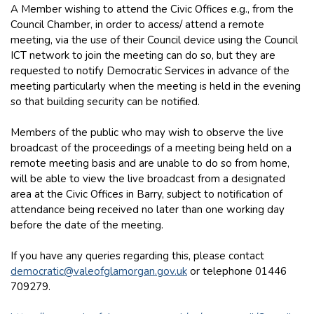
A Member wishing to attend the Civic Offices e.g., from the
Council Chamber, in order to access/ attend a remote
meeting, via the use of their Council device using the Council
ICT network to join the meeting can do so, but they are
requested to notify Democratic Services in advance of the
meeting particularly when the meeting is held in the evening
so that building security can be notified.
Members of the public who may wish to observe the live
broadcast of the proceedings of a meeting being held on a
remote meeting basis and are unable to do so from home,
will be able to view the live broadcast from a designated
area at the Civic Offices in Barry, subject to notification of
attendance being received no later than one working day
before the date of the meeting.
If you have any queries regarding this, please contact
democratic@valeofglamorgan.gov.uk
or telephone 01446
709279.