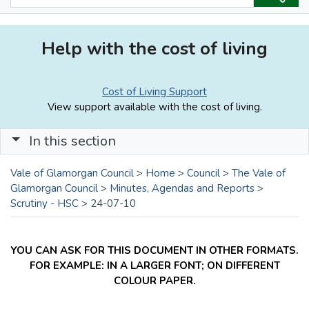
Help with the cost of living
Cost of Living Support
View support available with the cost of living.
In this section
Vale of Glamorgan Council
>
Home
>
Council
>
The Vale of
Glamorgan Council
>
Minutes, Agendas and Reports
>
Scrutiny - HSC
>
24-07-10
YOU CAN ASK FOR THIS DOCUMENT IN OTHER FORMATS.
FOR EXAMPLE: IN A LARGER FONT; ON DIFFERENT
COLOUR PAPER.