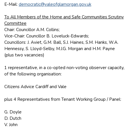
E-Mail:
democratic@valeofglamorgan.gov.uk
To All Members of the Home and Safe Communities Scrutiny
Committee
Chair: Councillor A.M. Collins;
Vice-Chair: Councillor B. Loveluck-Edwards;
Councillors: J. Aviet, G.M. Ball, S.J. Haines, S.M. Hanks, W.A.
Hennessy, S. Lloyd-Selby, M.J.G. Morgan and H.M. Payne
(plus two vacancies)
1 representative, in a co-opted non-voting observer capacity,
of the following organisation:
Citizens Advice Cardiff and Vale
plus 4 Representatives from Tenant Working Group / Panel:
G. Doyle
D. Dutch
V. John