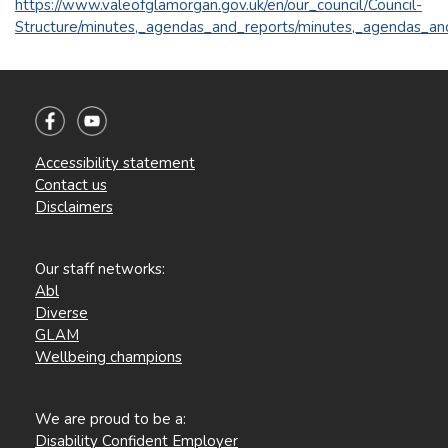
https://www.valeofglamorgan.gov.uk/en/our_council/Council-
Structure/minutes,_agendas_and_reports/minutes,_agendas_an
Accessibility statement
Contact us
Disclaimers
Our staff networks:
Abl
Diverse
GLAM
Wellbeing champions
We are proud to be a:
Disability Confident Employer