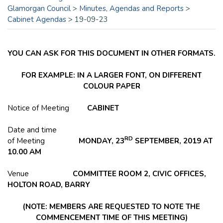
Glamorgan Council
>
Minutes, Agendas and Reports
>
Cabinet Agendas
>
19-09-23
YOU CAN ASK FOR THIS DOCUMENT IN OTHER FORMATS.
FOR EXAMPLE: IN A LARGER FONT, ON DIFFERENT
COLOUR PAPER
Notice of Meeting
CABINET
Date and time
RD
of Meeting
MONDAY, 23
SEPTEMBER, 2019 AT
10.00 AM
Venue
COMMITTEE ROOM 2, CIVIC OFFICES,
HOLTON
ROAD, BARRY
(NOTE: MEMBERS ARE REQUESTED TO NOTE THE
COMMENCEMENT TIME OF THIS MEETING)