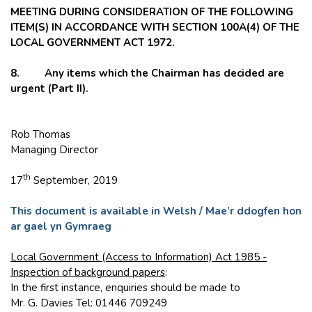
MEETING DURING CONSIDERATION OF THE FOLLOWING
ITEM(S) IN ACCORDANCE WITH SECTION 100A(4) OF THE
LOCAL GOVERNMENT ACT 1972.
8. Any items which the Chairman has decided are
urgent (Part II).
Rob Thomas
Managing Director
th
17
September, 2019
This document is available in Welsh / Mae’r ddogfen hon
ar gael yn Gymraeg
Local Government (Access to Information) Act 1985 -
Inspection of background papers
:
In the first instance, enquiries should be made to
Mr. G. Davies Tel: 01446 709249