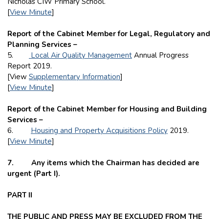
Nicholas CIW Primary School.
[
View Minute
]
Report of the Cabinet Member for Legal, Regulatory and
Planning Services –
5.
Local Air Quality Management
Annual Progress
Report 2019.
[View
Supplementary Information
]
[
View Minute
]
Report of the Cabinet Member for Housing and Building
Services –
6.
Housing and Property Acquisitions Policy
2019.
[
View Minute
]
7. Any items which the Chairman has decided are
urgent (Part I).
PART II
THE PUBLIC AND PRESS MAY BE EXCLUDED FROM THE