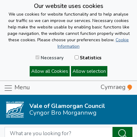
Our website uses cookies
We use cookies for website functionality and to help analyse
our traffic so we can improve our services. Necessary cookies
help make the website usable by enabling basic functions like
page navigation, the website cannot function properly without
these cookies. Please choose your preferences below.
Cookie
Information
Necessary
Statistics
Allow all Cookies
Allow selection
Cymraeg
Menu
Vale of Glamorgan Council
Cyngor Bro Morgannwg