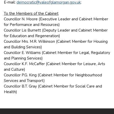
E-mail:
democratic@valeofglamorgan.gov.uk
;
To the Members of the Cabinet
Councillor N. Moore (Executive Leader and Cabinet Member
for Performance and Resources)
Councillor Lis Burnett (Deputy Leader and Cabinet Member
for Education and Regeneration)
Councillor Mrs. M.R. Wilkinson (Cabinet Member for Housing
and Building Services)
Councillor E. Williams (Cabinet Member for Legal, Regulatory
and Planning Services)
Councillor K.F. McCaffer (Cabinet Member for Leisure, Arts
and Culture)
Councillor P.G. King (Cabinet Member for Neighbourhood
Services and Transport)
Councillor B.T. Gray (Cabinet Member for Social Care and
Health)