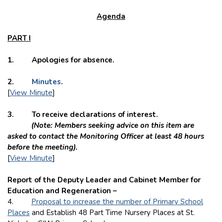
Agenda
PART I
1. Apologies for absence.
2.
Minutes
.
[
View Minute
]
3. To receive declarations of interest.
(Note: Members seeking advice on this item are
asked to contact the Monitoring Officer at least 48 hours
before the meeting).
[
View Minute
]
Report of the Deputy Leader and Cabinet Member for
Education and Regeneration –
4.
Proposal to increase the number of Primary School
Places
and Establish 48 Part Time Nursery Places at St.