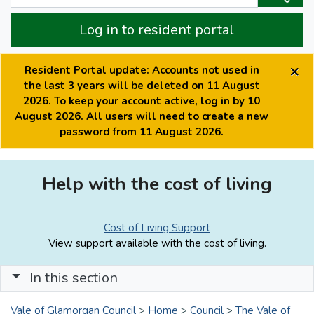
Log in to resident portal
×
Resident Portal update: Accounts not used in
the last 3 years will be deleted on 11 August
2026. To keep your account active, log in by 10
August 2026. All users will need to create a new
password from 11 August 2026.
Help with the cost of living
Cost of Living Support
View support available with the cost of living.
In this section
Vale of Glamorgan Council
>
Home
>
Council
>
The Vale of