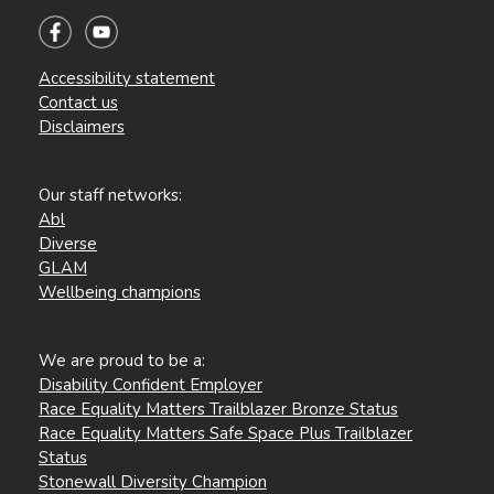
Accessibility statement
Contact us
Disclaimers
Our staff networks:
Abl
Diverse
GLAM
Wellbeing champions
We are proud to be a:
Disability Confident Employer
Race Equality Matters Trailblazer Bronze Status
Race Equality Matters Safe Space Plus Trailblazer
Status
Stonewall Diversity Champion