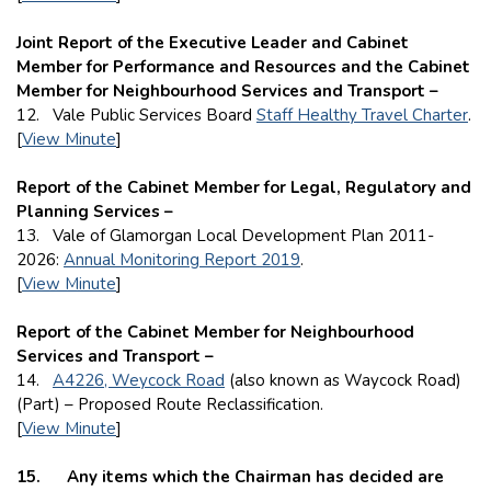
Joint Report of the Executive Leader and Cabinet
Member for Performance and Resources and the Cabinet
Member for Neighbourhood Services and Transport –
12. Vale Public Services Board
Staff Healthy Travel Charter
.
[
View Minute
]
Report of the Cabinet Member for Legal, Regulatory and
Planning Services –
13. Vale of Glamorgan Local Development Plan 2011-
2026:
Annual Monitoring Report 2019
.
[
View Minute
]
Report of the Cabinet Member for Neighbourhood
Services and Transport –
14.
A4226, Weycock Road
(also known as Waycock Road)
(Part) – Proposed Route Reclassification.
[
View Minute
]
15
. Any items which the Chairman has decided are