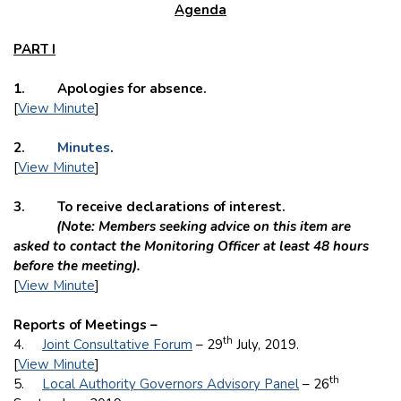
Agenda
PART I
1. Apologies for absence.
[
View Minute
]
2.
Minutes
.
[
View Minute
]
3. To receive declarations of interest.
(Note: Members seeking advice on this item are
asked to contact the Monitoring Officer at least 48 hours
before the meeting).
[
View Minute
]
Reports of Meetings –
th
4.
Joint Consultative Forum
– 29
July, 2019.
[
View Minute
]
th
5.
Local Authority Governors Advisory Panel
– 26