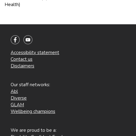
Health)
Accessibility statement
Contact us
Disclaimers
Our staff networks:
Abl
Diverse
GLAM
Wellbeing champions
We are proud to be a: