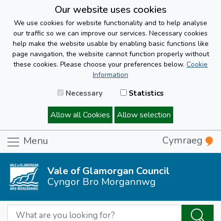
Our website uses cookies
We use cookies for website functionality and to help analyse
our traffic so we can improve our services. Necessary cookies
help make the website usable by enabling basic functions like
page navigation, the website cannot function properly without
these cookies. Please choose your preferences below.
Cookie
Information
Necessary
Statistics
Allow all Cookies
Allow selection
Cymraeg
Menu
Vale of Glamorgan Council
Cyngor Bro Morgannwg