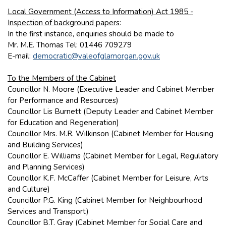
Local Government (Access to Information) Act 1985 -
Inspection of background papers
:
In the first instance, enquiries should be made to
Mr. M.E. Thomas Tel: 01446 709279
E-mail:
democratic@valeofglamorgan.gov.uk
To the Members of the Cabinet
Councillor N. Moore (Executive Leader and Cabinet Member
for Performance and Resources)
Councillor Lis Burnett (Deputy Leader and Cabinet Member
for Education and Regeneration)
Councillor Mrs. M.R. Wilkinson (Cabinet Member for Housing
and Building Services)
Councillor E. Williams (Cabinet Member for Legal, Regulatory
and Planning Services)
Councillor K.F. McCaffer (Cabinet Member for Leisure, Arts
and Culture)
Councillor P.G. King (Cabinet Member for Neighbourhood
Services and Transport)
Councillor B.T. Gray (Cabinet Member for Social Care and