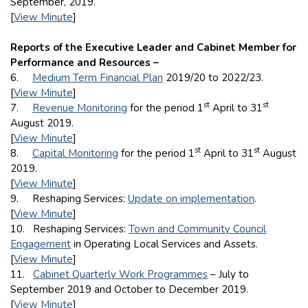
September, 2019.
[
View Minute
]
Reports of the Executive Leader and Cabinet Member for
Performance and Resources –
6.
Medium Term Financial Plan
2019/20 to 2022/23.
[
View Minute
]
st
st
7.
Revenue Monitoring
for the period 1
April to 31
August 2019.
[
View Minute
]
st
st
8.
Capital Monitoring
for the period 1
April to 31
August
2019.
[
View Minute
]
9. Reshaping Services:
Update on implementation
.
[
View Minute
]
10. Reshaping Services:
Town and Community Council
Engagement
in Operating Local Services and Assets.
[
View Minute
]
11.
Cabinet Quarterly Work Programmes
– July to
September 2019 and October to December 2019.
[
View Minute
]