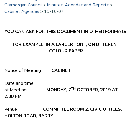
Glamorgan Council
>
Minutes, Agendas and Reports
>
Cabinet Agendas
>
19-10-07
YOU CAN ASK FOR THIS DOCUMENT IN OTHER FORMATS.
FOR EXAMPLE: IN A LARGER FONT, ON DIFFERENT
COLOUR PAPER
Notice of Meeting
CABINET
Date and time
TH
of Meeting
MONDAY, 7
OCTOBER, 2019 AT
2.00 PM
Venue
COMMITTEE ROOM 2, CIVIC OFFICES,
HOLTON
ROAD, BARRY