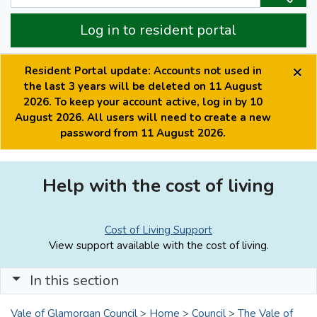
Log in to resident portal
×
Resident Portal update: Accounts not used in
the last 3 years will be deleted on 11 August
2026. To keep your account active, log in by 10
August 2026. All users will need to create a new
password from 11 August 2026.
Help with the cost of living
Cost of Living Support
View support available with the cost of living.
In this section
Vale of Glamorgan Council
>
Home
>
Council
>
The Vale of