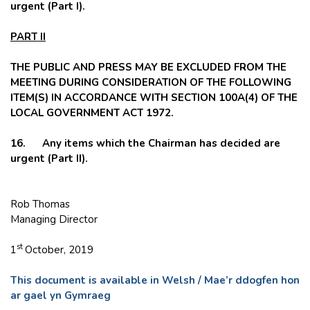
urgent (Part I).
PART II
THE PUBLIC AND PRESS MAY BE EXCLUDED FROM THE
MEETING DURING CONSIDERATION OF THE FOLLOWING
ITEM(S) IN ACCORDANCE WITH SECTION 100A(4) OF THE
LOCAL GOVERNMENT ACT 1972.
16
. Any items which the Chairman has decided are
urgent (Part II).
Rob Thomas
Managing Director
st
1
October, 2019
This document is available in Welsh / Mae’r ddogfen hon
ar gael yn Gymraeg