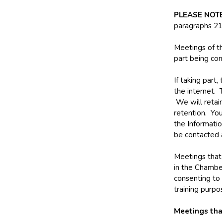
PLEASE NOT
paragraphs 21
Meetings of th
part being con
If taking part
the internet.
We will retain
retention. You
the Informati
be contacted
Meetings that 
in the Chambe
consenting to 
training purpo
Meetings tha