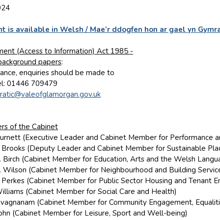
024
t is available in Welsh / Mae’r ddogfen hon ar gael yn Gymr
ent (Access to Information) Act 1985 -
 background papers
:
nstance, enquiries should be made to
el: 01446 709479
atic@valeofglamorgan.gov.uk
s of the Cabinet
 Burnett (Executive Leader and Cabinet Member for Performance 
E. Brooks (Deputy Leader and Cabinet Member for Sustainable Pla
M. Birch (Cabinet Member for Education, Arts and the Welsh Langu
R. Wilson (Cabinet Member for Neighbourhood and Building Servic
D. Perkes (Cabinet Member for Public Sector Housing and Tenant
Williams (Cabinet Member for Social Care and Health)
 Sivagnanam (Cabinet Member for Community Engagement, Equaliti
 John (Cabinet Member for Leisure, Sport and Well-being)