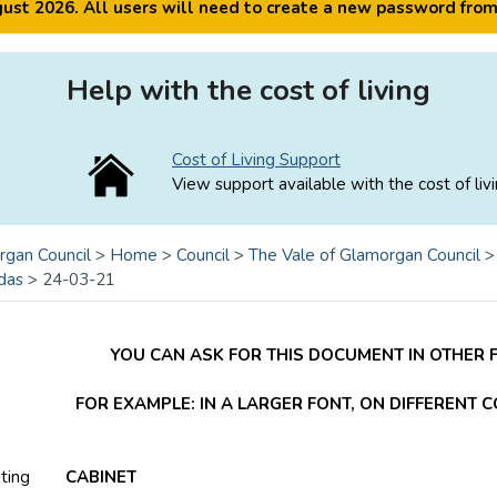
ugust 2026. All users will need to create a new password fro
Help with the cost of living
Cost of Living Support
View support available with the cost of livi
rgan Council
>
Home
>
Council
>
The Vale of Glamorgan Council
das
>
24-03-21
YOU CAN ASK FOR THIS DOCUMENT IN OTHER 
FOR EXAMPLE: IN A LARGER FONT, ON DIFFERENT 
ting
CABINET