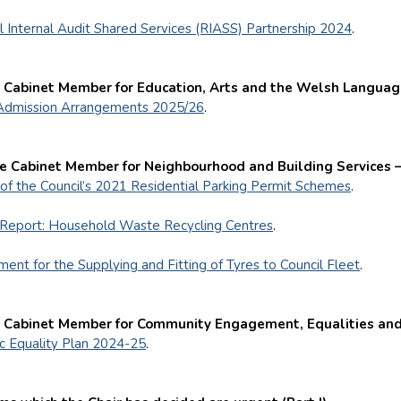
l Internal Audit Shared Services (RIASS) Partnership 2024
.
e Cabinet Member for Education, Arts and the Welsh Languag
Admission Arrangements 2025/26
.
he Cabinet Member for Neighbourhood and Building Services 
of the Council’s 2021 Residential Parking Permit Schemes
.
Report: Household Waste Recycling Centres
.
ent for the Supplying and Fitting of Tyres to Council Fleet
.
e Cabinet Member for Community Engagement, Equalities and
ic Equality Plan 2024-25
.