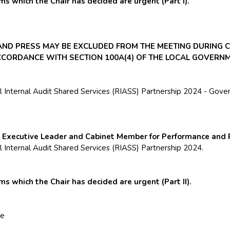
s which the Chair has decided are urgent (Part I).
 AND PRESS MAY BE EXCLUDED FROM THE MEETING DURING 
ACCORDANCE WITH SECTION 100A(4) OF THE LOCAL GOVERNM
Internal Audit Shared Services (RIASS) Partnership 2024 - Gove
e Executive Leader and Cabinet Member for Performance and 
Internal Audit Shared Services (RIASS) Partnership 2024.
 which the Chair has decided are urgent (Part II).
ve