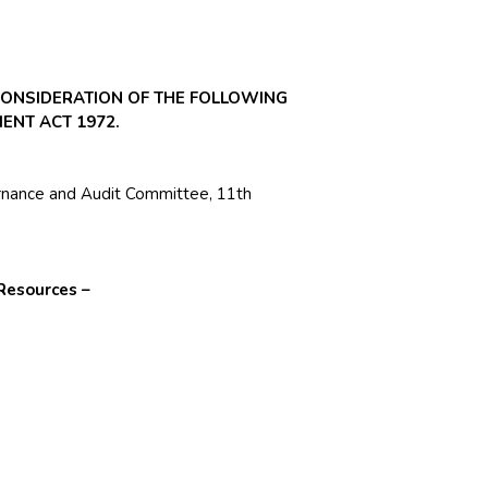
CONSIDERATION OF THE FOLLOWING
ENT ACT 1972.
rnance and Audit Committee, 11th
Resources –