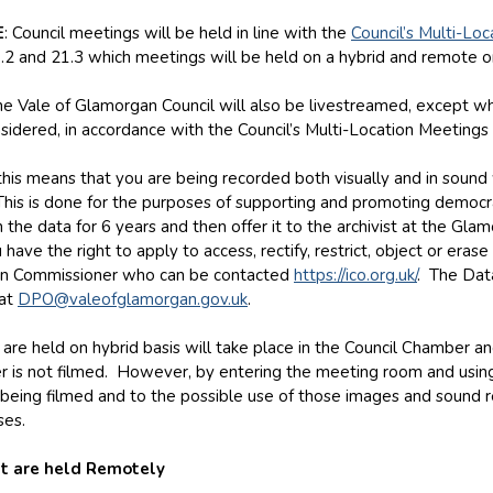
E
: Council meetings will be held in line with the
Council’s Multi-Lo
.2 and 21.3 which meetings will be held on a hybrid and remote on
e Vale of Glamorgan Council will also be livestreamed, except whe
sidered, in accordance with the Council’s Multi-Location Meetings 
, this means that you are being recorded both visually and in soun
 This is done for the purposes of supporting and promoting democr
 the data for 6 years and then offer it to the archivist at the Gl
 have the right to apply to access, rectify, restrict, object or eras
on Commissioner who can be contacted
https://ico.org.uk/
. The Data
 at
DPO@valeofglamorgan.gov.uk
.
are held on hybrid basis will take place in the Council Chamber and
r is not filmed. However, by entering the meeting room and using
being filmed and to the possible use of those images and sound r
ses.
t are held Remotely