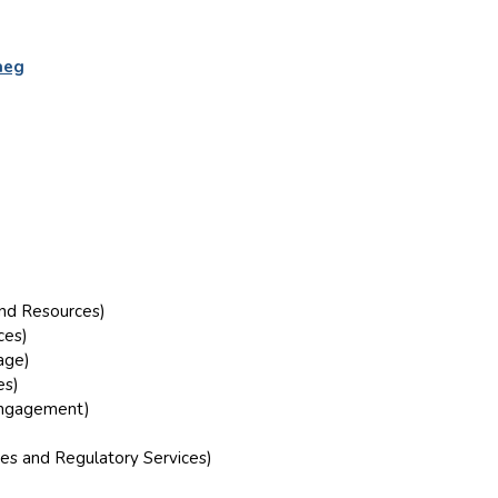
aeg
and Resources)
ces)
age)
es)
 Engagement)
es and Regulatory Services)