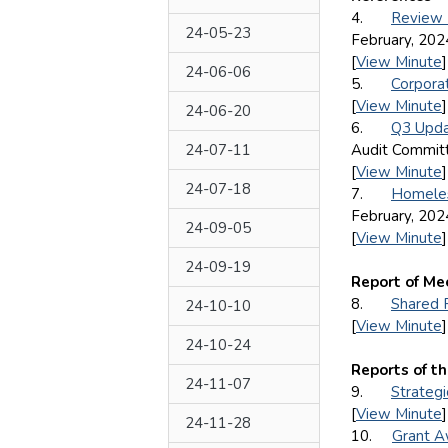
4.
Review 
24-05-23
February, 202
[
View Minute
]
24-06-06
5.
Corpora
[
View Minute
]
24-06-20
6.
Q3 Upda
24-07-11
Audit Committ
[
View Minute
]
24-07-18
7.
Homeles
February, 202
24-09-05
[
View Minute
]
24-09-19
Report of Me
8.
Shared 
24-10-10
[
View Minute
]
24-10-24
Reports of t
24-11-07
9.
Strategi
[
View Minute
]
24-11-28
10.
Grant A