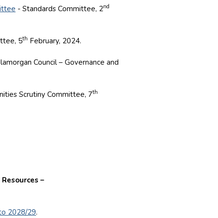
nd
ittee
- Standards Committee, 2
th
ttee, 5
February, 2024.
Glamorgan Council – Governance and
th
ties Scrutiny Committee, 7
 Resources –
 to 2028/29
.