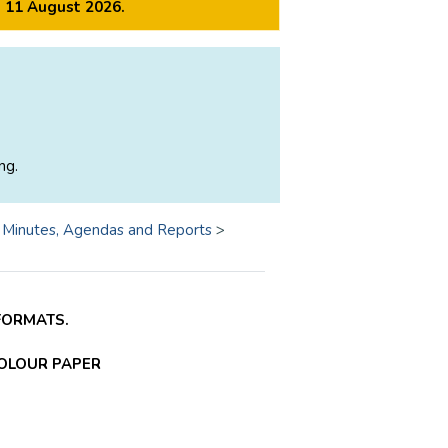
m 11 August 2026.
ng.
>
Minutes, Agendas and Reports
>
FORMATS.
COLOUR PAPER