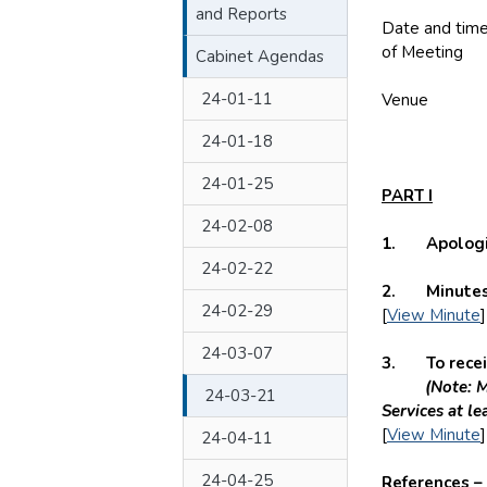
and Reports
Date and tim
of Meeting
T
Cabinet Agendas
24-01-11
Venue
HY
24-01-18
24-01-25
PART I
24-02-08
1. Apologie
24-02-22
2. Minutes 
24-02-29
[
View Minute
]
24-03-07
3. To receive
(Note: M
24-03-21
Services at le
[
View Minute
]
24-04-11
24-04-25
References –