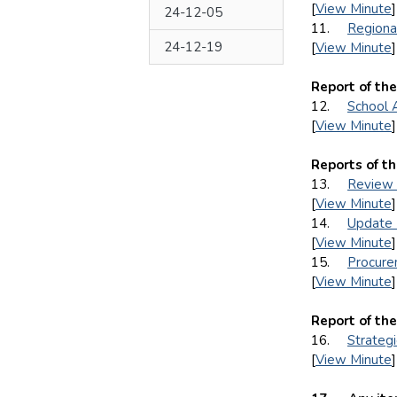
[
View Minute
]
24-12-05
11.
Regiona
24-12-19
[
View Minute
]
Report of th
12.
School 
[
View Minute
]
Reports of t
13.
Review 
[
View Minute
]
14.
Update 
[
View Minute
]
15.
Procurem
[
View Minute
]
Report of th
16.
Strateg
[
View Minute
]