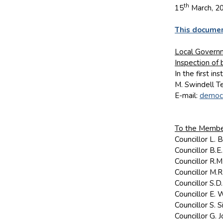
th
15
March, 2
This documen
Local Governm
Inspection of
In the first i
M. Swindell T
E-mail:
democr
To the Member
Councillor L.
Councillor B.
Councillor R.
Councillor M.
Councillor S.
Councillor E. 
Councillor S.
Councillor G.