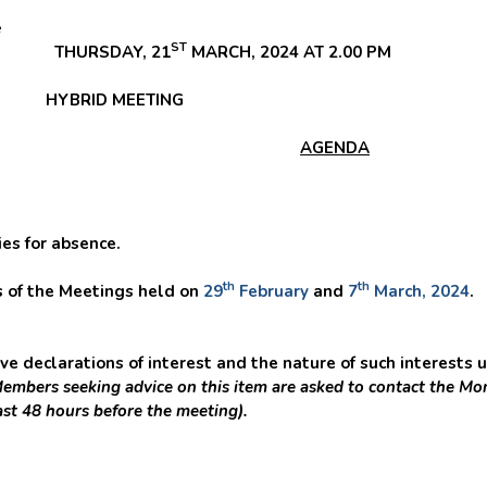
e
ST
HURSDAY, 21
MARCH, 2024 AT 2.00 PM
BRID
MEETING
AGENDA
s for absence.
th
th
of the Meetings held on
29
February
and
7
March, 2024
.
 declarations of interest and the nature of such interests u
embers seeking advice on this item are asked to contact the Mon
ast 48 hours before the meeting).