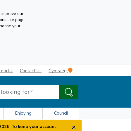
n improve our
ons like page
choose your
 portal
Contact Us
Cymraeg
Enjoying
Council
×
2026. To keep your account