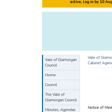
active, log in by 10 A
Vale of Glamo
Vale of Glamorgan
Cabinet Agen
Council
Home
Council
The Vale of
Glamorgan Council
Notice of Mee
Minutes, Agendas