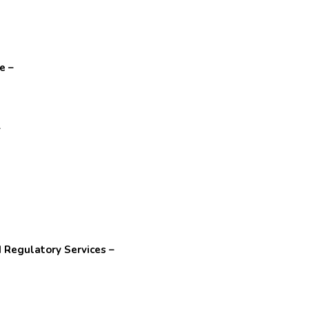
e –
–
 Regulatory Services –