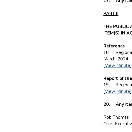
17. Any item
PART II
THE PUBLIC
ITEM(S) IN 
Reference –
18. Regional 
March, 2024.
[
View Minute
]
Report of th
19. Regional 
[
View Minute
]
20. Any items
Rob Thomas
Chief Executi