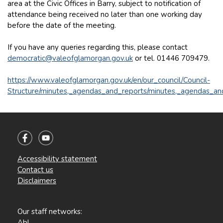
area at the Civic Offices in Barry, subject to notification of
attendance being received no later than one working day
before the date of the meeting.
If you have any queries regarding this, please contact
democratic@valeofglamorgan.gov.uk
or tel. 01446 709479.
https://www.valeofglamorgan.gov.uk/en/our_council/Council-
Structure/minutes,_agendas_and_reports/minutes,_agendas_an
Accessibility statement
Contact us
Disclaimers
Our staff networks:
Abl