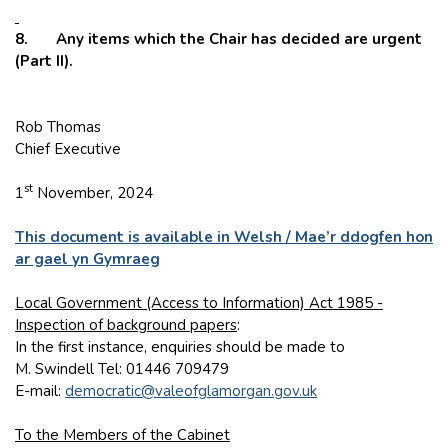
8. Any items which the Chair has decided are urgent
(Part II).
Rob Thomas
Chief Executive
st
1
November, 2024
This document is available in Welsh / Mae’r ddogfen hon
ar gael yn Gymraeg
Local Government (Access to Information) Act 1985 -
Inspection of background papers
:
In the first instance, enquiries should be made to
M. Swindell Tel: 01446 709479
E-mail:
democratic@valeofglamorgan.gov.uk
To the Members of the Cabinet