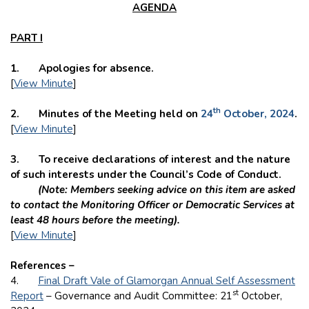
AGENDA
PART I
1. Apologies for absence.
[
View Minute
]
th
2. Minutes of the Meeting held on
24
October, 2024
.
[
View Minute
]
3. To receive declarations of interest and the nature
of such interests under the Council’s Code of Conduct.
(Note: Members seeking advice on this item are asked
to contact the Monitoring Officer or Democratic Services at
least 48 hours before the meeting).
[
View Minute
]
References –
4.
Final Draft Vale of Glamorgan Annual Self Assessment
st
Report
– Governance and Audit Committee: 21
October,