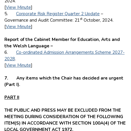
2024.
[
View Minute
]
5.
Corporate Risk Register Quarter 2 Update
–
st
Governance and Audit Committee: 21
October, 2024.
[
View Minute
]
Report of the Cabinet Member for Education, Arts and
the Welsh Language –
6.
Co-ordinated Admission Arrangements Scheme 2027-
2028
.
[
View Minute
]
7. Any items which the Chair has decided are urgent
(Part I).
PART II
THE PUBLIC AND PRESS MAY BE EXCLUDED FROM THE
MEETING DURING CONSIDERATION OF THE FOLLOWING
ITEM(S) IN ACCORDANCE WITH SECTION 100A(4) OF THE
LOCAL GOVERNMENT ACT 1972.