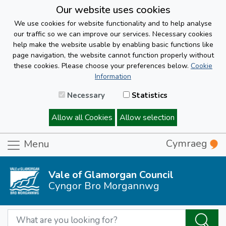
Our website uses cookies
We use cookies for website functionality and to help analyse
our traffic so we can improve our services. Necessary cookies
help make the website usable by enabling basic functions like
page navigation, the website cannot function properly without
these cookies. Please choose your preferences below.
Cookie
Information
Necessary
Statistics
Allow all Cookies
Allow selection
Cymraeg
Menu
Vale of Glamorgan Council
Cyngor Bro Morgannwg