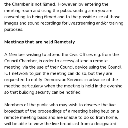
the Chamber is not filmed. However, by entering the
meeting room and using the public seating area you are
consenting to being filmed and to the possible use of those
images and sound recordings for livestreaming and/or training
purposes.
Meetings that are held Remotely
A Member wishing to attend the Civic Offices e.g. from the
Council Chamber, in order to access/ attend a remote
meeting, via the use of their Council device using the Council
ICT network to join the meeting can do so, but they are
requested to notify Democratic Services in advance of the
meeting particularly when the meeting is held in the evening
so that building security can be notified.
Members of the public who may wish to observe the live
broadcast of the proceedings of a meeting being held on a
remote meeting basis and are unable to do so from home,
will be able to view the live broadcast from a designated