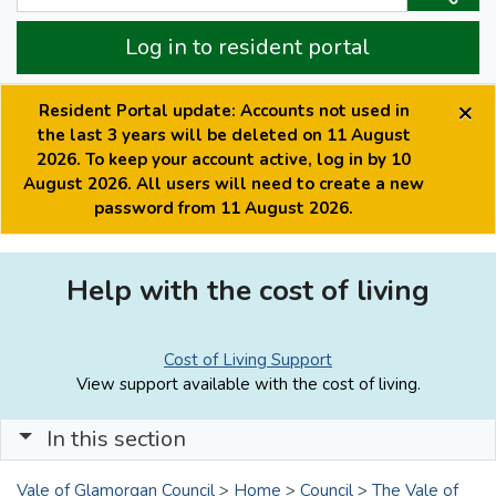
Log in to resident portal
×
Resident Portal update: Accounts not used in
the last 3 years will be deleted on 11 August
2026. To keep your account active, log in by 10
August 2026. All users will need to create a new
password from 11 August 2026.
Help with the cost of living
Cost of Living Support
View support available with the cost of living.
In this section
Vale of Glamorgan Council
>
Home
>
Council
>
The Vale of