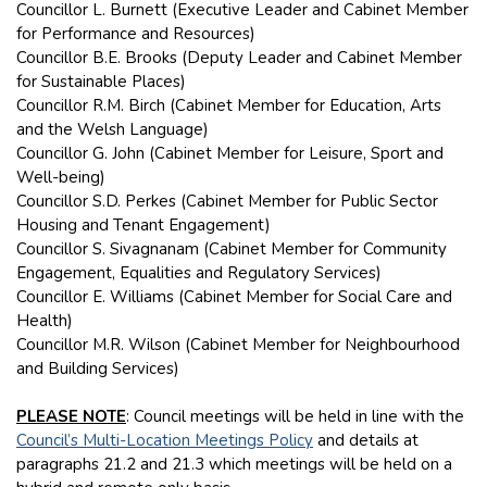
Councillor L. Burnett (Executive Leader and Cabinet Member
for Performance and Resources)
Councillor B.E. Brooks (Deputy Leader and Cabinet Member
for Sustainable Places)
Councillor R.M. Birch (Cabinet Member for Education, Arts
and the Welsh Language)
Councillor G. John (Cabinet Member for Leisure, Sport and
Well-being)
Councillor S.D. Perkes (Cabinet Member for Public Sector
Housing and Tenant Engagement)
Councillor S. Sivagnanam (Cabinet Member for Community
Engagement, Equalities and Regulatory Services)
Councillor E. Williams (Cabinet Member for Social Care and
Health)
Councillor M.R. Wilson (Cabinet Member for Neighbourhood
and Building Services)
PLEASE NOTE
: Council meetings will be held in line with the
Council’s Multi-Location Meetings Policy
and details at
paragraphs 21.2 and 21.3 which meetings will be held on a