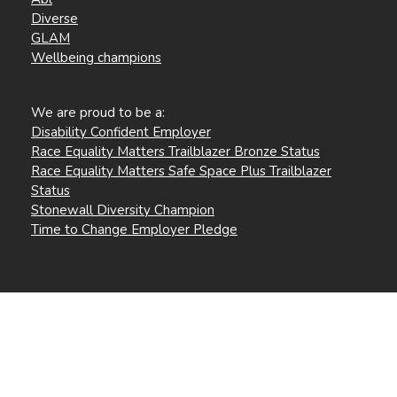
Diverse
GLAM
Wellbeing champions
We are proud to be a:
Disability Confident Employer
Race Equality Matters Trailblazer Bronze Status
Race Equality Matters Safe Space Plus Trailblazer
Status
Stonewall Diversity Champion
Time to Change Employer Pledge