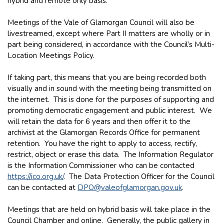
hybrid and remote only basis.
Meetings of the Vale of Glamorgan Council will also be
livestreamed, except where Part II matters are wholly or in
part being considered, in accordance with the Council’s Multi-
Location Meetings Policy.
If taking part, this means that you are being recorded both
visually and in sound with the meeting being transmitted on
the internet. This is done for the purposes of supporting and
promoting democratic engagement and public interest. We
will retain the data for 6 years and then offer it to the
archivist at the Glamorgan Records Office for permanent
retention. You have the right to apply to access, rectify,
restrict, object or erase this data. The Information Regulator
is the Information Commissioner who can be contacted
https://ico.org.uk/
. The Data Protection Officer for the Council
can be contacted at
DPO@valeofglamorgan.gov.uk
.
Meetings that are held on hybrid basis will take place in the
Council Chamber and online. Generally, the public gallery in