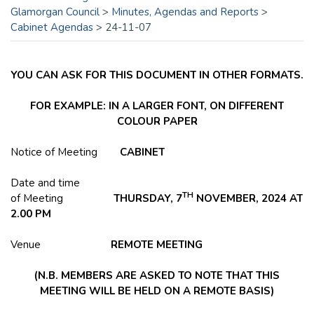
Glamorgan Council
>
Minutes, Agendas and Reports
>
Cabinet Agendas
>
24-11-07
YOU CAN ASK FOR THIS DOCUMENT IN OTHER FORMATS.
FOR EXAMPLE: IN A LARGER FONT, ON DIFFERENT
COLOUR PAPER
Notice of Meeting
CABINET
Date and time
TH
of Meeting
THURSDAY, 7
NOVEMBER, 2024 AT
2.00 PM
Venue
REMOTE
MEETING
(N.B. MEMBERS ARE ASKED TO NOTE THAT THIS
MEETING WILL BE HELD ON A REMOTE BASIS)