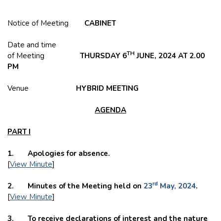
Notice of Meeting
CABINET
Date and time
TH
of Meeting
THURSDAY 6
JUNE, 2024 AT 2.00
PM
Venue
HYBRID
MEETING
AGENDA
PART I
1. Apologies for absence.
[
View Minute
]
rd
2. Minutes of the Meeting held on
23
May, 2024
.
[
View Minute
]
3. To receive declarations of interest and the nature