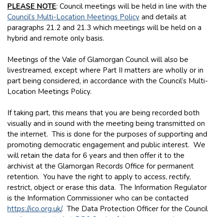
PLEASE NOTE
: Council meetings will be held in line with the
Council’s Multi-Location Meetings Policy
and details at
paragraphs 21.2 and 21.3 which meetings will be held on a
hybrid and remote only basis.
Meetings of the Vale of Glamorgan Council will also be
livestreamed, except where Part II matters are wholly or in
part being considered, in accordance with the Council’s Multi-
Location Meetings Policy.
If taking part, this means that you are being recorded both
visually and in sound with the meeting being transmitted on
the internet. This is done for the purposes of supporting and
promoting democratic engagement and public interest. We
will retain the data for 6 years and then offer it to the
archivist at the Glamorgan Records Office for permanent
retention. You have the right to apply to access, rectify,
restrict, object or erase this data. The Information Regulator
is the Information Commissioner who can be contacted
https://ico.org.uk/
. The Data Protection Officer for the Council