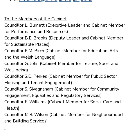
To the Members of the Cabinet
Councillor L. Burnett (Executive Leader and Cabinet Member
for Performance and Resources)
Councillor B.E. Brooks (Deputy Leader and Cabinet Member
for Sustainable Places)
Councillor R.M. Birch (Cabinet Member for Education, Arts
and the Welsh Language)
Councillor G. John (Cabinet Member for Leisure, Sport and
Well-being)
Councillor S.D. Perkes (Cabinet Member for Public Sector
Housing and Tenant Engagement)
Councillor S. Sivagnanam (Cabinet Member for Community
Engagement, Equalities and Regulatory Services)
Councillor E. Williams (Cabinet Member for Social Care and
Health)
Councillor M.R. Wilson (Cabinet Member for Neighbourhood
and Building Services)