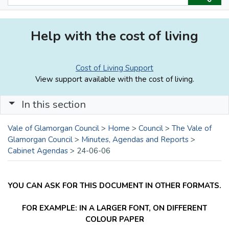
Help with the cost of living
Cost of Living Support
View support available with the cost of living.
In this section
Vale of Glamorgan Council
>
Home
>
Council
>
The Vale of
Glamorgan Council
>
Minutes, Agendas and Reports
>
Cabinet Agendas
>
24-06-06
YOU CAN ASK FOR THIS DOCUMENT IN OTHER FORMATS.
FOR EXAMPLE: IN A LARGER FONT, ON DIFFERENT
COLOUR PAPER