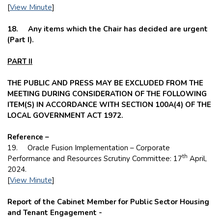
[
View Minute
]
18. Any items which the Chair has decided are urgent
(Part I).
PART II
THE PUBLIC AND PRESS MAY BE EXCLUDED FROM THE
MEETING DURING CONSIDERATION OF THE FOLLOWING
ITEM(S) IN ACCORDANCE WITH SECTION 100A(4) OF THE
LOCAL GOVERNMENT ACT 1972.
Reference –
19. Oracle Fusion Implementation – Corporate
th
Performance and Resources Scrutiny Committee: 17
April,
2024.
[
View Minute
]
Report of the Cabinet Member for Public Sector Housing
and Tenant Engagement -