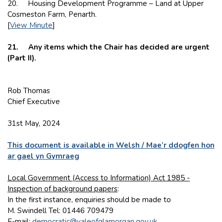
20. Housing Development Programme – Land at Upper
Cosmeston Farm, Penarth.
[
View Minute
]
21. Any items which the Chair has decided are urgent
(Part II).
Rob Thomas
Chief Executive
31st May, 2024
This document is available in Welsh / Mae’r ddogfen hon
ar gael yn Gymraeg
Local Government (Access to Information) Act 1985 -
Inspection of background papers
:
In the first instance, enquiries should be made to
M. Swindell Tel: 01446 709479
E-mail:
democratic@valeofglamorgan.gov.uk