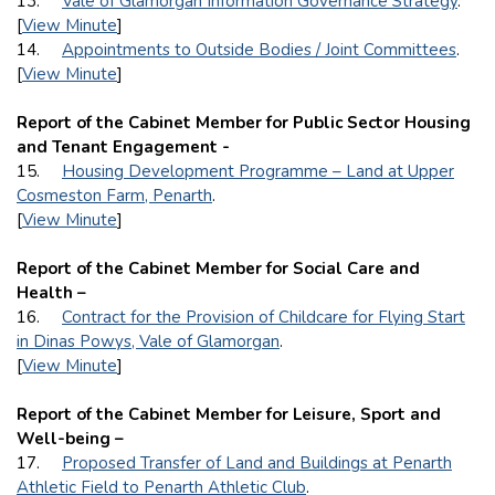
13.
Vale of Glamorgan Information Governance Strategy
.
[
View Minute
]
14.
Appointments to Outside Bodies / Joint Committees
.
[
View Minute
]
Report of the Cabinet Member for Public Sector Housing
and Tenant Engagement -
15.
Housing Development Programme – Land at Upper
Cosmeston Farm, Penarth
.
[
View Minute
]
Report of the Cabinet Member for Social Care and
Health –
16.
Contract for the Provision of Childcare for Flying Start
in Dinas Powys, Vale of Glamorgan
.
[
View Minute
]
Report of the Cabinet Member for Leisure, Sport and
Well-being –
17.
Proposed Transfer of Land and Buildings at Penarth
Athletic Field to Penarth Athletic Club
.