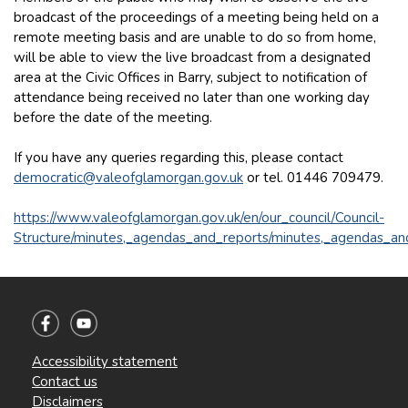
broadcast of the proceedings of a meeting being held on a
remote meeting basis and are unable to do so from home,
will be able to view the live broadcast from a designated
area at the Civic Offices in Barry, subject to notification of
attendance being received no later than one working day
before the date of the meeting.
If you have any queries regarding this, please contact
democratic@valeofglamorgan.gov.uk
or tel. 01446 709479.
https://www.valeofglamorgan.gov.uk/en/our_council/Council-
Structure/minutes,_agendas_and_reports/minutes,_agendas_an
Accessibility statement
Contact us
Disclaimers