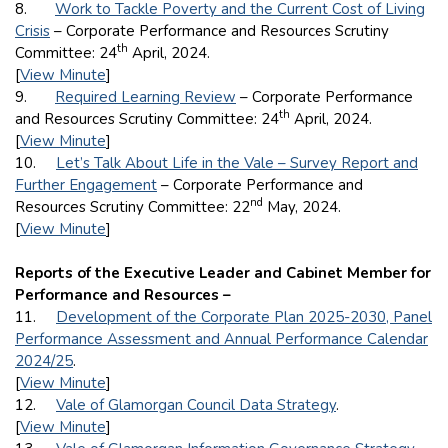
8.
Work to Tackle Poverty and the Current Cost of Living
Crisis
– Corporate Performance and Resources Scrutiny
th
Committee: 24
April, 2024.
[
View Minute
]
9.
Required Learning Review
– Corporate Performance
th
and Resources Scrutiny Committee: 24
April, 2024.
[
View Minute
]
10.
Let’s Talk About Life in the Vale – Survey Report and
Further Engagement
– Corporate Performance and
nd
Resources Scrutiny Committee: 22
May, 2024.
[
View Minute
]
Reports of the Executive Leader and Cabinet Member for
Performance and Resources –
11.
Development of the Corporate Plan 2025-2030, Panel
Performance Assessment and Annual Performance Calendar
2024/25
.
[
View Minute
]
12.
Vale of Glamorgan Council Data Strategy
.
[
View Minute
]