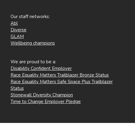
Our staff networks:
Abl
Diverse
GLAM
Wellbeing champions
We are proud to be a:
Disability Confident Employer
Race Equality Matters Trailblazer Bronze Status
Race Equality Matters Safe Space Plus Trailblazer
Status
Stonewall Diversity Champion
Time to Change Employer Pledge