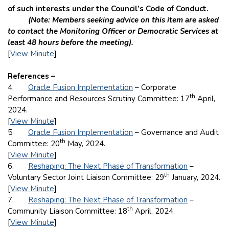
of such interests under the Council’s Code of Conduct.
(Note: Members seeking advice on this item are asked
to contact the Monitoring Officer or Democratic Services at
least 48 hours before the meeting).
[
View Minute
]
References –
4.
Oracle Fusion Implementation
– Corporate
th
Performance and Resources Scrutiny Committee: 17
April,
2024.
[
View Minute
]
5.
Oracle Fusion Implementation
– Governance and Audit
th
Committee: 20
May, 2024.
[
View Minute
]
6.
Reshaping: The Next Phase of Transformation
–
th
Voluntary Sector Joint Liaison Committee: 29
January, 2024.
[
View Minute
]
7.
Reshaping: The Next Phase of Transformation
–
th
Community Liaison Committee: 18
April, 2024.
[
View Minute
]