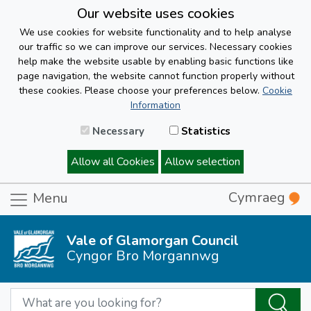
Our website uses cookies
We use cookies for website functionality and to help analyse
our traffic so we can improve our services. Necessary cookies
help make the website usable by enabling basic functions like
page navigation, the website cannot function properly without
these cookies. Please choose your preferences below.
Cookie
Information
Necessary
Statistics
Allow all Cookies
Allow selection
Cymraeg
Menu
Vale of Glamorgan Council
Cyngor Bro Morgannwg