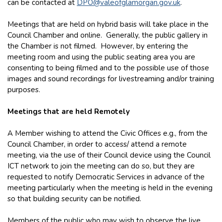
can be contacted at
DPO@valeofglamorgan.gov.uk
.
Meetings that are held on hybrid basis will take place in the
Council Chamber and online. Generally, the public gallery in
the Chamber is not filmed. However, by entering the
meeting room and using the public seating area you are
consenting to being filmed and to the possible use of those
images and sound recordings for livestreaming and/or training
purposes.
Meetings that are held Remotely
A Member wishing to attend the Civic Offices e.g., from the
Council Chamber, in order to access/ attend a remote
meeting, via the use of their Council device using the Council
ICT network to join the meeting can do so, but they are
requested to notify Democratic Services in advance of the
meeting particularly when the meeting is held in the evening
so that building security can be notified.
Members of the public who may wish to observe the live