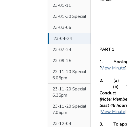
23-01-11
23-01-30 Special
23-03-06
23-04-24
PART 1
23-07-24
23-09-25
1. Apologie
[
View Minute
]
23-11-20 Special
6.05pm
2. (a) To h
(b) To recei
23-11-20 Special
Conduct.
6.35pm
(Note: Member
least 48 hour
23-11-20 Special
[
View Minute
]
7.05pm
23-12-04
3. To appro