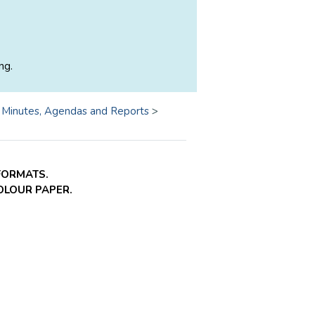
ng.
>
Minutes, Agendas and Reports
>
FORMATS.
COLOUR PAPER.