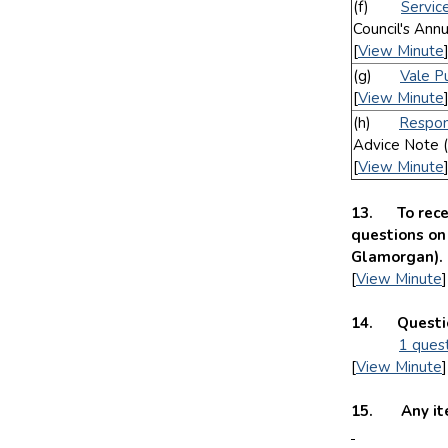
(f)
Servic
Council's Ann
[
View Minute
(g)
Vale P
[
View Minute
(h)
Respon
Advice Note (
[
View Minute
13. To rece
questions on 
Glamorgan)
[
View Minute
]
14. Questio
1 ques
[
View Minute
]
15. Any item