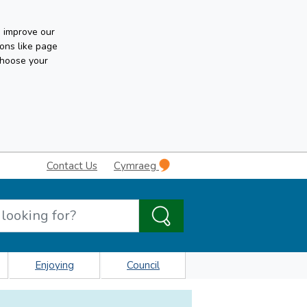
n improve our
ons like page
choose your
Contact Us
Cymraeg
Enjoying
Council