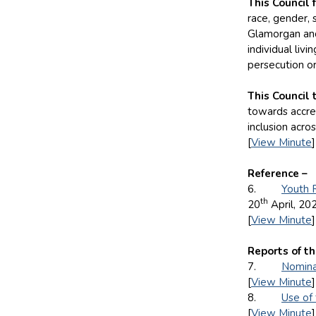
This Council 
race, gender, s
Glamorgan and 
individual liv
persecution o
This Council 
towards accred
inclusion acro
[
View Minute
]
Reference –
6.
Youth 
th
20
April, 20
[
View Minute
]
Reports of th
7.
Nomina
[
View Minute
]
8.
Use of
[
View Minute
]