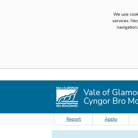
We use cooki
services. Ne
navigation
Vale of Glamo
Cyngor Bro M
Report
Apply