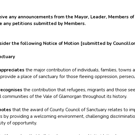
e any announcements from the Mayor, Leader, Members of t
ve any petitions submitted by Members.
er the following Notice of Motion [submitted by Councillors
nctuary
appreciates
the major contribution of individuals, families, towns
rovide a place of sanctuary for those fleeing oppression, persecu
recognises
the contribution that refugees, migrants and those se
l communities of the Vale of Glamorgan throughout its history.
notes
that the award of County Council of Sanctuary relates to i
s by providing a welcoming environment, challenging discriminati
ity of opportunity.