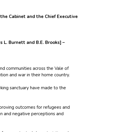
he Cabinet and the Chief Executive
 L. Burnett and B.E. Brooks] –
 and communities across the Vale of
tion and war in their home country.
eking sanctuary have made to the
mproving outcomes for refugees and
on and negative perceptions and