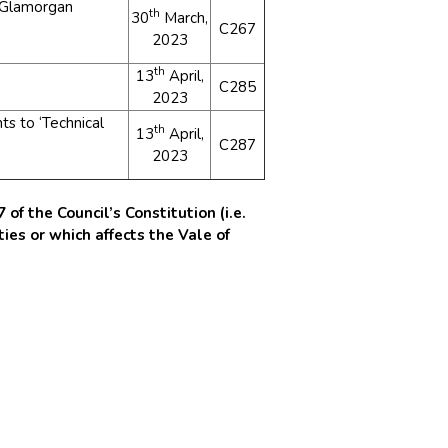
f Glamorgan
th
30
March,
C267
2023
th
13
April,
C285
2023
 to ‘Technical
th
13
April,
C287
2023
of the Council’s Constitution (i.e.
ies or which affects the Vale of