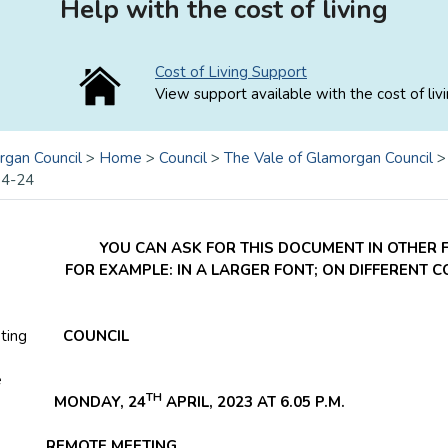
Help with the cost of living
Cost of Living Support
View support available with the cost of livi
rgan Council
>
Home
>
Council
>
The Vale of Glamorgan Council
04-24
YOU CAN ASK FOR THIS DOCUMENT IN OTHER 
FOR EXAMPLE: IN A LARGER FONT; ON DIFFERENT 
ting
COUNCIL
e
TH
ONDAY, 24
APRIL, 2023 AT 6.05 P.M.
REMOTE MEETING