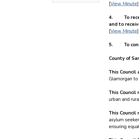
[
View Minute
]
4. To receiv
and to recei
[
View Minute
]
5. To consid
County of Sa
This Council 
Glamorgan to p
This Council 
urban and rura
This Council 
asylum seeker
ensuring equal