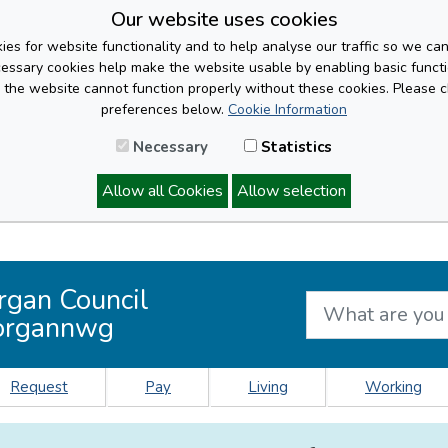
Our website uses cookies
es for website functionality and to help analyse our traffic so we ca
cessary cookies help make the website usable by enabling basic functi
, the website cannot function properly without these cookies. Please 
preferences below.
Cookie Information
Necessary
Statistics
Allow all Cookies
Allow selection
rgan Council
organnwg
Request
Pay
Living
Working