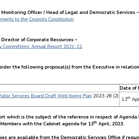
 Monitoring Officer / Head of Legal and Democratic Services –
ents to the Council’s Constitution
.
 Director of Corporate Resources –
ny Committees’ Annual Report 2021-22
.
der the following proposal(s) from the Executive in relation
Date of
Public Services Board Draft Well-being Plan
2023-28 (2)
th
13
Apr
]
rt which is the subject of the reference in respect of Agend
th
o Members with the Cabinet agenda for 13
April, 2023.
ies are available from the Democratic Services Office if requi