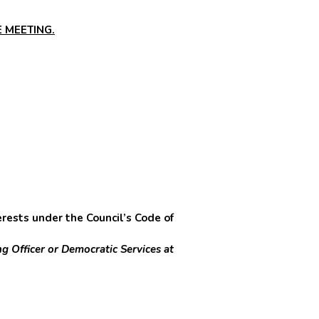
 MEETING.
sts under the Council’s Code of
g Officer or Democratic Services at