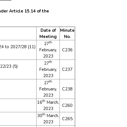
der Article 15.14 of the
Date of
Minute
Meeting
No.
th
27
4 to 2027/28 (11)
February,
C236
2023
th
27
22/23 (5)
February,
C237
2023
th
27
February,
C238
2023
th
16
March,
C260
2023
th
30
March,
C265
2023