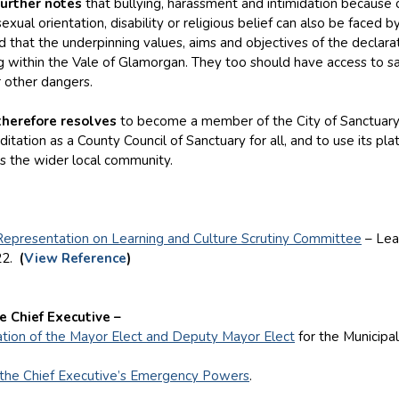
further notes
that bullying, harassment and intimidation because o
exual orientation, disability or religious belief can also be faced b
that the underpinning values, aims and objectives of the declarat
ing within the Vale of Glamorgan. They too should have access to s
r other dangers.
therefore resolves
to become a member of the City of Sanctuary
itation as a County Council of Sanctuary for all, and to use its 
ss the wider local community.
Representation on Learning and Culture Scrutiny Committee
– Lea
22.
(
View Reference
)
e Chief Executive –
tion of the Mayor Elect and Deputy Mayor Elect
for the Municipa
 the Chief Executive’s Emergency Powers
.