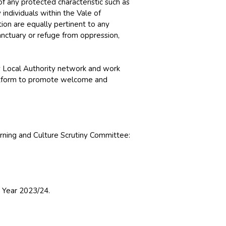
f any protected characteristic such as
y individuals within the Vale of
ion are equally pertinent to any
anctuary or refuge from oppression,
 Local Authority network and work
platform to promote welcome and
rning and Culture Scrutiny Committee:
l Year 2023/24.