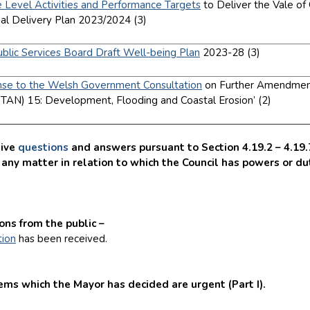
e Level Activities and Performance Targets
to Deliver the Vale o
ual Delivery Plan 2023/2024 (3)
]
ublic Services Board Draft Well-being Plan
2023-28 (3)
]
se to the Welsh Government Consultation
on Further Amendments
TAN) 15: Development, Flooding and Coastal Erosion’ (2)
]
ive
questions
and answers pursuant to Section 4.19.2 – 4.19.7 
any matter in relation to which the Council has powers or dut
.
ns from the public –
tion
has been received.
s which the Mayor has decided are urgent (Part I).