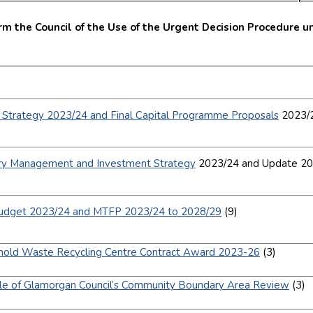
m the Council of the Use of the Urgent Decision Procedure un
.
l Strategy 2023/24 and Final Capital Programme Proposals
2023/2
]
ry Management and Investment Strategy
2023/24 and Update 20
]
Budget 2023/24 and MTFP 2023/24 to 2028/29
(9)
]
old Waste Recycling Centre Contract Award 2023-26
(3)
]
le of Glamorgan Council’s Community Boundary Area Review
(3)
]