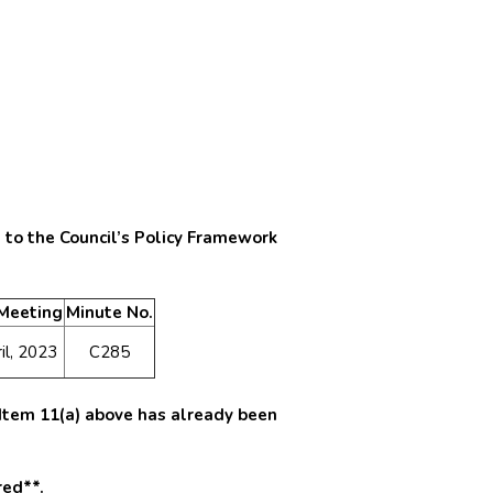
 to the Council’s Policy Framework
 Meeting
Minute No.
il, 2023
C285
a Item 11(a) above has already been
red**.