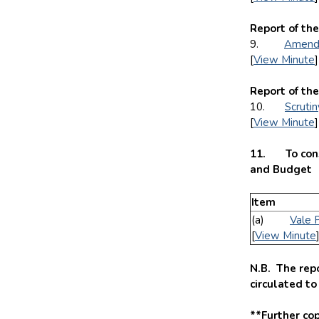
Report of the
9.
Amendm
[
View Minute
]
Report of the
10.
Scruti
[
View Minute
]
11. To consi
and Budget
Item
(a)
Vale 
[
View Minute
N.B. The repo
circulated t
**Further cop