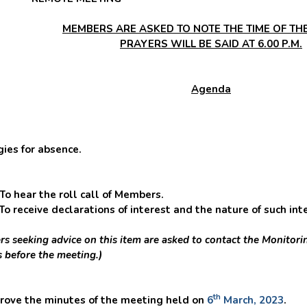
MEMBERS ARE ASKED TO NOTE THE TIME OF THE
PRAYERS WILL BE SAID AT 6.00 P.M.
Agenda
s for absence.
ear the roll call of Members.
ve declarations of interest and the nature of such intere
s seeking advice on this item are asked to contact the Monitorin
s before the meeting.)
th
ve the minutes of the meeting held on
6
March, 2023
.