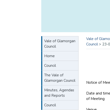
Vale of Glamo
Vale of Glamorgan
Council
>
23-
Council
Home
Council
The Vale of
Glamorgan Council
Notice of Mee
Minutes, Agendas
Date and tim
and Reports
of Meeting
M
Council
Venue