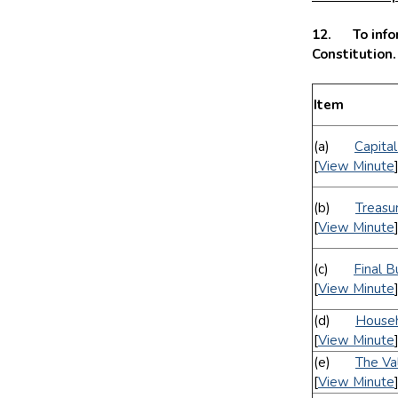
12. To infor
Constitution
Item
(a)
Capita
[
View Minute
(b)
Treasu
[
View Minute
(c)
Final 
[
View Minute
(d)
Househ
[
View Minute
(e)
The Va
[
View Minute