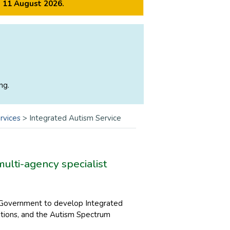
m 11 August 2026.
ng.
rvices
>
Integrated Autism Service
multi-agency specialist
h Government to develop Integrated
sations, and the Autism Spectrum