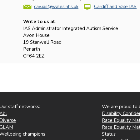
cav.ias@wales.nhs.uk
Cardiff and Vale IAS
Write to us at:
IAS Administrator Integrated Autism Service
Avon House
19 Stanwell Road
Penarth
CF64 2EZ
Our staff networks:
We are proud to 
Abl
Disability Confid
Diverse
Race Equality Mat
GLAM
Race Equality Mat
Wellbeing champions
Status