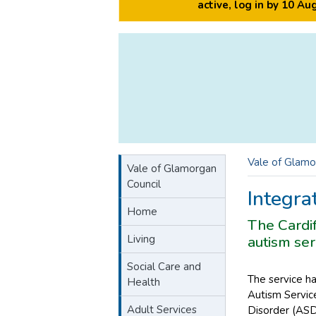
active, log in by 10 A
Vale of Glamo
Vale of Glamorgan
Council
Integra
Home
The Cardif
Living
autism ser
Social Care and
The service h
Health
Autism Service
Adult Services
Disorder (ASD)