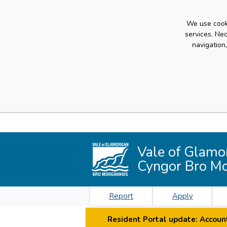
We use cooki
services. Ne
navigation
Vale of Glamo
Cyngor Bro M
Report
Apply
Resident Portal update: Account