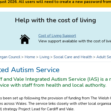
ugust 2026. All users will need to create a new password fro
Help with the cost of living
Cost of Living Support
View support available with the cost of livi
rgan Council
>
Home
>
Living
>
Social Care and Health
>
Adult Se
ted Autism Service
f and Vale Integrated Autism Service (IAS) is a 
vice with staff from health and local authority.
as been set up following the provision of funding from The Wels
s across Wales. The service links closely with other local organi
 strategy Project Lead for Cardiff and Vale.