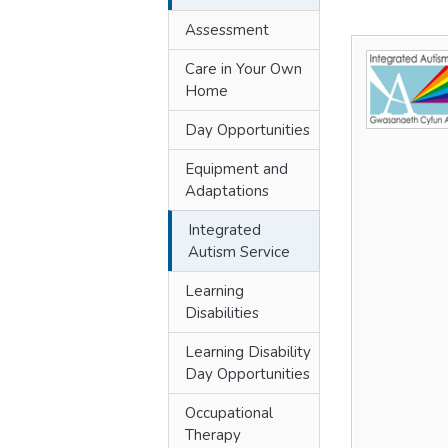
Assessment
Care in Your Own
Home
Day Opportunities
Equipment and
Adaptations
Integrated
Autism Service
Learning
Disabilities
Learning Disability
Day Opportunities
Occupational
Therapy