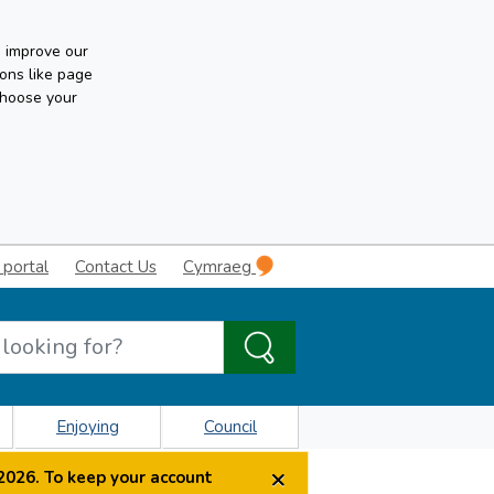
n improve our
ons like page
choose your
 portal
Contact Us
Cymraeg
Enjoying
Council
×
2026. To keep your account