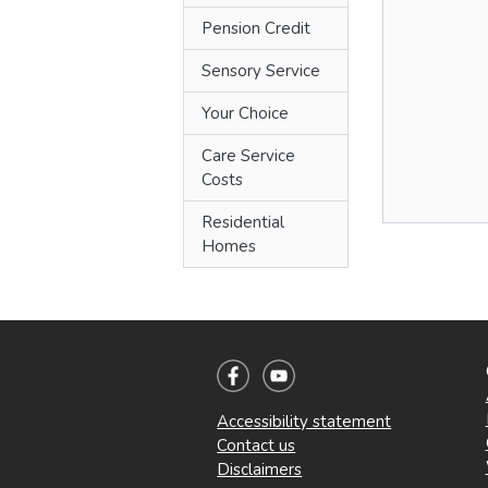
Pension Credit
Sensory Service
Your Choice
Care Service
Costs
Residential
Homes
Accessibility statement
Contact us
Disclaimers