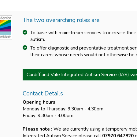
The two overarching roles are:
To liaise with mainstream services to increase their
autism.
To offer diagnostic and preventative treatment se
their carers whose needs would not otherwise be m
Cardiff and Vale Integrated Autism Service (IAS) we
Contact Details
Opening hours:
Monday to Thursday: 9.30am - 4.30pm
Friday: 9.30am - 4.00pm
Please note :
We are currently using a temporary mob
Integrated Autism Service please call
07970 647820
o