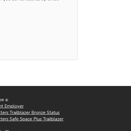
be a:
ent Employer
ters Trailblazer Bronze Status
ters Safe Space Plus Trailblazer