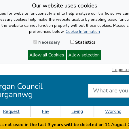
Our website uses cookies
es for website functionality and to help analyse our traffic so we ca
cessary cookies help make the website usable by enabling basic functi
, the website cannot function properly without these cookies. Please 
preferences below.
Cookie Information
Necessary
Statistics
Allow all Cookies
Allow selection
Login to
rgan Council
organnwg
Request
Pay
Living
Working
s not used in the last 3 years will be deleted on 11 August 