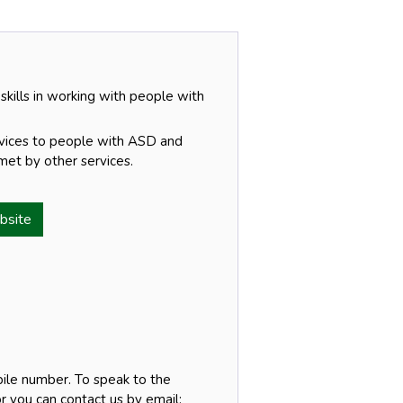
 skills in working with people with
rvices to people with ASD and
et by other services.
bsite
ile number. To speak to the
r you can contact us by email: