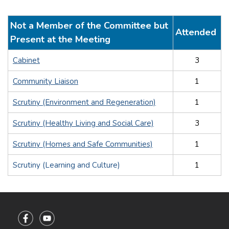
Not a Member of the Committee but
Attended
Present at the Meeting
Cabinet
3
Community Liaison
1
Scrutiny (Environment and Regeneration)
1
Scrutiny (Healthy Living and Social Care)
3
Scrutiny (Homes and Safe Communities)
1
Scrutiny (Learning and Culture)
1