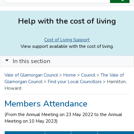
Help with the cost of living
Cost of Living Support
View support available with the cost of living.
In this section
Vale of Glamorgan Council
>
Home
>
Council
>
The Vale of
Glamorgan Council
>
Find your Local Councillors
>
Hamilton,
Howard
Members Attendance
(From the Annual Meeting on 23 May 2022 to the Annual
Meeting on 10 May 2023)