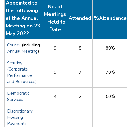
Appointed to
No. of
the following
Meetings
at the Annual
Attended
%Attendance
Held to
Meeting on 23
Date
May 2022
Council
(including
9
8
89%
Annual Meeting
)
Scrutiny
(Corporate
9
7
78%
Performance
and Resources)
Democratic
4
2
50%
Services
Discretionary
Housing
Payments