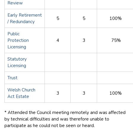
Review
Early Retirement
5
5
100%
/ Redundancy
Public
Protection
4
3
75%
Licensing
Statutory
Licensing
Trust
Welsh Church
3
3
100%
Act Estate
* Attended the Council meeting remotely and was affected
by technical difficulties and was therefore unable to
participate as he could not be seen or heard.