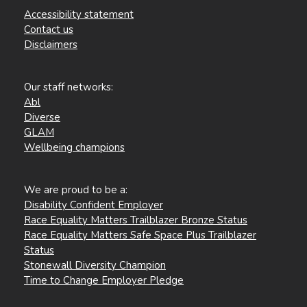
Accessibility statement
Contact us
Disclaimers
Our staff networks:
Abl
Diverse
GLAM
Wellbeing champions
We are proud to be a:
Disability Confident Employer
Race Equality Matters Trailblazer Bronze Status
Race Equality Matters Safe Space Plus Trailblazer
Status
Stonewall Diversity Champion
Time to Change Employer Pledge