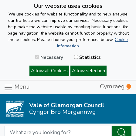
Our website uses cookies
We use cookies for website functionality and to help analyse
our traffic so we can improve our services. Necessary cookies
help make the website usable by enabling basic functions like
page navigation, the website cannot function properly without
these cookies. Please choose your preferences below.
Cookie
Information
Necessary
Statistics
Allow all Cookies
Allow selection
Cymraeg
Menu
Vale of Glamorgan Council
Cyngor Bro Morgannwg