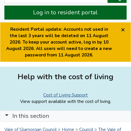
Log in to resident portal
×
Resident Portal update: Accounts not used in
the last 3 years will be deleted on 11 August
2026. To keep your account active, log in by 10
August 2026. All users will need to create a new
password from 11 August 2026.
Help with the cost of living
Cost of Living Support
View support available with the cost of living.
In this section
Vale of Glamorgan Council
>
Home
>
Council
>
The Vale of