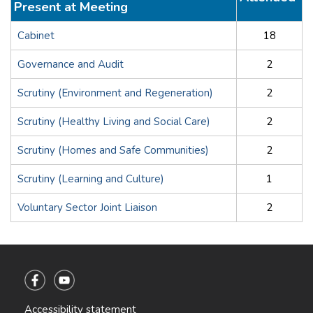
Present at Meeting
Cabinet
18
Governance and Audit
2
Scrutiny (Environment and Regeneration)
2
Scrutiny (Healthy Living and Social Care)
2
Scrutiny (Homes and Safe Communities)
2
Scrutiny (Learning and Culture)
1
Voluntary Sector Joint Liaison
2
Accessibility statement