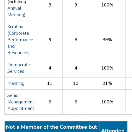
(including
9
9
100%
Annual
Meeting
)
Scrutiny
(Corporate
Performance
9
8
89%
and
Resources)
Democratic
4
4
100%
Services
Planning
11
10
91%
Senior
Management
6
6
100%
Appointment
Not a Member of the Committee but
Attended