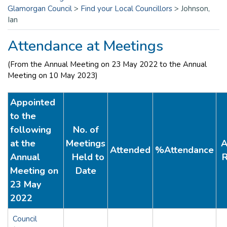
Glamorgan Council
>
Find your Local Councillors
>
Johnson,
Ian
Attendance at Meetings
(From the Annual Meeting on 23 May 2022 to the Annual
Meeting on 10 May 2023)
Appointed
to the
following
No. of
at the
Meetings
A
Attended
%Attendance
Annual
Held to
R
Meeting on
Date
23 May
2022
Council