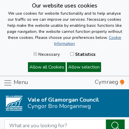
Our website uses cookies
We use cookies for website functionality and to help analyse
our traffic so we can improve our services. Necessary cookies
help make the website usable by enabling basic functions like
page navigation, the website cannot function properly without
these cookies. Please choose your preferences below.
Cookie
Information
Necessary
Statistics
Allow all Cookies
Allow selection
Cymraeg
Menu
Vale of Glamorgan Council
Cyngor Bro Morgannwg