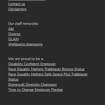
Contact us
Disclaimers
Our staff networks:
Abl
Diverse
GLAM
Wellbeing champions
We are proud to be a:
Disability Confident Employer
Race Equality Matters Trailblazer Bronze Status
Race Equality Matters Safe Space Plus Trailblazer
Status
Stonewall Diversity Champion
Time to Change Employer Pledge