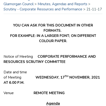
Glamorgan Council
>
Minutes, Agendas and Reports
>
Scrutiny - Corporate Resources and Performance
>
21-11-17
YOU CAN ASK FOR THIS DOCUMENT IN OTHER
FORMATS.
FOR EXAMPLE: IN A LARGER FONT; ON DIFFERENT
COLOUR PAPER.
Notice of Meeting
CORPORATE PERFORMANCE AND
RESOURCES SCRUTINY COMMITTEE
Date and time
TH
of Meeting
WEDNESDAY, 17
NOVEMBER, 2021
AT 6.00 P.M.
Venue
REMOTE MEETING
Agenda