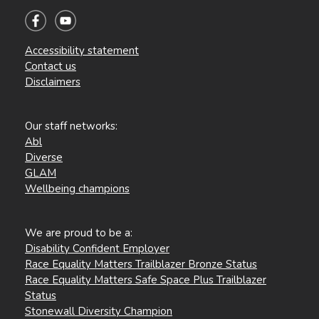
Accessibility statement
Contact us
Disclaimers
Our staff networks:
Abl
Diverse
GLAM
Wellbeing champions
We are proud to be a:
Disability Confident Employer
Race Equality Matters Trailblazer Bronze Status
Race Equality Matters Safe Space Plus Trailblazer
Status
Stonewall Diversity Champion