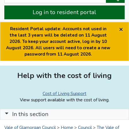
Log in to resident portal
×
Resident Portal update: Accounts not used in
the last 3 years will be deleted on 11 August
2026. To keep your account active, log in by 10
August 2026. All users will need to create a new
password from 11 August 2026.
Help with the cost of living
Cost of Living Support
View support available with the cost of living.
In this section
Vale of Glamorgan Council
>
Home
>
Council
>
The Vale of