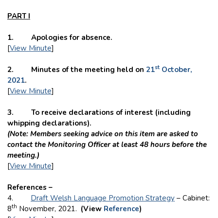
PART I
1. Apologies for absence.
[
View Minute
]
st
2. Minutes of the meeting held on
21
October,
2021
.
[
View Minute
]
3. To receive declarations of interest (including
whipping declarations).
(Note: Members seeking advice on this item are asked to
contact the Monitoring Officer at least 48 hours before the
meeting.)
[
View Minute
]
References –
4.
Draft Welsh Language Promotion Strategy
– Cabinet:
th
8
November, 2021.
(View
Reference
)