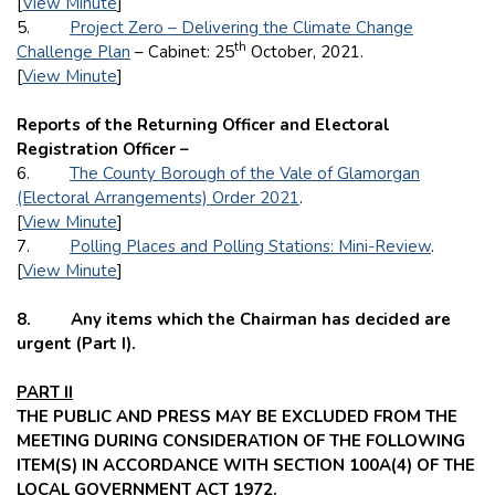
[
View Minute
]
5.
Project Zero – Delivering the Climate Change
th
Challenge Plan
– Cabinet: 25
October, 2021.
[
View Minute
]
Reports of the Returning Officer and Electoral
Registration Officer –
6.
The County Borough of the Vale of Glamorgan
(Electoral Arrangements) Order 2021
.
[
View Minute
]
7.
Polling Places and Polling Stations: Mini-Review
.
[
View Minute
]
8. Any items which the Chairman has decided are
urgent (Part I).
PART II
THE PUBLIC AND PRESS MAY BE EXCLUDED FROM THE
MEETING DURING CONSIDERATION OF THE FOLLOWING
ITEM(S) IN ACCORDANCE WITH SECTION 100A(4) OF THE
LOCAL GOVERNMENT ACT 1972.