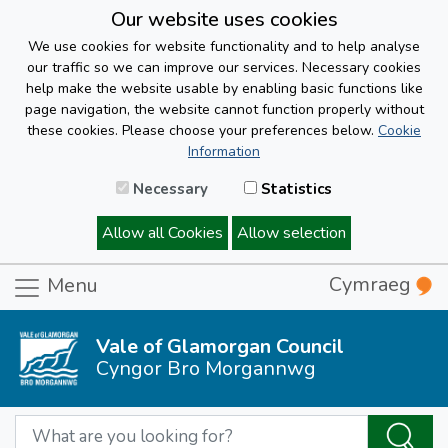
Our website uses cookies
We use cookies for website functionality and to help analyse
our traffic so we can improve our services. Necessary cookies
help make the website usable by enabling basic functions like
page navigation, the website cannot function properly without
these cookies. Please choose your preferences below.
Cookie
Information
Necessary
Statistics
Allow all Cookies
Allow selection
Cymraeg
Menu
Vale of Glamorgan Council
Cyngor Bro Morgannwg