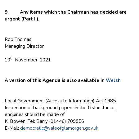
9. Any items which the Chairman has decided are
urgent (Part II).
Rob Thomas
Managing Director
th
10
November, 2021
A version of this Agenda is also available in
Welsh
Local Government (Access to Information) Act 1985
.
Inspection of background papers in the first instance,
enquiries should be made of
K. Bowen, Tel: Barry (01446) 709856
E-Mail:
democratic@valeofglamorgan.gov.uk