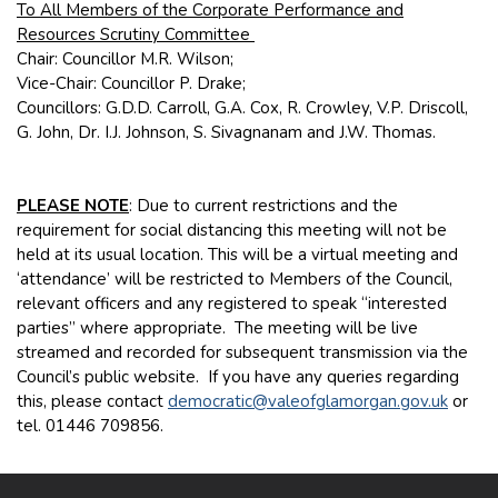
To All Members of the Corporate Performance and
Resources Scrutiny Committee
Chair: Councillor M.R. Wilson;
Vice-Chair: Councillor P. Drake;
Councillors: G.D.D. Carroll, G.A. Cox, R. Crowley, V.P. Driscoll,
G. John, Dr. I.J. Johnson, S. Sivagnanam and J.W. Thomas.
PLEASE NOTE
: Due to current restrictions and the
requirement for social distancing this meeting will not be
held at its usual location. This will be a virtual meeting and
‘attendance’ will be restricted to Members of the Council,
relevant officers and any registered to speak “interested
parties” where appropriate. The meeting will be live
streamed and recorded for subsequent transmission via the
Council’s public website. If you have any queries regarding
this, please contact
democratic@valeofglamorgan.gov.uk
or
tel. 01446 709856.