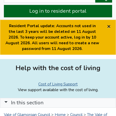
Log in to resident portal
×
Resident Portal update: Accounts not used in
the last 3 years will be deleted on 11 August
2026. To keep your account active, log in by 10
August 2026. All users will need to create a new
password from 11 August 2026.
Help with the cost of living
Cost of Living Support
View support available with the cost of living.
In this section
Vale of Glamorgan Council
>
Home
>
Council
>
The Vale of