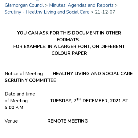
Glamorgan Council
>
Minutes, Agendas and Reports
>
Scrutiny - Healthy Living and Social Care
>
21-12-07
YOU CAN ASK FOR THIS DOCUMENT IN OTHER
FORMATS.
FOR EXAMPLE: IN A LARGER FONT, ON DIFFERENT
COLOUR PAPER
Notice of Meeting
HEALTHY LIVING AND SOCIAL CARE
SCRUTINY COMMITTEE
Date and time
TH
of Meeting
TUESDAY, 7
DECEMBER, 2021 AT
5.00 P.M.
Venue
REMOTE MEETING