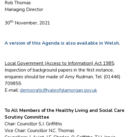
Rob Thomas
Managing Director
th
30
November, 2021
A version of this Agenda is also available in Welsh
.
Local Government (Access to Information) Act 1985
.
Inspection of background papers in the first instance,
enquiries should be made of Amy Rudman, Tel: (01446)
709855
E-mail:
democratic@valeofglamorgan.gov.uk
To All Members of the Healthy Living and Social Care
Scrutiny Committee
Chair: Councillor S.J. Griffiths
Vice Chair: Councillor N.C. Thomas