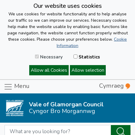
Our website uses cookies
We use cookies for website functionality and to help analyse
our traffic so we can improve our services. Necessary cookies
help make the website usable by enabling basic functions like
page navigation, the website cannot function properly without
these cookies. Please choose your preferences below.
Cookie
Information
Necessary
Statistics
Allow all Cookies
Allow selection
Cymraeg
Menu
Vale of Glamorgan Council
Cyngor Bro Morgannwg