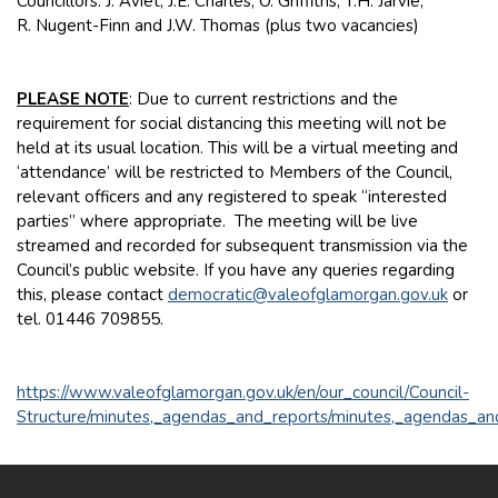
Councillors: J. Aviet, J.E. Charles, O. Griffiths, T.H. Jarvie,
R. Nugent-Finn and J.W. Thomas (plus two vacancies)
PLEASE NOTE
: Due to current restrictions and the
requirement for social distancing this meeting will not be
held at its usual location. This will be a virtual meeting and
‘attendance’ will be restricted to Members of the Council,
relevant officers and any registered to speak “interested
parties” where appropriate. The meeting will be live
streamed and recorded for subsequent transmission via the
Council’s public website. If you have any queries regarding
this, please contact
democratic@valeofglamorgan.gov.uk
or
tel. 01446 709855.
https://www.valeofglamorgan.gov.uk/en/our_council/Council-
Structure/minutes,_agendas_and_reports/minutes,_agendas_an