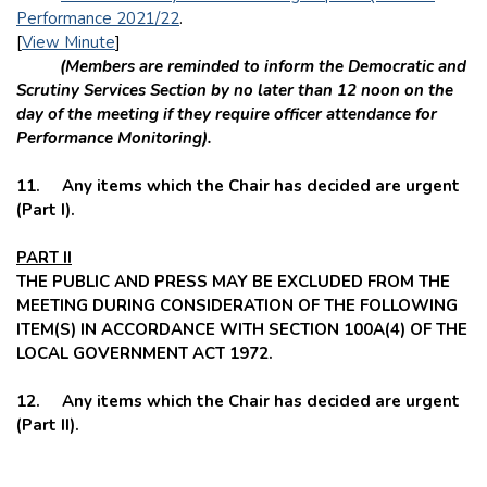
Performance 2021/22
.
[
View Minute
]
(Members are reminded to inform the Democratic and
Scrutiny Services Section by no later than 12 noon on the
day of the meeting if they require officer attendance for
Performance Monitoring).
11. Any items which the Chair has decided are urgent
(Part I).
PART II
THE PUBLIC AND PRESS MAY BE EXCLUDED FROM THE
MEETING DURING CONSIDERATION OF THE FOLLOWING
ITEM(S) IN ACCORDANCE WITH SECTION 100A(4) OF THE
LOCAL GOVERNMENT ACT 1972.
12. Any items which the Chair has decided are urgent
(Part II).