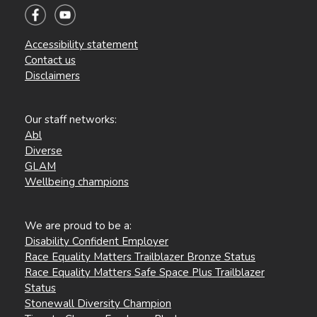
Accessibility statement
Contact us
Disclaimers
Our staff networks:
Abl
Diverse
GLAM
Wellbeing champions
We are proud to be a:
Disability Confident Employer
Race Equality Matters Trailblazer Bronze Status
Race Equality Matters Safe Space Plus Trailblazer
Status
Stonewall Diversity Champion