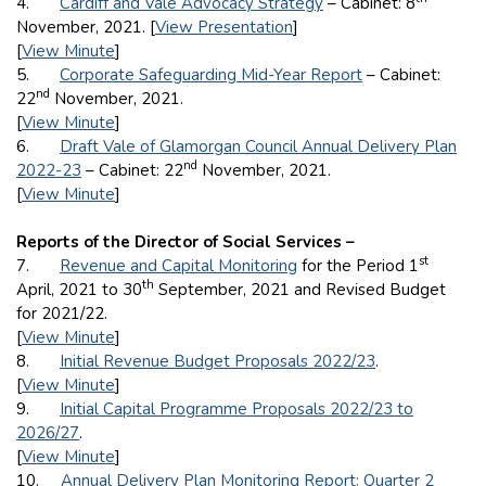
4.
Cardiff and Vale Advocacy Strategy
– Cabinet: 8
November, 2021. [
View Presentation
]
[
View Minute
]
5.
Corporate Safeguarding Mid-Year Report
– Cabinet:
nd
22
November, 2021.
[
View Minute
]
6.
Draft Vale of Glamorgan Council Annual Delivery Plan
nd
2022-23
– Cabinet: 22
November, 2021.
[
View Minute
]
Reports of the Director of Social Services –
st
7.
Revenue and Capital Monitoring
for the Period 1
th
April, 2021 to 30
September, 2021 and Revised Budget
for 2021/22.
[
View Minute
]
8.
Initial Revenue Budget Proposals 2022/23
.
[
View Minute
]
9.
Initial Capital Programme Proposals 2022/23 to
2026/27
.
[
View Minute
]
10.
Annual Delivery Plan Monitoring Report: Quarter 2