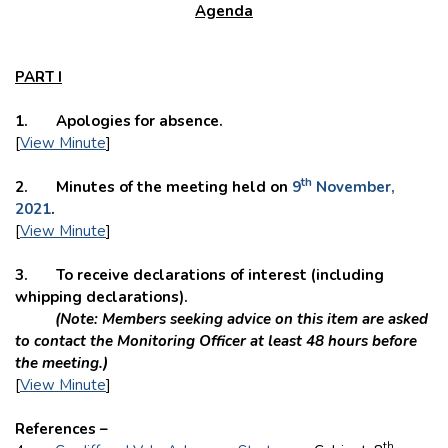
Agenda
PART I
1. Apologies for absence.
[
View Minute
]
th
2. Minutes of the meeting held on
9
November,
2021
.
[
View Minute
]
3. To
receive declarations of interest (including
whipping declarations).
(Note: Members seeking advice on this item are asked
to contact the Monitoring Officer at least 48 hours before
the meeting.)
[
View Minute
]
References –
th