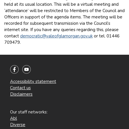
held at its usual location. This will be a virtual meeting and
‘attendance’ will be restricted to Members of the Council and
Officers in support of the agenda items. The meeting will be
recorded for subsequent transmission via the Council’s
internet site. If you have any queries regarding this, please
contact
democratic@valeofglamorgan.gov.uk
or tel. 01446
709479.
Accessibility statement
Contact us
Disclaimers
Our staff networks:
Abl
Diverse