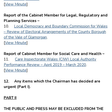
[
View Minute
]
Report of the Cabinet Member for Legal, Regulatory and
Planning Services –
10.
Local Democracy and Boundary Commission for Wales
– Review of Electoral Arrangements of the County Borough
of the Vale of Glamorgan
.
[
View Minute
]
Report of Cabinet Member for Social Care and Health –
11.
Care Inspectorate Wales (CIW) Local Authority
Performance Review – April 2019 – March 2020
.
[
View Minute
]
12.
Any items which the Chairman has decided are
urgent (Part I).
PART II
THE PUBLIC AND PRESS MAY BE EXCLUDED FROM THE