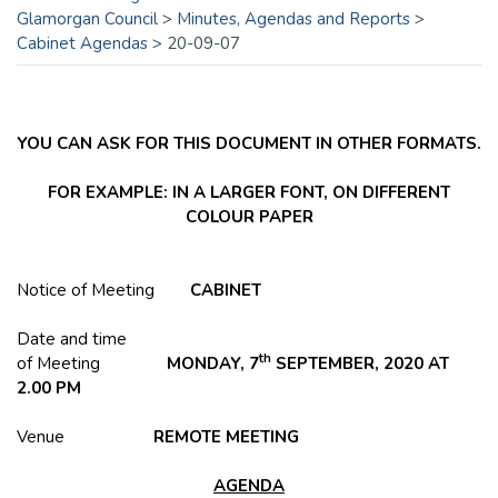
Glamorgan Council
>
Minutes, Agendas and Reports
>
Cabinet Agendas
>
20-09-07
YOU CAN ASK FOR THIS DOCUMENT IN OTHER FORMATS.
FOR EXAMPLE: IN A LARGER FONT, ON DIFFERENT
COLOUR PAPER
Notice of Meeting
CABINET
Date and time
th
of Meeting
MONDAY, 7
SEPTEMBER, 2020 AT
2.00 PM
Venue
REMOTE MEETING
AGENDA