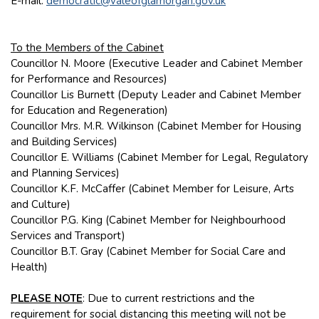
E-mail:
democratic@valeofglamorgan.gov.uk
To the Members of the Cabinet
Councillor N. Moore (Executive Leader and Cabinet Member
for Performance and Resources)
Councillor Lis Burnett (Deputy Leader and Cabinet Member
for Education and Regeneration)
Councillor Mrs. M.R. Wilkinson (Cabinet Member for Housing
and Building Services)
Councillor E. Williams (Cabinet Member for Legal, Regulatory
and Planning Services)
Councillor K.F. McCaffer (Cabinet Member for Leisure, Arts
and Culture)
Councillor P.G. King (Cabinet Member for Neighbourhood
Services and Transport)
Councillor B.T. Gray (Cabinet Member for Social Care and
Health)
PLEASE NOTE
: Due to current restrictions and the
requirement for social distancing this meeting will not be