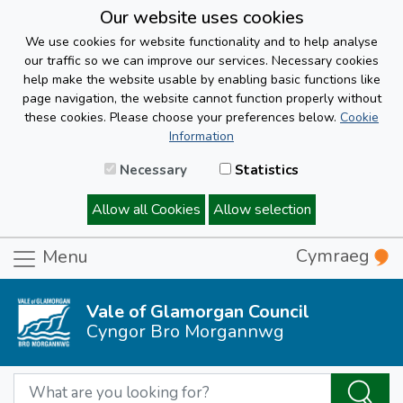
Our website uses cookies
We use cookies for website functionality and to help analyse
our traffic so we can improve our services. Necessary cookies
help make the website usable by enabling basic functions like
page navigation, the website cannot function properly without
these cookies. Please choose your preferences below.
Cookie
Information
Necessary
Statistics
Allow all Cookies
Allow selection
Cymraeg
Menu
Vale of Glamorgan Council
Cyngor Bro Morgannwg