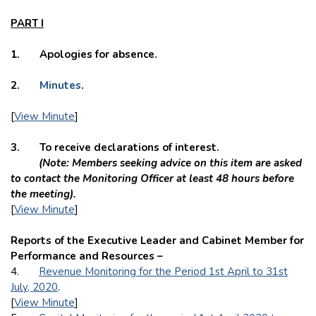
PART I
1. Apologies for absence.
2.
Minutes
.
[
View Minute
]
3. To receive declarations of interest.
(Note: Members seeking advice on this item are asked
to contact the Monitoring Officer at least 48 hours before
the meeting).
[
View Minute
]
Reports of the Executive Leader and Cabinet Member for
Performance and Resources –
4.
Revenue Monitoring for the Period 1st April to 31st
July, 2020
.
[
View Minute
]