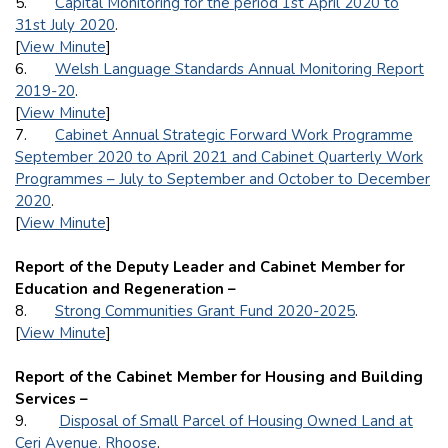
5.
Capital Monitoring for the period 1st April 2020 to
31st July 2020
.
[
View Minute
]
6.
Welsh Language Standards Annual Monitoring Report
2019-20
.
[
View Minute
]
7.
Cabinet Annual Strategic Forward Work Programme
September 2020 to April 2021 and Cabinet Quarterly Work
Programmes – July to September and October to December
2020
.
[
View Minute
]
Report of the Deputy Leader and Cabinet Member for
Education and Regeneration –
8.
Strong Communities Grant Fund 2020-2025
.
[
View Minute
]
Report of the Cabinet Member for Housing and Building
Services –
9.
Disposal of Small Parcel of Housing Owned Land at
Ceri Avenue, Rhoose
.