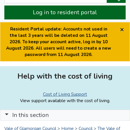
Log in to resident portal
×
Resident Portal update: Accounts not used in
the last 3 years will be deleted on 11 August
2026. To keep your account active, log in by 10
August 2026. All users will need to create a new
password from 11 August 2026.
Help with the cost of living
Cost of Living Support
View support available with the cost of living.
In this section
Vale of Glamorgan Council
>
Home
>
Council
>
The Vale of