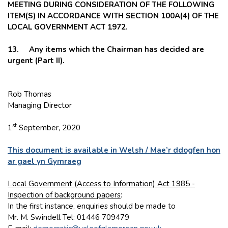
MEETING DURING CONSIDERATION OF THE FOLLOWING
ITEM(S) IN ACCORDANCE WITH SECTION 100A(4) OF THE
LOCAL GOVERNMENT ACT 1972.
13. Any items which the Chairman has decided are
urgent (Part II).
Rob Thomas
Managing Director
st
1
September, 2020
This document is available in Welsh / Mae’r ddogfen hon
ar gael yn Gymraeg
Local Government (Access to Information) Act 1985 -
Inspection of background papers
:
In the first instance, enquiries should be made to
Mr. M. Swindell Tel: 01446 709479