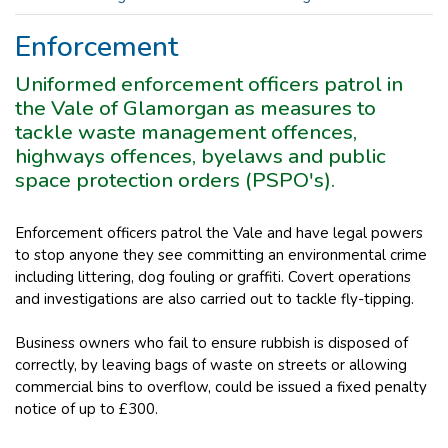
Enforcement
Uniformed enforcement officers patrol in
the Vale of Glamorgan as measures to
tackle waste management offences,
highways offences, byelaws and public
space protection orders (PSPO's).
Enforcement officers patrol the Vale and have legal powers
to stop anyone they see committing an environmental crime
including littering, dog fouling or graffiti. Covert operations
and investigations are also carried out to tackle fly-tipping.
Business owners who fail to ensure rubbish is disposed of
correctly, by leaving bags of waste on streets or allowing
commercial bins to overflow, could be issued a fixed penalty
notice of up to £300.