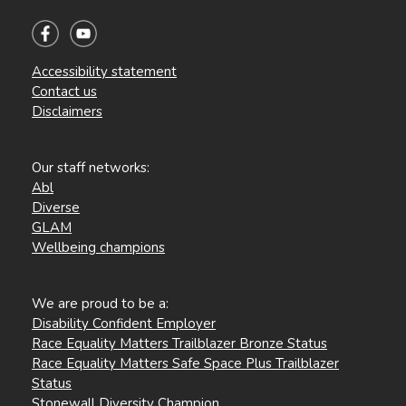
Accessibility statement
Contact us
Disclaimers
Our staff networks:
Abl
Diverse
GLAM
Wellbeing champions
We are proud to be a:
Disability Confident Employer
Race Equality Matters Trailblazer Bronze Status
Race Equality Matters Safe Space Plus Trailblazer
Status
Stonewall Diversity Champion