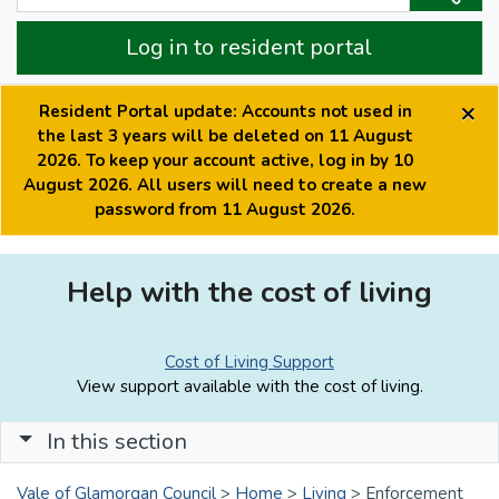
Log in to resident portal
×
Resident Portal update: Accounts not used in
the last 3 years will be deleted on 11 August
2026. To keep your account active, log in by 10
August 2026. All users will need to create a new
password from 11 August 2026.
Help with the cost of living
Cost of Living Support
View support available with the cost of living.
In this section
Vale of Glamorgan Council
>
Home
>
Living
>
Enforcement