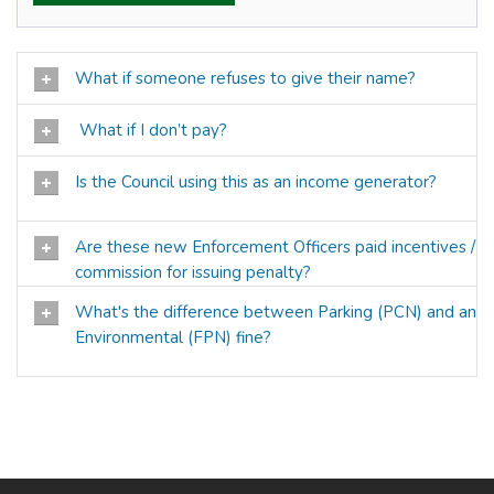
What if someone refuses to give their name?
What if I don’t pay?
Is the Council using this as an income generator?
Are these new Enforcement Officers paid incentives /
commission for issuing penalty?
What's the difference between Parking (PCN) and an
Environmental (FPN) fine?