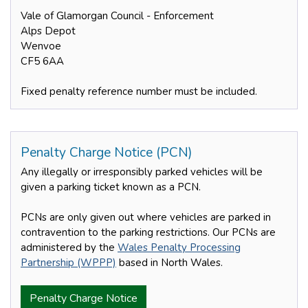
Vale of Glamorgan Council - Enforcement
Alps Depot
Wenvoe
CF5 6AA
Fixed penalty reference number must be included.
Penalty Charge Notice (PCN)
Any illegally or irresponsibly parked vehicles will be
given a parking ticket known as a PCN.
PCNs are only given out where vehicles are parked in
contravention to the parking restrictions. Our PCNs are
administered by the
Wales Penalty Processing
Partnership (WPPP)
based in North Wales.
Penalty Charge Notice