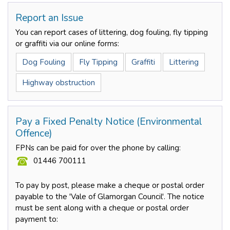
Report an Issue
You can report cases of littering, dog fouling, fly tipping
or graffiti via our online forms:
Dog Fouling
Fly Tipping
Graffiti
Littering
Highway obstruction
Pay a Fixed Penalty Notice (Environmental
Offence)
FPNs can be paid for over the phone by calling:
01446 700111
To pay by post, please make a cheque or postal order
payable to the 'Vale of Glamorgan Council'. The notice
must be sent along with a cheque or postal order
payment to: