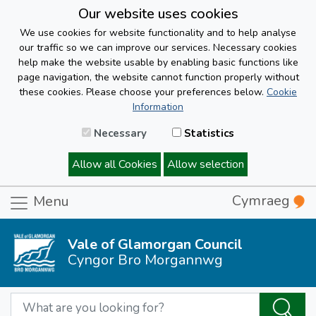
Our website uses cookies
We use cookies for website functionality and to help analyse
our traffic so we can improve our services. Necessary cookies
help make the website usable by enabling basic functions like
page navigation, the website cannot function properly without
these cookies. Please choose your preferences below.
Cookie
Information
Necessary
Statistics
Allow all Cookies
Allow selection
Cymraeg
Menu
Vale of Glamorgan Council
Cyngor Bro Morgannwg