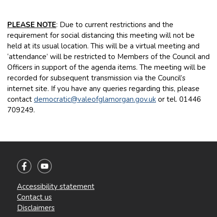
PLEASE NOTE
: Due to current restrictions and the
requirement for social distancing this meeting will not be
held at its usual location. This will be a virtual meeting and
‘attendance’ will be restricted to Members of the Council and
Officers in support of the agenda items. The meeting will be
recorded for subsequent transmission via the Council’s
internet site. If you have any queries regarding this, please
contact
democratic@valeofglamorgan.gov.uk
or tel. 01446
709249.
Accessibility statement
Contact us
Disclaimers