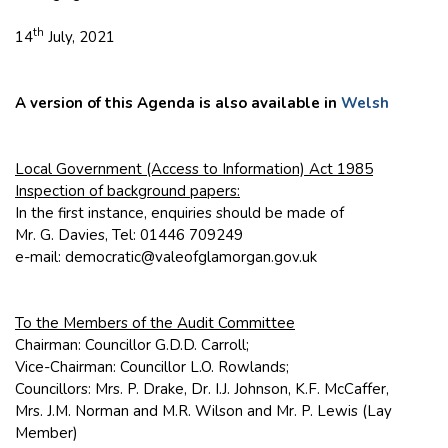
th
14
July, 2021
A version of this Agenda is also available in
Welsh
Local Government (Access to Information) Act 1985
Inspection of background papers:
In the first instance, enquiries should be made of
Mr. G. Davies, Tel: 01446 709249
e-mail: democratic@valeofglamorgan.gov.uk
To the Members of the Audit Committee
Chairman: Councillor G.D.D. Carroll;
Vice-Chairman: Councillor L.O. Rowlands;
Councillors: Mrs. P. Drake, Dr. I.J. Johnson, K.F. McCaffer,
Mrs. J.M. Norman and M.R. Wilson and Mr. P. Lewis (Lay
Member)