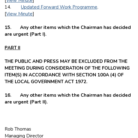
[
View Minute
]
14.
Updated Forward Work Programme
.
[
View Minute
]
15. Any other items which the Chairman has decided
are urgent (Part I).
PART II
THE PUBLIC AND PRESS MAY BE EXCLUDED FROM THE
MEETING DURING CONSIDERATION OF THE FOLLOWING
ITEM(S) IN ACCORDANCE WITH SECTION 100A (4) OF
THE LOCAL GOVERNMENT ACT 1972.
16. Any other items which the Chairman has decided
are urgent (Part II).
Rob Thomas
Managing Director