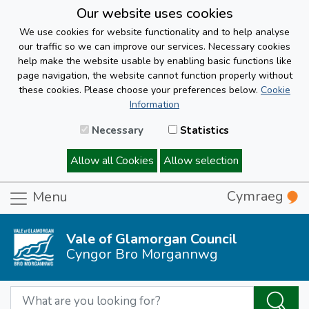
Our website uses cookies
We use cookies for website functionality and to help analyse
our traffic so we can improve our services. Necessary cookies
help make the website usable by enabling basic functions like
page navigation, the website cannot function properly without
these cookies. Please choose your preferences below.
Cookie
Information
Necessary
Statistics
Allow all Cookies
Allow selection
Cymraeg
Menu
Vale of Glamorgan Council
Cyngor Bro Morgannwg