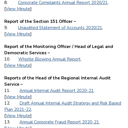
8.
Corporate Complaints Annual Report 2020/21
.
[
View Minute
]
Report of the Section 151 Officer –
9.
Unaudited Statement of Accounts 2020/21
.
[
View Minute
]
Report of the Monitoring Officer / Head of Legal and
Democratic Services –
10.
Whistle Blowing Annual Report
.
[
View Minute
]
Reports of the Head of the Regional Internal Audit
Service –
11.
Annual Internal Audit Report 2020-21
.
[
View Minute
]
12.
Draft Annual Internal Audit Strategy and Risk Based
Plan 2021-22
.
[
View Minute
]
13.
Annual Corporate Fraud Report 2020-21
.