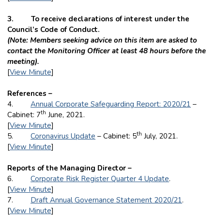
3. To receive declarations of interest under the
Council’s Code of Conduct.
(Note: Members seeking advice on this item are asked to
contact the Monitoring Officer at least 48 hours before the
meeting).
[
View Minute
]
References –
4.
Annual Corporate Safeguarding Report: 2020/21
–
th
Cabinet: 7
June, 2021.
[
View Minute
]
th
5.
Coronavirus Update
– Cabinet: 5
July, 2021.
[
View Minute
]
Reports of the Managing Director –
6.
Corporate Risk Register Quarter 4 Update
.
[
View Minute
]
7.
Draft Annual Governance Statement 2020/21
.
[
View Minute
]