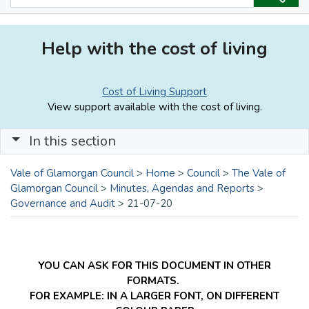
Help with the cost of living
Cost of Living Support
View support available with the cost of living.
In this section
Vale of Glamorgan Council
>
Home
>
Council
>
The Vale of
Glamorgan Council
>
Minutes, Agendas and Reports
>
Governance and Audit
>
21-07-20
YOU CAN ASK FOR THIS DOCUMENT IN OTHER
FORMATS.
FOR EXAMPLE: IN A LARGER FONT, ON DIFFERENT