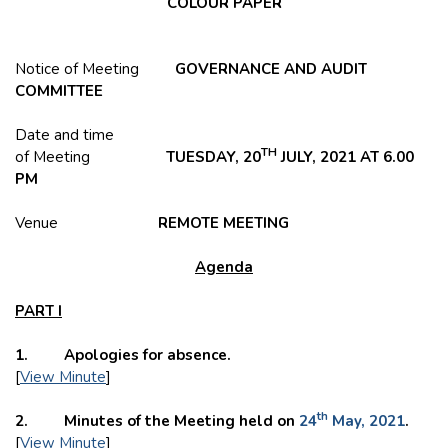
COLOUR PAPER
Notice of Meeting
GOVERNANCE AND AUDIT
COMMITTEE
Date and time
TH
of Meeting
TUESDAY, 20
JULY, 2021 AT 6.00
PM
Venue
REMOTE MEETING
Agenda
PART I
1. Apologies for absence.
[
View Minute
]
th
2. Minutes of the Meeting held on
24
May, 2021
.
[
View Minute
]