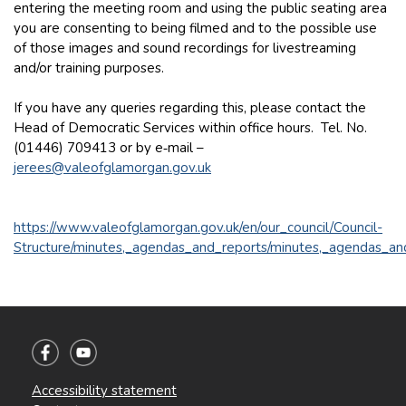
entering the meeting room and using the public seating area
you are consenting to being filmed and to the possible use
of those images and sound recordings for livestreaming
and/or training purposes.
If you have any queries regarding this, please contact the
Head of Democratic Services within office hours. Tel. No.
(01446) 709413 or by e‑mail –
jerees@valeofglamorgan.gov.uk
https://www.valeofglamorgan.gov.uk/en/our_council/Council-
Structure/minutes,_agendas_and_reports/minutes,_agendas_an
Accessibility statement