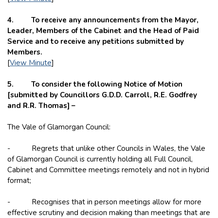
4. To receive any announcements from the Mayor,
Leader, Members of the Cabinet and the Head of Paid
Service and to receive any petitions submitted by
Members.
[
View Minute
]
5. To consider the following Notice of Motion
[submitted by Councillors G.D.D. Carroll, R.E. Godfrey
and R.R. Thomas] –
The Vale of Glamorgan Council:
- Regrets that unlike other Councils in Wales, the Vale
of Glamorgan Council is currently holding all Full Council,
Cabinet and Committee meetings remotely and not in hybrid
format;
- Recognises that in person meetings allow for more
effective scrutiny and decision making than meetings that are