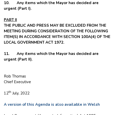
10. Any items which the Mayor has decided are
urgent (Part I).
PART II
THE PUBLIC AND PRESS MAY BE EXCLUDED FROM THE
MEETING DURING CONSIDERATION OF THE FOLLOWING
ITEM(S) IN ACCORDANCE WITH SECTION 100A(4) OF THE
LOCAL GOVERNMENT ACT 1972.
11. Any items which the Mayor has decided are
urgent (Part II).
Rob Thomas
Chief Executive
th
12
July, 2022
A version of this Agenda is also available in Welsh