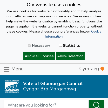
Our website uses cookies
We use cookies for website functionality and to help analyse
our traffic so we can improve our services. Necessary cookies
help make the website usable by enabling basic functions like
page navigation, the website cannot function properly without
these cookies. Please choose your preferences below.
Cookie
Information
Necessary
Statistics
Allow all Cookies
Allow selection
Cymraeg
Menu
Vale of Glamorgan Council
Cyngor Bro Morgannwg