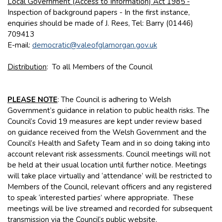
Local Government (Access to Information) Act 1985 -
Inspection of background papers - In the first instance,
enquiries should be made of J. Rees, Tel: Barry (01446)
709413
E-mail:
democratic@valeofglamorgan.gov.uk
Distribution
: To all Members of the Council
PLEASE NOTE
: The Council is adhering to Welsh
Government’s guidance in relation to public health risks. The
Council’s Covid 19 measures are kept under review based
on guidance received from the Welsh Government and the
Council’s Health and Safety Team and in so doing taking into
account relevant risk assessments. Council meetings will not
be held at their usual location until further notice. Meetings
will take place virtually and ‘attendance’ will be restricted to
Members of the Council, relevant officers and any registered
to speak ‘interested parties’ where appropriate. These
meetings will be live streamed and recorded for subsequent
transmission via the Council’s public website.