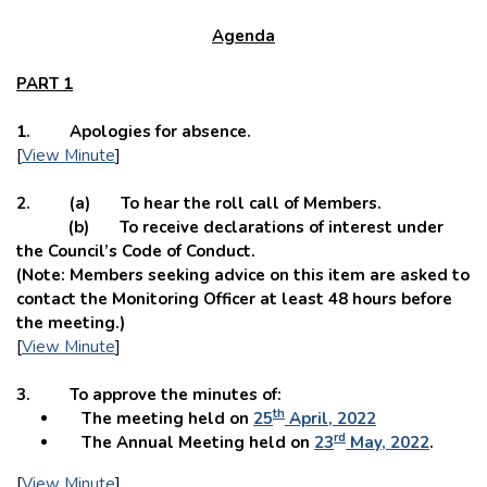
Agenda
PART 1
1. Apologies for absence.
[
View Minute
]
2. (a) To hear the roll call of Members.
(b) To receive declarations of interest under
the Council’s Code of Conduct.
(Note: Members seeking advice on this item are asked to
contact the Monitoring Officer at least 48 hours before
the meeting.)
[
View Minute
]
3. To approve the minutes of:
th
The meeting held on
25
April, 2022
rd
The Annual Meeting held on
23
May, 2022
.
[
View Minute
]