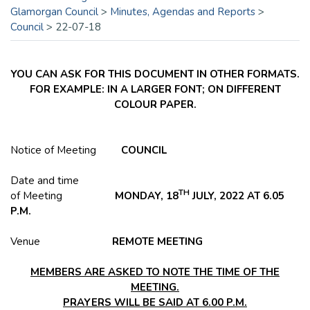
Glamorgan Council
>
Minutes, Agendas and Reports
>
Council
>
22-07-18
YOU CAN ASK FOR THIS DOCUMENT IN OTHER FORMATS.
FOR EXAMPLE: IN A LARGER FONT; ON DIFFERENT
COLOUR PAPER.
Notice of Meeting
COUNCIL
Date and time
TH
of Meeting
MONDAY, 18
JULY, 2022 AT 6.05
P.M.
Venue
REMOTE MEETING
MEMBERS ARE ASKED TO NOTE THE TIME OF THE
MEETING.
PRAYERS WILL BE SAID AT 6.00 P.M.