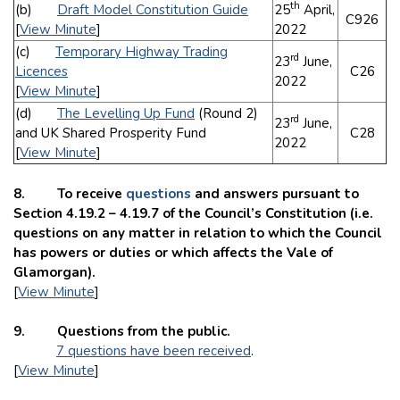
th
(b)
Draft Model Constitution Guide
25
April,
C926
[
View Minute
]
2022
(c)
Temporary Highway Trading
rd
23
June,
Licences
C26
2022
[
View Minute
]
(d)
The Levelling Up Fund
(Round 2)
rd
23
June,
and UK Shared Prosperity Fund
C28
2022
[
View Minute
]
8. To receive
questions
and answers pursuant to
Section 4.19.2 – 4.19.7 of the Council’s Constitution (i.e.
questions on any matter in relation to which the Council
has powers or duties or which affects the Vale of
Glamorgan).
[
View Minute
]
9. Questions from the public.
7 questions have been received
.
[
View Minute
]