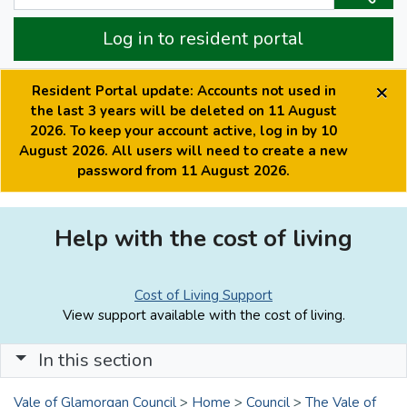
Log in to resident portal
×
Resident Portal update: Accounts not used in
the last 3 years will be deleted on 11 August
2026. To keep your account active, log in by 10
August 2026. All users will need to create a new
password from 11 August 2026.
Help with the cost of living
Cost of Living Support
View support available with the cost of living.
In this section
Vale of Glamorgan Council
>
Home
>
Council
>
The Vale of