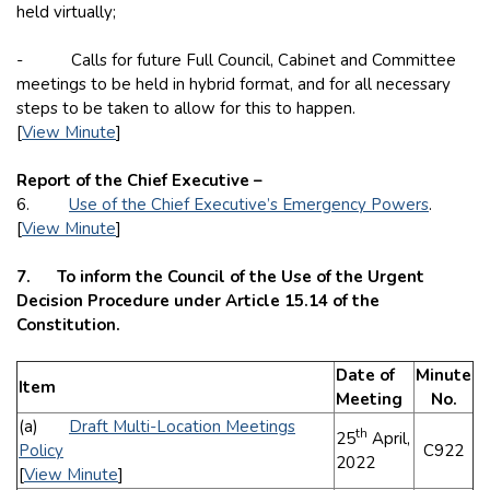
held virtually;
- Calls for future Full Council, Cabinet and Committee
meetings to be held in hybrid format, and for all necessary
steps to be taken to allow for this to happen.
[
View Minute
]
Report of the Chief Executive –
6.
Use of the Chief Executive’s Emergency Powers
.
[
View Minute
]
7. To inform the Council of the Use of the Urgent
Decision Procedure under Article 15.14 of the
Constitution.
Date of
Minute
Item
Meeting
No.
(a)
Draft Multi-Location Meetings
th
25
April,
Policy
C922
2022
[
View Minute
]