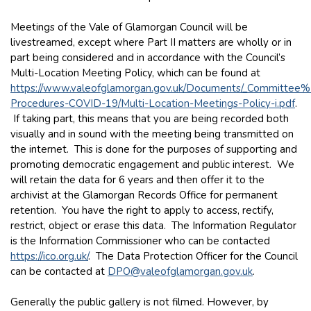
Meetings of the Vale of Glamorgan Council will be
livestreamed, except where Part II matters are wholly or in
part being considered and in accordance with the Council’s
Multi-Location Meeting Policy, which can be found at
https://www.valeofglamorgan.gov.uk/Documents/_Committee
Procedures-COVID-19/Multi-Location-Meetings-Policy-i.pdf
.
If taking part, this means that you are being recorded both
visually and in sound with the meeting being transmitted on
the internet. This is done for the purposes of supporting and
promoting democratic engagement and public interest. We
will retain the data for 6 years and then offer it to the
archivist at the Glamorgan Records Office for permanent
retention. You have the right to apply to access, rectify,
restrict, object or erase this data. The Information Regulator
is the Information Commissioner who can be contacted
https://ico.org.uk/
. The Data Protection Officer for the Council
can be contacted at
DPO@valeofglamorgan.gov.uk
.
Generally the public gallery is not filmed. However, by