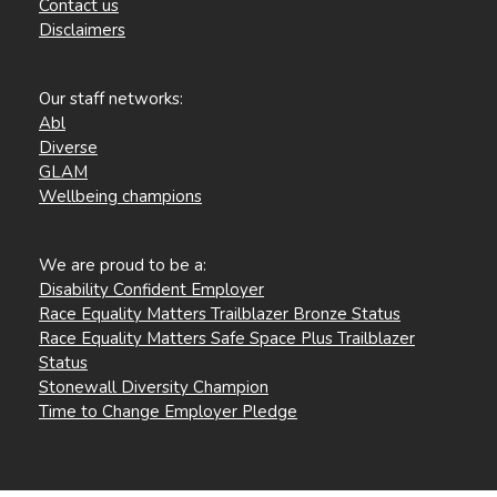
Contact us
Disclaimers
Our staff networks:
Abl
Diverse
GLAM
Wellbeing champions
We are proud to be a:
Disability Confident Employer
Race Equality Matters Trailblazer Bronze Status
Race Equality Matters Safe Space Plus Trailblazer
Status
Stonewall Diversity Champion
Time to Change Employer Pledge