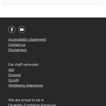
Accessibility statement
Contact us
Disclaimers
Our staff networks:
Abl
Diverse
GLAM
Wellbeing champions
We are proud to be a:
Disability Confident Employer