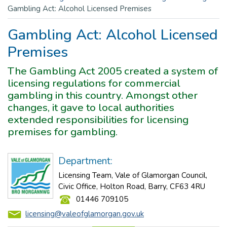
Gambling Act: Alcohol Licensed Premises
Gambling Act: Alcohol Licensed
Premises
The Gambling Act 2005 created a system of
licensing regulations for commercial
gambling in this country. Amongst other
changes, it gave to local authorities
extended responsibilities for licensing
premises for gambling.
Department:
Licensing Team, Vale of Glamorgan Council,
Civic Office, Holton Road, Barry, CF63 4RU
01446 709105
licensing@valeofglamorgan.gov.uk