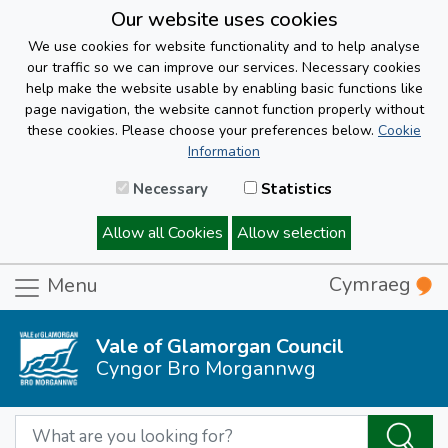
Our website uses cookies
We use cookies for website functionality and to help analyse
our traffic so we can improve our services. Necessary cookies
help make the website usable by enabling basic functions like
page navigation, the website cannot function properly without
these cookies. Please choose your preferences below.
Cookie
Information
Necessary
Statistics
Allow all Cookies
Allow selection
Cymraeg
Menu
Vale of Glamorgan Council
Cyngor Bro Morgannwg