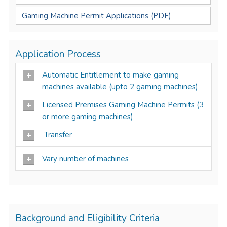
Gaming Machine Permit Applications (PDF)
Application Process
Automatic Entitlement to make gaming
machines available (upto 2 gaming machines)
Licensed Premises Gaming Machine Permits (3
or more gaming machines)
Transfer
Vary number of machines
Background and Eligibility Criteria