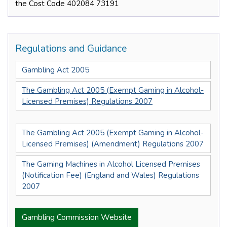
the Cost Code 402084 73191
Regulations and Guidance
Gambling Act 2005
The Gambling Act 2005 (Exempt Gaming in Alcohol-
Licensed Premises) Regulations 2007
The Gambling Act 2005 (Exempt Gaming in Alcohol-
Licensed Premises) (Amendment) Regulations 2007
The Gaming Machines in Alcohol Licensed Premises
(Notification Fee) (England and Wales) Regulations
2007
Gambling Commission Website