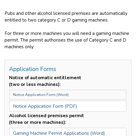
Pubs and other alcohol licensed premises are automatically
entitled to two category C or D gaming machines.
For three or more machines you will need a gaming machine
permit. The permit authorises the use of Category C and D
machines only.
Application Forms
Notice of automatic entitlement
(two or less machines):
Notice Application Form (Word)
Notice Application Form (PDF)
Alcohol licensed premises permit
(three or more machines):
Gaming Machine Permit Applications (Word)