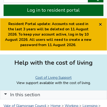
Log in to resident portal
×
Resident Portal update: Accounts not used in
the last 3 years will be deleted on 11 August
2026. To keep your account active, log in by 10
August 2026. All users will need to create a new
password from 11 August 2026.
Help with the cost of living
Cost of Living Support
View support available with the cost of living.
In this section
Vale of Glamorgan Council
>
Home
>
Working
>
Licensing
>