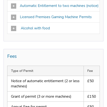
Automatic Entitlement to two machines (notice)
Licensed Premises Gaming Machine Permits
Alcohol with food
Fees
Type of Permit
Fee
Notice of automatic entitlement (2 or less
£50
machines)
Grant of permit (3 or more machines)
£150
Annual Fee for permit
£50