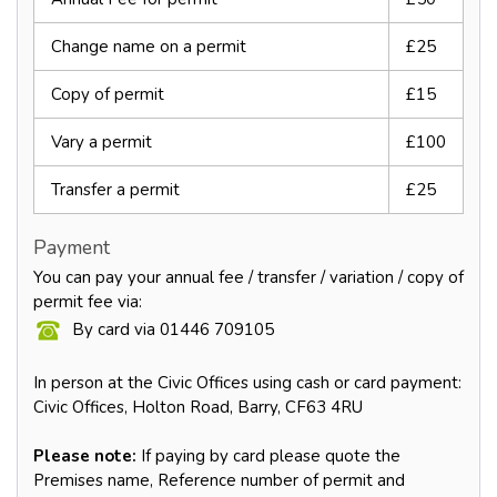
Change name on a permit
£25
Copy of permit
£15
Vary a permit
£100
Transfer a permit
£25
Payment
You can pay your annual fee / transfer / variation / copy of
permit fee via:
By card via 01446 709105
In person at the Civic Offices using cash or card payment:
Civic Offices, Holton Road, Barry, CF63 4RU
Please note:
If paying by card please quote the
Premises name, Reference number of permit and