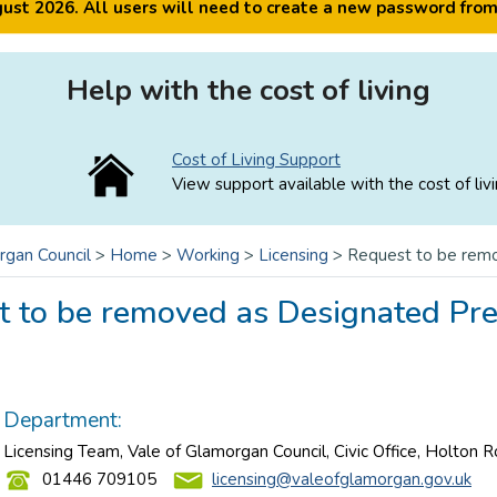
ugust 2026. All users will need to create a new password fro
Help with the cost of living
Cost of Living Support
View support available with the cost of livi
rgan Council
>
Home
>
Working
>
Licensing
>
Request to be rem
t to be removed as Designated Pr
Department:
Licensing Team, Vale of Glamorgan Council, Civic Office, Holton 
01446 709105
licensing@valeofglamorgan.gov.uk