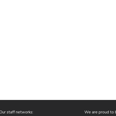
Our staff networks:
We are proud to 