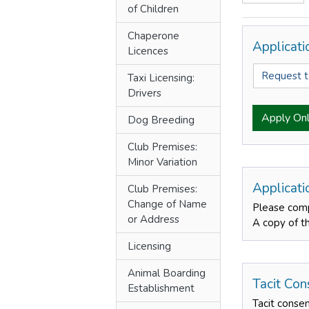
of Children
Chaperone
Applicat
Licences
Request 
Taxi Licensing:
Drivers
Apply Onl
Dog Breeding
Club Premises:
Minor Variation
Applicat
Club Premises:
Change of Name
Please comp
or Address
A copy of t
Licensing
Animal Boarding
Tacit Con
Establishment
Tacit conse