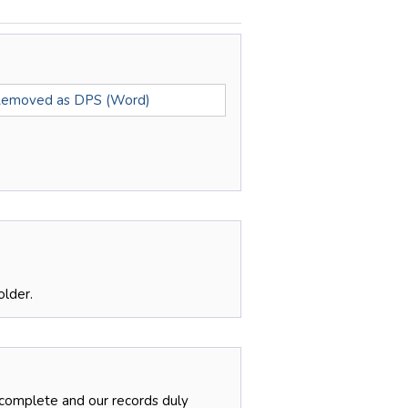
Removed as DPS (Word)
older.
 complete and our records duly