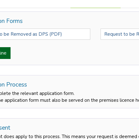
ion Forms
to be Removed as DPS (PDF)
Request to be 
ine
ion Process
lete the relevant application form.
he application form must also be served on the premises licence h
sent
nt does apply to this process. This means your request is deemed