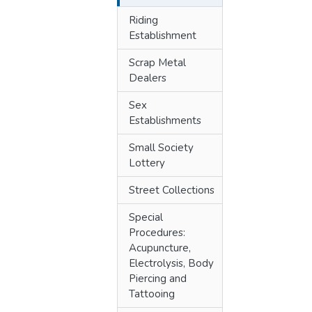
Riding
Establishment
Scrap Metal
Dealers
Sex
Establishments
Small Society
Lottery
Street Collections
Special
Procedures:
Acupuncture,
Electrolysis, Body
Piercing and
Tattooing