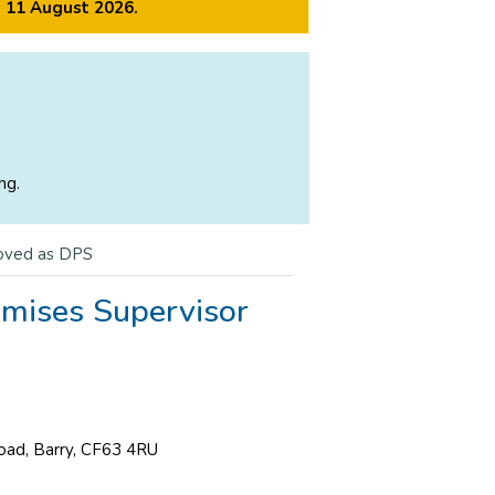
m 11 August 2026.
ng.
oved as DPS
emises Supervisor
Road, Barry, CF63 4RU