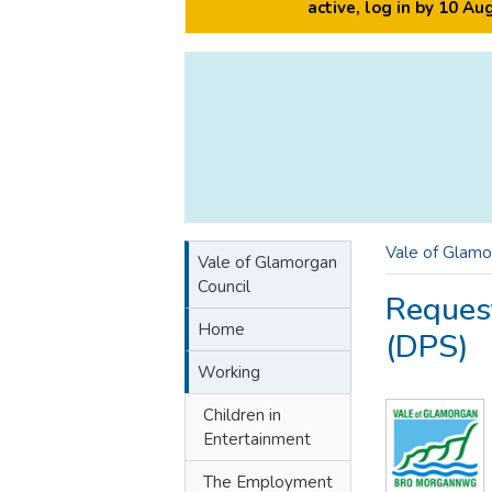
active, log in by 10 A
Vale of Glamo
Vale of Glamorgan
Council
Reques
Home
(DPS)
Working
Children in
Entertainment
The Employment