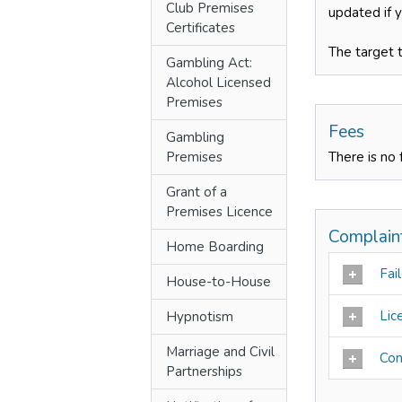
Club Premises
updated if 
Certificates
The target 
Gambling Act:
Alcohol Licensed
Premises
Fees
Gambling
Premises
There is no 
Grant of a
Premises Licence
Complain
Home Boarding
Fail
House-to-House
Lic
Hypnotism
Marriage and Civil
Con
Partnerships