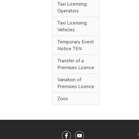
Taxi Licensing:
Operators
Taxi Licensing:
Vehicles
Temporary Event
Notice TEN
Transfer of a
Premises Licence
Variation of
Premises Licence
Zoos