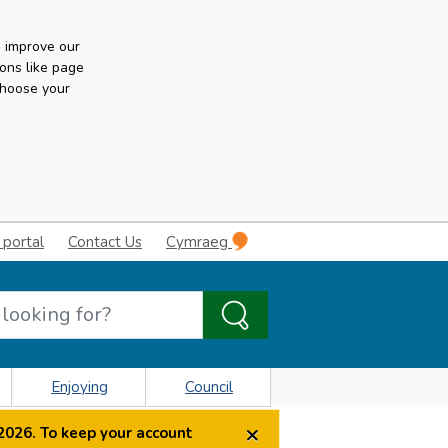
n improve our
ons like page
choose your
 portal
Contact Us
Cymraeg
Enjoying
Council
×
2026. To keep your account