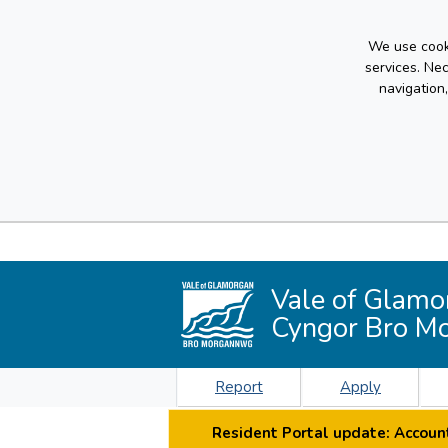
We use cooki
services. Ne
navigation
Vale of Glamo
Cyngor Bro M
Report
Apply
Resident Portal update: Account