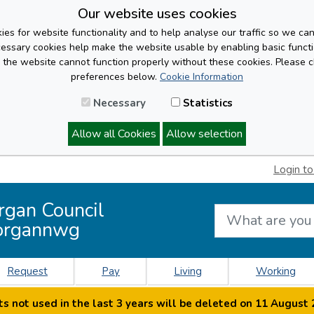
Our website uses cookies
es for website functionality and to help analyse our traffic so we ca
cessary cookies help make the website usable by enabling basic functi
, the website cannot function properly without these cookies. Please 
preferences below.
Cookie Information
Necessary
Statistics
Allow all Cookies
Allow selection
Login to
rgan Council
organnwg
Request
Pay
Living
Working
s not used in the last 3 years will be deleted on 11 August 