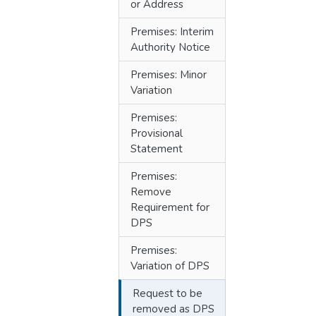
or Address
Premises: Interim
Authority Notice
Premises: Minor
Variation
Premises:
Provisional
Statement
Premises:
Remove
Requirement for
DPS
Premises:
Variation of DPS
Request to be
removed as DPS