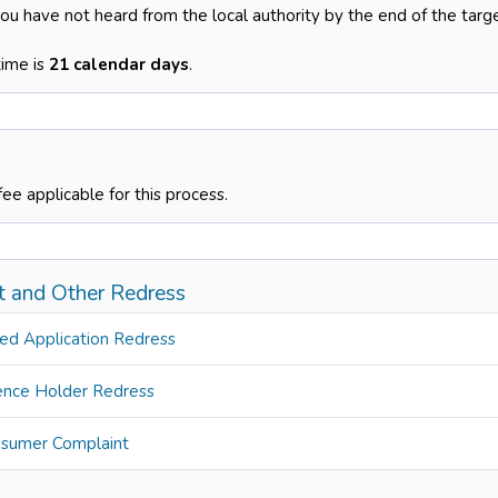
you have not heard from the local authority by the end of the targ
time is
21 calendar days
.
fee applicable for this process.
t and Other Redress
ed Application Redress
ence Holder Redress
sumer Complaint