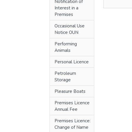
Notification of
Interest in a
Premises
Occasional Use
Notice OUN
Performing
Animals
Personal Licence
Petroleum
Storage
Pleasure Boats
Premises Licence
Annual Fee
Premises Licence:
Change of Name