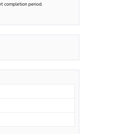
et completion period.