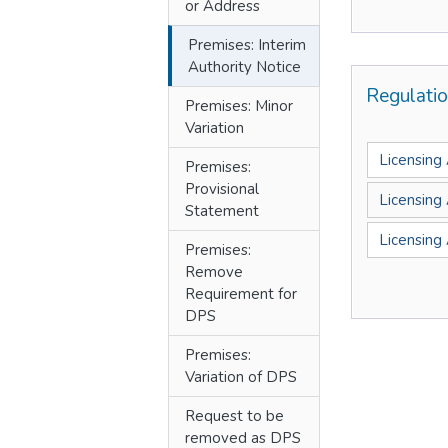
or Address
Premises: Interim
Authority Notice
Regulati
Premises: Minor
Variation
Licensing
Premises:
Provisional
Licensing
Statement
Licensing
Premises:
Remove
Requirement for
DPS
Premises:
Variation of DPS
Request to be
removed as DPS