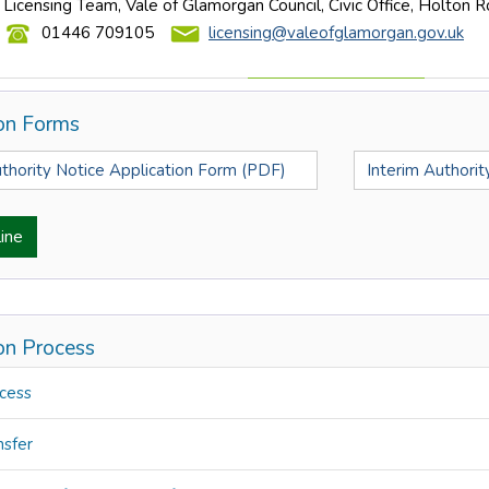
Licensing Team, Vale of Glamorgan Council, Civic Office, Holton 
01446 709105
licensing@valeofglamorgan.gov.uk
ion Forms
uthority Notice Application Form (PDF)
Interim Authori
ine
ion Process
cess
nsfer