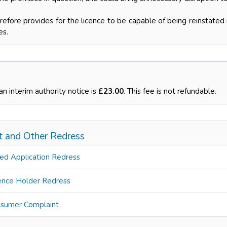
efore provides for the licence to be capable of being reinstated i
es.
an interim authority notice is
£23.00
. This fee is not refundable.
t and Other Redress
ed Application Redress
ence Holder Redress
sumer Complaint