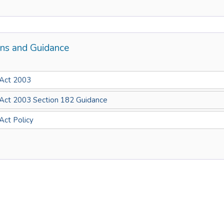
ons and Guidance
 Act 2003
 Act 2003 Section 182 Guidance
 Act Policy