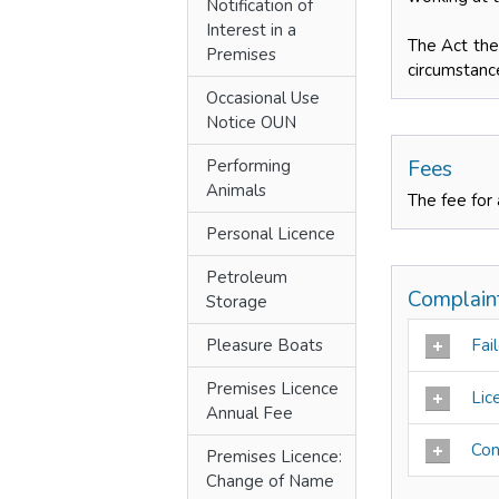
Notification of
Interest in a
The Act ther
Premises
circumstanc
Occasional Use
Notice OUN
Performing
Fees
Animals
The fee for 
Personal Licence
Petroleum
Complain
Storage
Pleasure Boats
Fail
Premises Licence
Lic
Annual Fee
Con
Premises Licence:
Change of Name