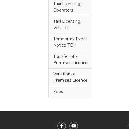
Taxi Licensing:
Operators
Taxi Licensing:
Vehicles
Temporary Event
Notice TEN
Transfer of a
Premises Licence
Variation of
Premises Licence
Zoos