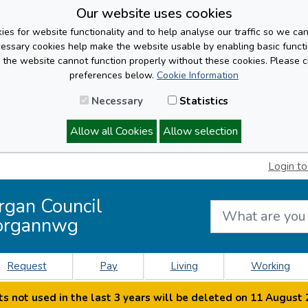
Our website uses cookies
es for website functionality and to help analyse our traffic so we ca
cessary cookies help make the website usable by enabling basic functi
, the website cannot function properly without these cookies. Please 
preferences below.
Cookie Information
Necessary
Statistics
Allow all Cookies
Allow selection
Login to
rgan Council
organnwg
Request
Pay
Living
Working
s not used in the last 3 years will be deleted on 11 August 