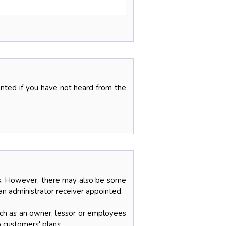
ranted if you have not heard from the
ces. However, there may also be some
an administrator receiver appointed.
uch as an owner, lessor or employees
o customers' plans.