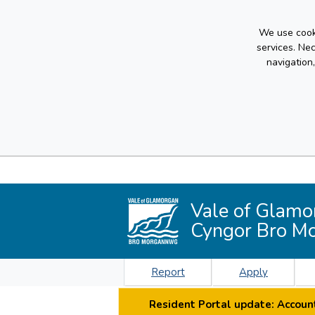
We use cooki
services. Ne
navigation
Vale of Glamo
Cyngor Bro M
Report
Apply
Resident Portal update: Account