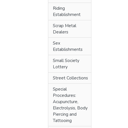
Riding
Establishment
Scrap Metal
Dealers
Sex
Establishments
Small Society
Lottery
Street Collections
Special
Procedures:
Acupuncture,
Electrolysis, Body
Piercing and
Tattooing