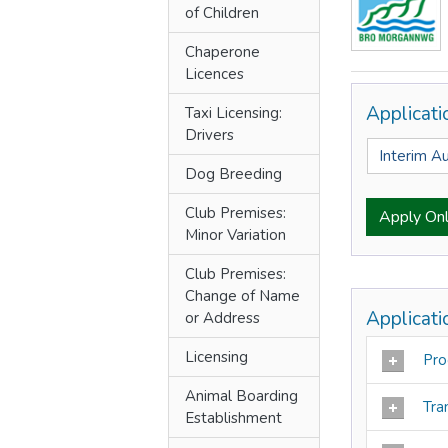
of Children
Chaperone
Licences
Applicat
Taxi Licensing:
Drivers
Interim A
Dog Breeding
Club Premises:
Apply Onl
Minor Variation
Club Premises:
Change of Name
Applicat
or Address
Licensing
Pro
Animal Boarding
Tra
Establishment