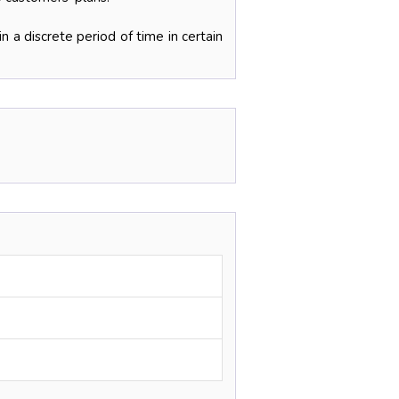
n a discrete period of time in certain