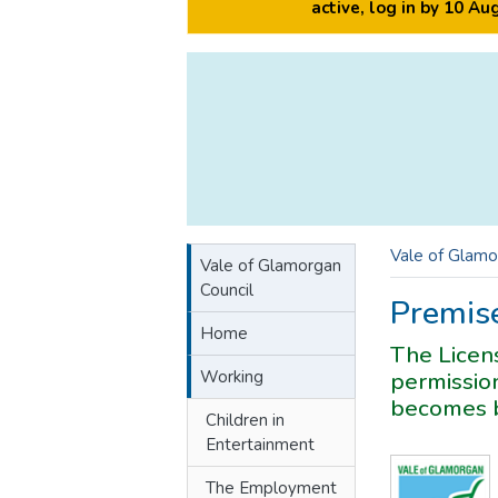
active, log in by 10 A
Vale of Glamo
Vale of Glamorgan
Council
Premise
Home
The Licens
Working
permission
becomes b
Children in
Entertainment
The Employment