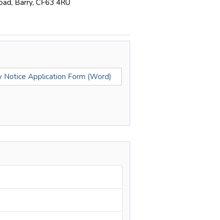
Road, Barry, CF63 4RU
ty Notice Application Form (Word)