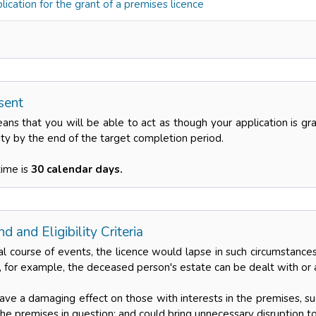
ication for the grant of a premises licence
sent
eans that you will be able to act as though your application is g
ity by the end of the target completion period.
time is
30 calendar days.
d and Eligibility Criteria
al course of events, the licence would lapse in such circumstan
, for example, the deceased person's estate can be dealt with or 
have a damaging effect on those with interests in the premises, s
he premises in question; and could bring unnecessary disruption t