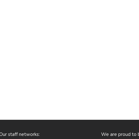
Our staff networks:
We are proud to 