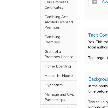
Appl
Club Premises
Certificates
Gambling Act:
Alcohol Licensed
Premises
Tacit Con
Gambling
Yes. This m
Premises
local author
Grant of a
Premises Licence
The target 
Home Boarding
House-to-House
Backgroun
Hypnotism
In the norm
time before
Marriage and Civil
Partnerships
This could 
working at t