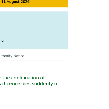
m 11 August 2026.
ng.
uthority Notice
 the continuation of
a licence dies suddenly or