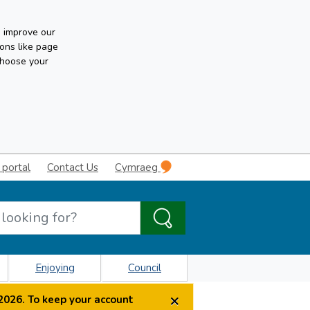
n improve our
ons like page
choose your
 portal
Contact Us
Cymraeg
Enjoying
Council
×
2026. To keep your account