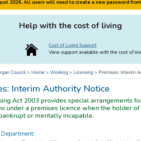
ugust 2026. All users will need to create a new password fro
Help with the cost of living
Cost of Living Support
View support available with the cost of livi
rgan Council
>
Home
>
Working
>
Licensing
>
Premises: Interim A
s: Interim Authority Notice
ing Act 2003 provides special arrangements for
s under a premises licence when the holder of 
ankrupt or mentally incapable.
Department: