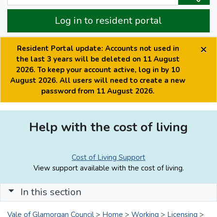
Log in to resident portal
×
Resident Portal update: Accounts not used in
the last 3 years will be deleted on 11 August
2026. To keep your account active, log in by 10
August 2026. All users will need to create a new
password from 11 August 2026.
Help with the cost of living
Cost of Living Support
View support available with the cost of living.
In this section
Vale of Glamorgan Council
>
Home
>
Working
>
Licensing
>