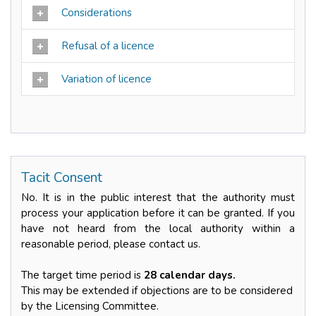
Considerations
Refusal of a licence
Variation of licence
Tacit Consent
No. It is in the public interest that the authority must
process your application before it can be granted. If you
have not heard from the local authority within a
reasonable period, please contact us.
The target time period is
28 calendar days.
This may be extended if objections are to be considered
by the Licensing Committee.