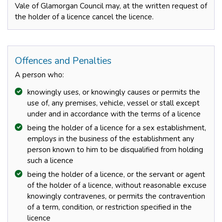
Vale of Glamorgan Council may, at the written request of
the holder of a licence cancel the licence.
Offences and Penalties
A person who:
knowingly uses, or knowingly causes or permits the
use of, any premises, vehicle, vessel or stall except
under and in accordance with the terms of a licence
being the holder of a licence for a sex establishment,
employs in the business of the establishment any
person known to him to be disqualified from holding
such a licence
being the holder of a licence, or the servant or agent
of the holder of a licence, without reasonable excuse
knowingly contravenes, or permits the contravention
of a term, condition, or restriction specified in the
licence