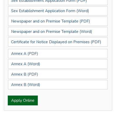
Sex Establishment Application Form (PDF)
Sex Establishment Application Form (Word)
Newspaper and on Premise Template (PDF)
Newspaper and on Premise Template (Word)
Certificate for Notice Displayed on Premises (PDF)
Annex A (PDF)
Annex A (Word)
Annex B (PDF)
Annex B (Word)
Apply Online