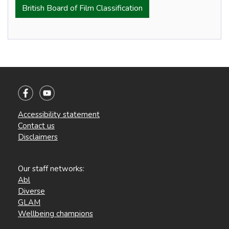
British Board of Film Classification
Accessibility statement
Contact us
Disclaimers
Our staff networks:
Abl
Diverse
GLAM
Wellbeing champions