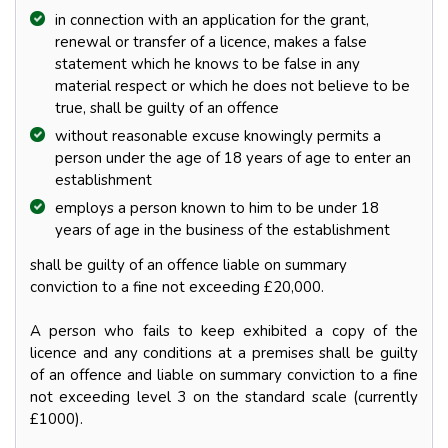
in connection with an application for the grant,
renewal or transfer of a licence, makes a false
statement which he knows to be false in any
material respect or which he does not believe to be
true, shall be guilty of an offence
without reasonable excuse knowingly permits a
person under the age of 18 years of age to enter an
establishment
employs a person known to him to be under 18
years of age in the business of the establishment
shall be guilty of an offence liable on summary
conviction to a fine not exceeding £20,000.
A person who fails to keep exhibited a copy of the
licence and any conditions at a premises shall be guilty
of an offence and liable on summary conviction to a fine
not exceeding level 3 on the standard scale (currently
£1000).