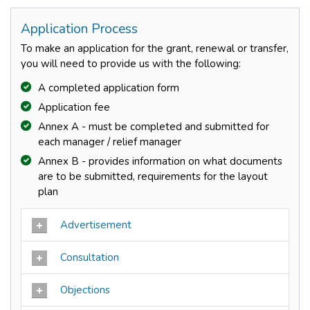
Application Process
To make an application for the grant, renewal or transfer,
you will need to provide us with the following:
A completed application form
Application fee
Annex A - must be completed and submitted for
each manager / relief manager
Annex B - provides information on what documents
are to be submitted, requirements for the layout
plan
Advertisement
Consultation
Objections