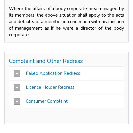
Where the affairs of a body corporate area managed by
its members, the above situation shall apply to the acts
and defaults of a member in connection with his function
of management as if he were a director of the body
corporate.
Complaint and Other Redress
Failed Application Redress
Licence Holder Redress
Consumer Complaint