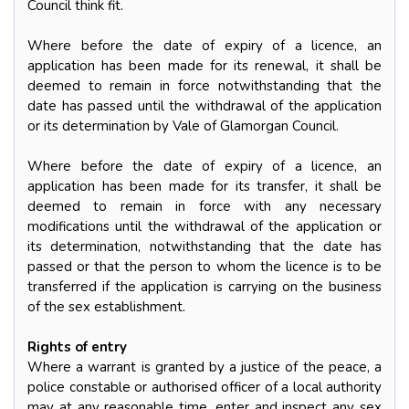
Council think fit.
Where before the date of expiry of a licence, an
application has been made for its renewal, it shall be
deemed to remain in force notwithstanding that the
date has passed until the withdrawal of the application
or its determination by Vale of Glamorgan Council.
Where before the date of expiry of a licence, an
application has been made for its transfer, it shall be
deemed to remain in force with any necessary
modifications until the withdrawal of the application or
its determination, notwithstanding that the date has
passed or that the person to whom the licence is to be
transferred if the application is carrying on the business
of the sex establishment.
Rights of entry
Where a warrant is granted by a justice of the peace, a
police constable or authorised officer of a local authority
may at any reasonable time, enter and inspect any sex