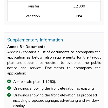
Transfer
£2,000
Variation
N/A
Supplementary Information
Annex B - Documents
Annex B contains a list of documents to accompany the
application as below; also requirements for the layout
plan and documents required to evidence the public
notice and service. Documents to accompany the
application:
A site scale plan (1:1250).
Drawings showing the front elevation as existing
Drawings showing the front elevation as proposed
including proposed signage, advertising and window
display