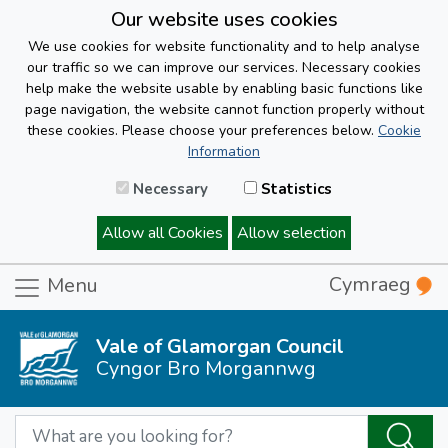
Our website uses cookies
We use cookies for website functionality and to help analyse
our traffic so we can improve our services. Necessary cookies
help make the website usable by enabling basic functions like
page navigation, the website cannot function properly without
these cookies. Please choose your preferences below.
Cookie
Information
Necessary
Statistics
Allow all Cookies
Allow selection
Cymraeg
Menu
Vale of Glamorgan Council
Cyngor Bro Morgannwg