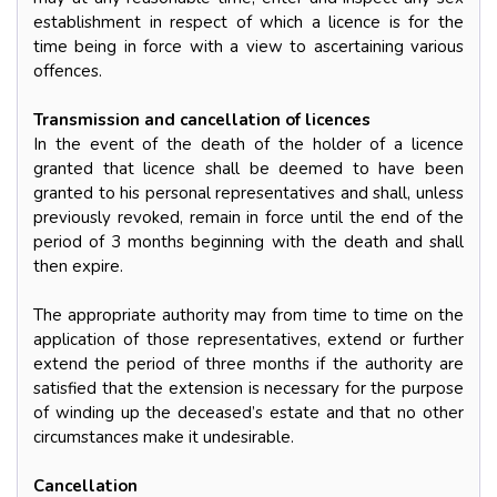
establishment in respect of which a licence is for the
time being in force with a view to ascertaining various
offences.
Transmission and cancellation of licences
In the event of the death of the holder of a licence
granted that licence shall be deemed to have been
granted to his personal representatives and shall, unless
previously revoked, remain in force until the end of the
period of 3 months beginning with the death and shall
then expire.
The appropriate authority may from time to time on the
application of those representatives, extend or further
extend the period of three months if the authority are
satisfied that the extension is necessary for the purpose
of winding up the deceased’s estate and that no other
circumstances make it undesirable.
Cancellation