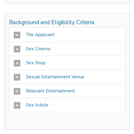
Background and Eligibility Criteria
The Applicant
Sex Cinema
Sex Shop
Sexual Entertainment Venue
Relevant Entertainment
Sex Article