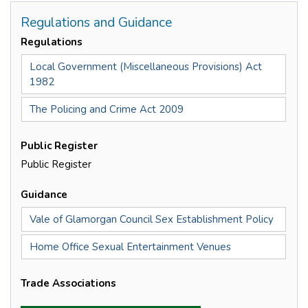
Regulations and Guidance
Regulations
Local Government (Miscellaneous Provisions) Act
1982
The Policing and Crime Act 2009
Public Register
Public Register
Guidance
Vale of Glamorgan Council Sex Establishment Policy
Home Office Sexual Entertainment Venues
Trade Associations