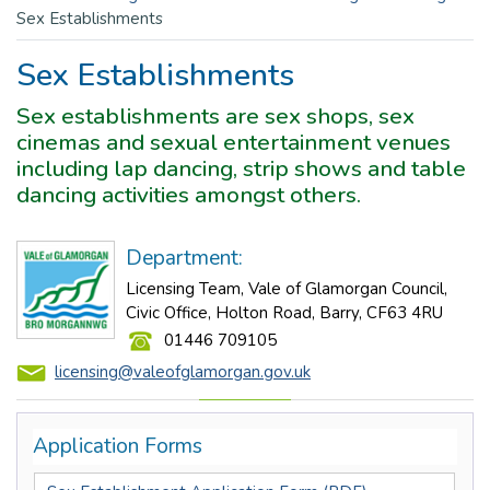
Sex Establishments
Sex Establishments
Sex establishments are sex shops, sex
cinemas and sexual entertainment venues
including lap dancing, strip shows and table
dancing activities amongst others.
Department:
Licensing Team, Vale of Glamorgan Council,
Civic Office, Holton Road, Barry, CF63 4RU
01446 709105
licensing@valeofglamorgan.gov.uk
Application Forms