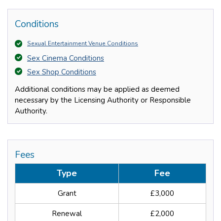
Conditions
Sexual Entertainment Venue Conditions
Sex Cinema Conditions
Sex Shop Conditions
Additional conditions may be applied as deemed
necessary by the Licensing Authority or Responsible
Authority.
Fees
Type
Fee
Grant
£3,000
Renewal
£2,000