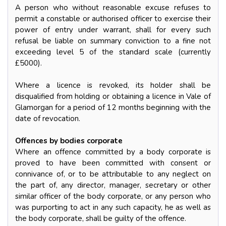
A person who without reasonable excuse refuses to
permit a constable or authorised officer to exercise their
power of entry under warrant, shall for every such
refusal be liable on summary conviction to a fine not
exceeding level 5 of the standard scale (currently
£5000).
Where a licence is revoked, its holder shall be
disqualified from holding or obtaining a licence in Vale of
Glamorgan for a period of 12 months beginning with the
date of revocation.
Offences by bodies corporate
Where an offence committed by a body corporate is
proved to have been committed with consent or
connivance of, or to be attributable to any neglect on
the part of, any director, manager, secretary or other
similar officer of the body corporate, or any person who
was purporting to act in any such capacity, he as well as
the body corporate, shall be guilty of the offence.