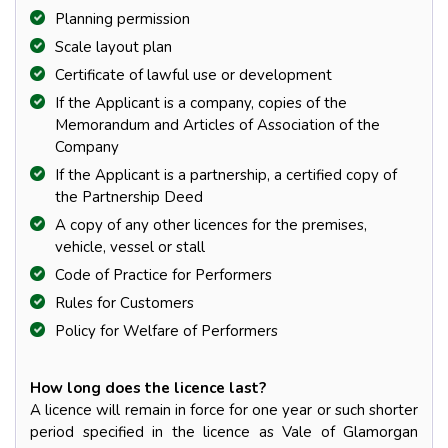
Planning permission
Scale layout plan
Certificate of lawful use or development
If the Applicant is a company, copies of the
Memorandum and Articles of Association of the
Company
If the Applicant is a partnership, a certified copy of
the Partnership Deed
A copy of any other licences for the premises,
vehicle, vessel or stall
Code of Practice for Performers
Rules for Customers
Policy for Welfare of Performers
How long does the licence last?
A licence will remain in force for one year or such shorter
period specified in the licence as Vale of Glamorgan