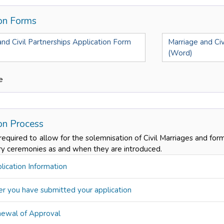
ion Forms
nd Civil Partnerships Application Form
Marriage and Civ
(Word)
e
ion Process
 required to allow for the solemnisation of Civil Marriages and form
ry ceremonies as and when they are introduced.
ication Information
r you have submitted your application
ewal of Approval