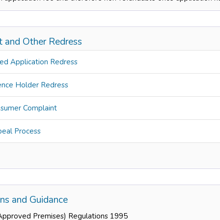
t and Other Redress
ed Application Redress
ence Holder Redress
sumer Complaint
eal Process
ons and Guidance
Approved Premises) Regulations 1995