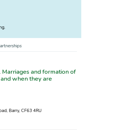
ng.
Partnerships
il Marriages and formation of
s and when they are
Road, Barry, CF63 4RU