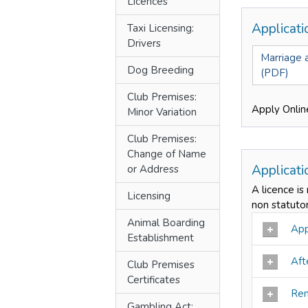
Licences
Applicat
Taxi Licensing:
Drivers
Marriage a
Dog Breeding
(PDF)
Club Premises:
Apply Onlin
Minor Variation
Club Premises:
Change of Name
Applicat
or Address
A licence is
Licensing
non statuto
Animal Boarding
Appl
Establishment
Afte
Club Premises
Certificates
Ren
Gambling Act: