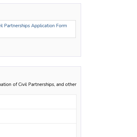
il Partnerships Application Form
ation of Civil Partnerships, and other