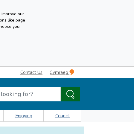
n improve our
ons like page
choose your
Contact Us
Cymraeg
Enjoying
Council