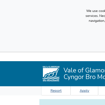
We use cooki
services. Ne
navigation
Vale of Glamo
Cyngor Bro M
Report
Apply