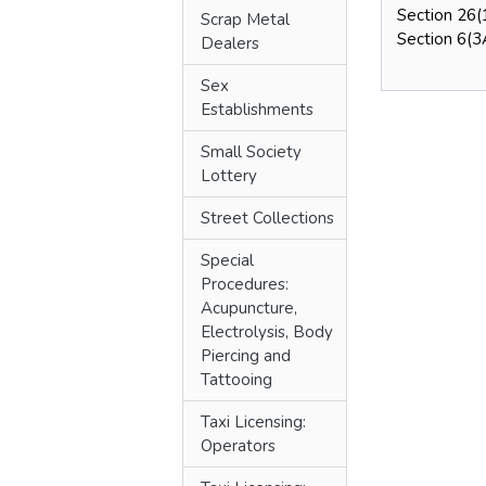
Section 26(
Scrap Metal
Section 6(3A
Dealers
Sex
Establishments
Small Society
Lottery
Street Collections
Special
Procedures:
Acupuncture,
Electrolysis, Body
Piercing and
Tattooing
Taxi Licensing:
Operators