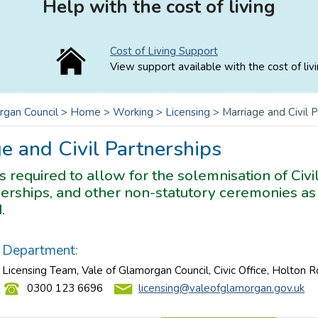
Help with the cost of living
Cost of Living Support
View support available with the cost of livi
rgan Council
>
Home
>
Working
>
Licensing
>
Marriage and Civil 
e and Civil Partnerships
is required to allow for the solemnisation of Civ
nerships, and other non-statutory ceremonies a
.
Department:
Licensing Team, Vale of Glamorgan Council, Civic Office, Holton 
0300 123 6696
licensing@valeofglamorgan.gov.uk