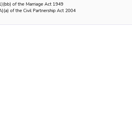
1)(bb) of the Marriage Act 1949
)(a) of the Civil Partnership Act 2004