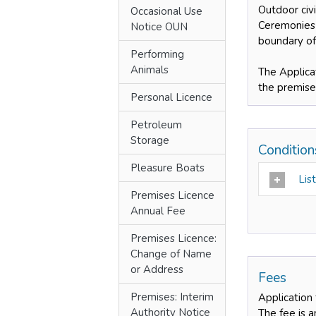
Outdoor civ
Occasional Use
Ceremonies 
Notice OUN
boundary of
Performing
Animals
The Applica
the premise
Personal Licence
Petroleum
Storage
Conditio
Pleasure Boats
List
Premises Licence
Annual Fee
Premises Licence:
Change of Name
or Address
Fees
Premises: Interim
Application
Authority Notice
The fee is 