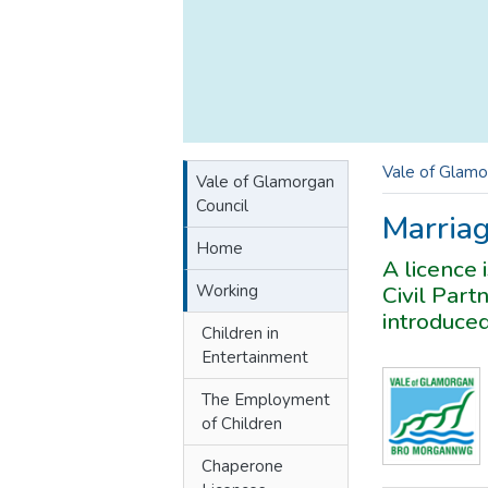
Vale of Glamo
Vale of Glamorgan
Council
Marriag
Home
A licence 
Working
Civil Part
introduced
Children in
Entertainment
The Employment
of Children
Chaperone