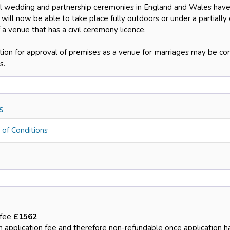
il wedding and partnership ceremonies in England and Wales have
will now be able to take place fully outdoors or under a partially
 a venue that has a civil ceremony licence.
tion for approval of premises as a venue for marriages may be com
s.
ns
 of Conditions
 fee
£1562
an application fee and therefore non-refundable once application 