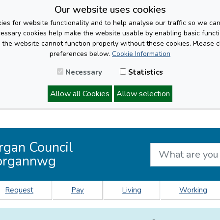
Our website uses cookies
es for website functionality and to help analyse our traffic so we ca
cessary cookies help make the website usable by enabling basic functi
, the website cannot function properly without these cookies. Please 
preferences below.
Cookie Information
Necessary
Statistics
Allow all Cookies
Allow selection
rgan Council
organnwg
Request
Pay
Living
Working