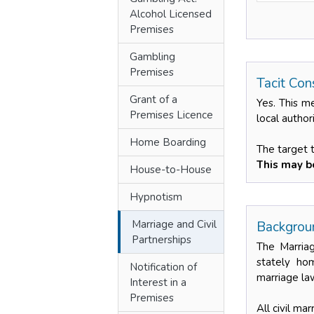
Alcohol Licensed
Premises
Gambling
Premises
Tacit Con
Grant of a
Yes. This m
Premises Licence
local author
Home Boarding
The target 
This may be
House-to-House
Hypnotism
Marriage and Civil
Backgroun
Partnerships
The Marriag
stately hom
Notification of
marriage law
Interest in a
Premises
All civil ma