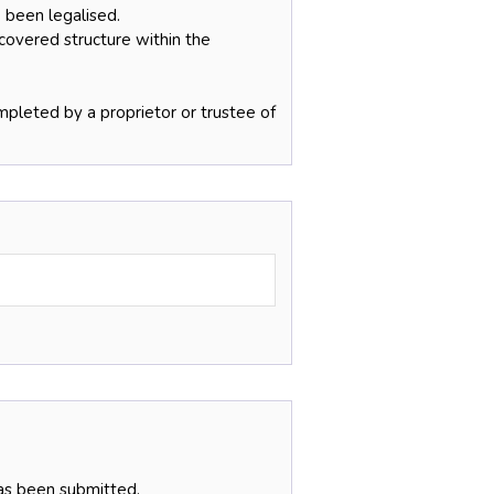
 been legalised.
 covered structure within the
pleted by a proprietor or trustee of
has been submitted.