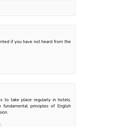
ranted if you have not heard from the
 to take place regularly in hotels,
 fundamental principles of English
sion.
.