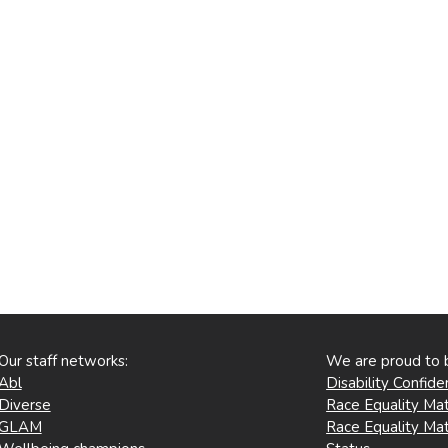
Our staff networks:
We are proud to 
Abl
Disability Confid
Diverse
Race Equality Mat
GLAM
Race Equality Mat