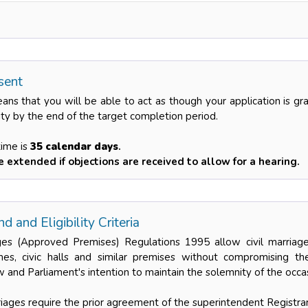
sent
eans that you will be able to act as though your application is g
ity by the end of the target completion period.
time is
35 calendar days
.
 extended if objections are received to allow for a hearing.
d and Eligibility Criteria
es (Approved Premises) Regulations 1995 allow civil marriages
es, civic halls and similar premises without compromising the
 and Parliament's intention to maintain the solemnity of the occa
rriages require the prior agreement of the superintendent Registrar