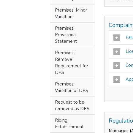
Premises: Minor
Variation
Complain
Premises:
Provisional
Fail
Statement
Lic
Premises:
Remove
Con
Requirement for
DPS
App
Premises:
Variation of DPS
Request to be
removed as DPS
Regulati
Riding
Establishment
Marriages (