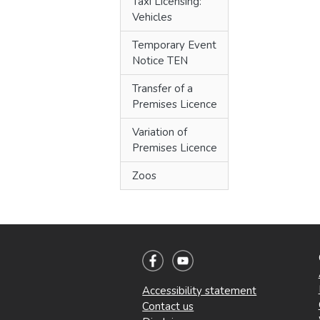
Taxi Licensing:
Vehicles
Temporary Event
Notice TEN
Transfer of a
Premises Licence
Variation of
Premises Licence
Zoos
Accessibility statement
Contact us