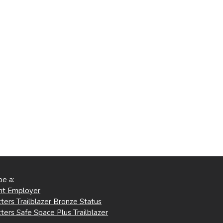
be a:
ent Employer
ters Trailblazer Bronze Status
ters Safe Space Plus Trailblazer