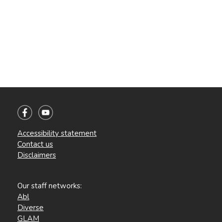
Accessibility statement
Contact us
Disclaimers
Our staff networks:
Abl
Diverse
GLAM