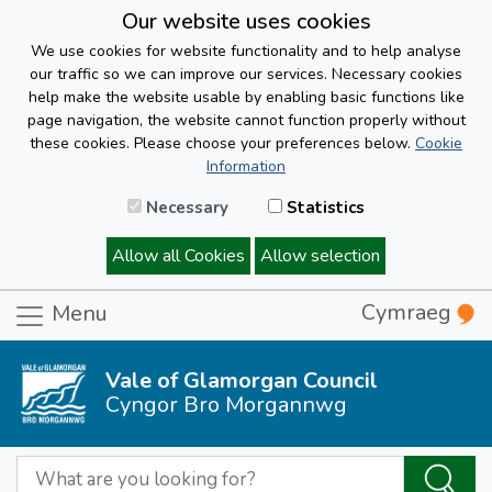
Our website uses cookies
We use cookies for website functionality and to help analyse
our traffic so we can improve our services. Necessary cookies
help make the website usable by enabling basic functions like
page navigation, the website cannot function properly without
these cookies. Please choose your preferences below.
Cookie
Information
Necessary
Statistics
Allow all Cookies
Allow selection
Cymraeg
Menu
Vale of Glamorgan Council
Cyngor Bro Morgannwg