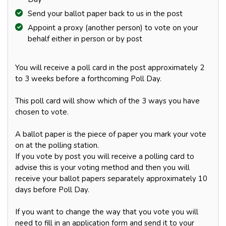
Send your ballot paper back to us in the post
Appoint a proxy (another person) to vote on your
behalf either in person or by post
You will receive a poll card in the post approximately 2
to 3 weeks before a forthcoming Poll Day.
This poll card will show which of the 3 ways you have
chosen to vote.
A ballot paper is the piece of paper you mark your vote
on at the polling station.
If you vote by post you will receive a polling card to
advise this is your voting method and then you will
receive your ballot papers separately approximately 10
days before Poll Day.
If you want to change the way that you vote you will
need to fill in an application form and send it to your