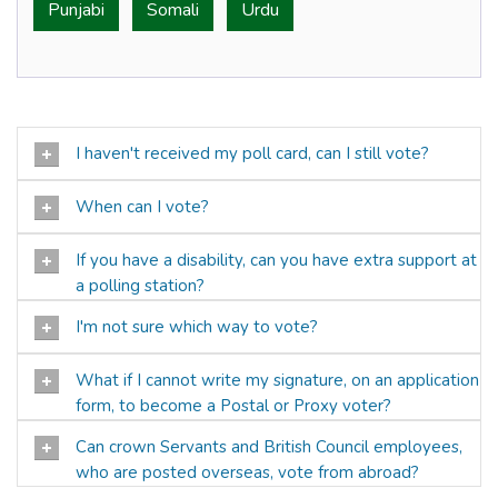
Punjabi
Somali
Urdu
I haven't received my poll card, can I still vote?
When can I vote?
If you have a disability, can you have extra support at
a polling station?
I'm not sure which way to vote?
What if I cannot write my signature, on an application
form, to become a Postal or Proxy voter?
Can crown Servants and British Council employees,
who are posted overseas, vote from abroad?