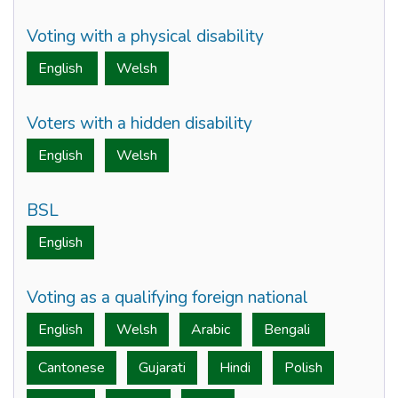
Voting with a physical disability
English
Welsh
Voters with a hidden disability
English
Welsh
BSL
English
Voting as a qualifying foreign national
English
Welsh
Arabic
Bengali
Cantonese
Gujarati
Hindi
Polish