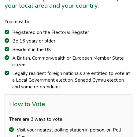
your local area and your country.
You must be:
Registered on the Electoral Register
Be 16 years or older
Resident in the UK
A British, Commonwealth or European Member State
citizen
Legally resident foreign nationals are entitled to vote at
a Local Government election, Senedd Cymru election
and some referendums
How to Vote
There are 3 ways to vote:
Visit your nearest polling station in person, on Poll
Day