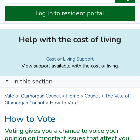
Log in to resident portal
Help with the cost of living
Cost of Living Support
View support available with the cost of living.
In this section
Vale of Glamorgan Council
>
Home
>
Council
>
The Vale of
Glamorgan Council
>
How to Vote
How to Vote
Voting gives you a chance to voice your
opinion on important issues that affect you,