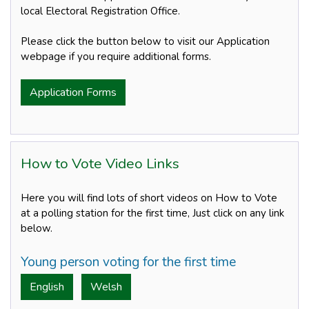
local Electoral Registration Office.
Please click the button below to visit our Application
webpage if you require additional forms.
Application Forms
How to Vote Video Links
Here you will find lots of short videos on How to Vote
at a polling station for the first time, Just click on any link
below.
Young person voting for the first time
English
Welsh