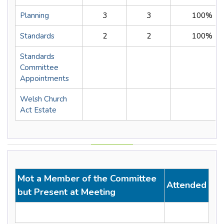
Planning
3
3
100%
Standards
2
2
100%
Standards
Committee
Appointments
Welsh Church
Act Estate
Mot a Member of the Committee
Attended
but Present at Meeting