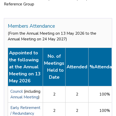
Reference Group
Members Attendance
(From the Annual Meeting on 13 May 2026 to the
Annual Meeting on 24 May 2027)
Appointed to
No. of
the following
Meetings
at the Annual
Attended
%Attendan
Held to
Meeting on 13
Date
May 2026
Council
(including
2
2
100%
Annual Meeting
)
Early Retirement
2
2
100%
/ Redundancy