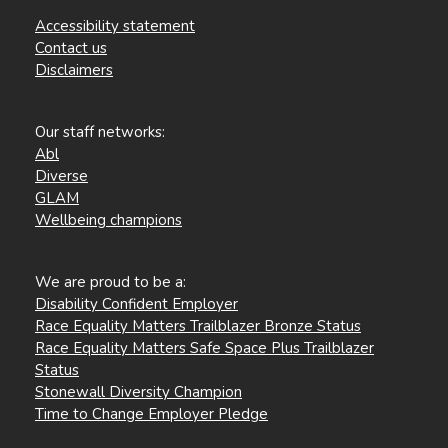
Accessibility statement
Contact us
Disclaimers
Our staff networks:
Abl
Diverse
GLAM
Wellbeing champions
We are proud to be a:
Disability Confident Employer
Race Equality Matters Trailblazer Bronze Status
Race Equality Matters Safe Space Plus Trailblazer
Status
Stonewall Diversity Champion
Time to Change Employer Pledge