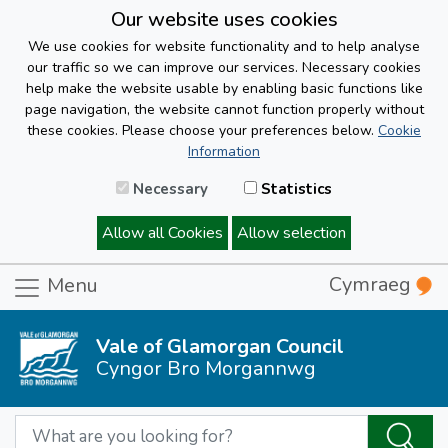
Our website uses cookies
We use cookies for website functionality and to help analyse
our traffic so we can improve our services. Necessary cookies
help make the website usable by enabling basic functions like
page navigation, the website cannot function properly without
these cookies. Please choose your preferences below.
Cookie
Information
Necessary
Statistics
Allow all Cookies
Allow selection
Cymraeg
Menu
Vale of Glamorgan Council
Cyngor Bro Morgannwg