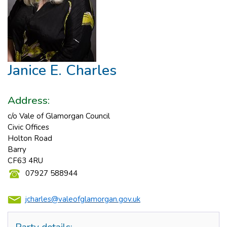
Janice E. Charles
Address:
c/o Vale of Glamorgan Council
Civic Offices
Holton Road
Barry
CF63 4RU
07927 588944
jcharles@valeofglamorgan.gov.uk