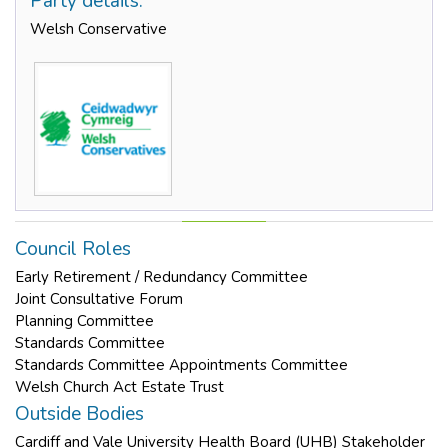
Party details:
Welsh Conservative
Council Roles
Early Retirement / Redundancy Committee
Joint Consultative Forum
Planning Committee
Standards Committee
Standards Committee Appointments Committee
Welsh Church Act Estate Trust
Outside Bodies
Cardiff and Vale University Health Board (UHB) Stakeholder