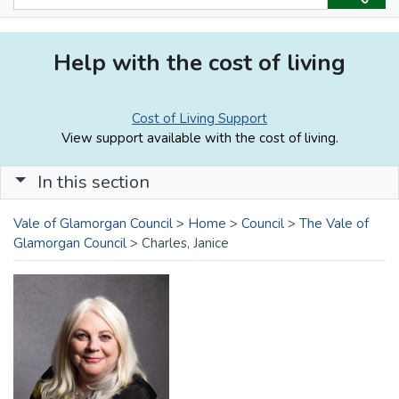
Help with the cost of living
Cost of Living Support
View support available with the cost of living.
In this section
Vale of Glamorgan Council
>
Home
>
Council
>
The Vale of
Glamorgan Council
>
Charles, Janice