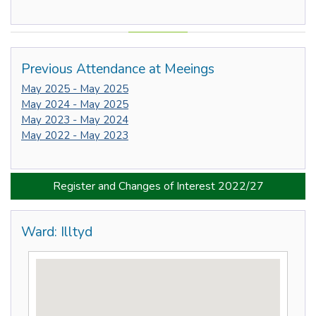
Previous Attendance at Meeings
May 2025 - May 2025
May 2024 - May 2025
May 2023 - May 2024
May 2022 - May 2023
Register and Changes of Interest 2022/27
Ward: Illtyd