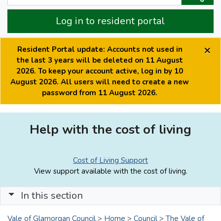
Log in to resident portal
×
Resident Portal update: Accounts not used in
the last 3 years will be deleted on 11 August
2026. To keep your account active, log in by 10
August 2026. All users will need to create a new
password from 11 August 2026.
Help with the cost of living
Cost of Living Support
View support available with the cost of living.
In this section
Vale of Glamorgan Council
>
Home
>
Council
>
The Vale of