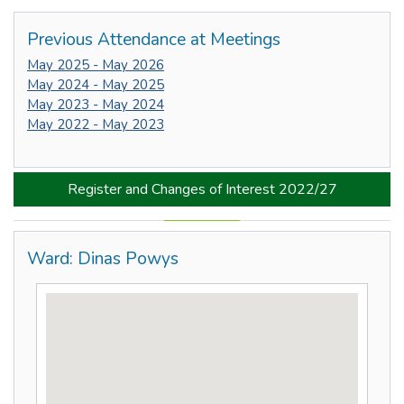
Previous Attendance at Meetings
May 2025 - May 2026
May 2024 - May 2025
May 2023 - May 2024
May 2022 - May 2023
Register and Changes of Interest 2022/27
Ward: Dinas Powys