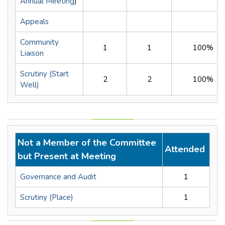
Annual Meeting
)
Appeals
Community
1
1
100%
Liaison
Scrutiny (Start
2
2
100%
Well)
Not a Member of the Committee
Attended
but Present at Meeting
Governance and Audit
1
Scrutiny (Place)
1