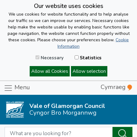
Our website uses cookies
We use cookies for website functionality and to help analyse
our traffic so we can improve our services. Necessary cookies
help make the website usable by enabling basic functions like
page navigation, the website cannot function properly without
these cookies. Please choose your preferences below.
Cookie
Information
Necessary
Statistics
Allow all Cookies
Allow selection
Cymraeg
Menu
Vale of Glamorgan Council
Cyngor Bro Morgannwg