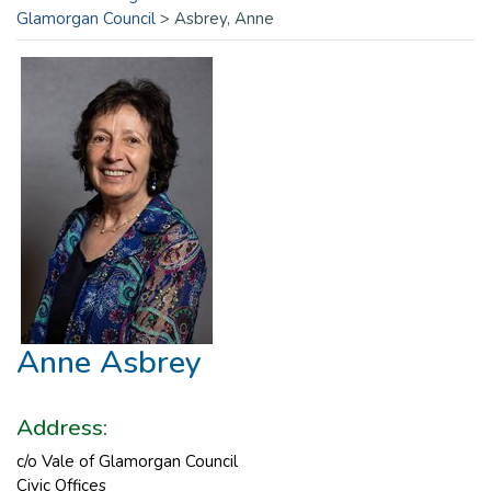
Glamorgan Council
>
Asbrey, Anne
Anne Asbrey
Address:
c/o Vale of Glamorgan Council
Civic Offices