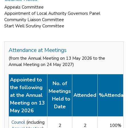
Appeals Committee
Appointment of Local Authority Governors Panel
Community Liaison Committee
Start Well Scrutiny Committee
Attendance at Meetings
(from the Annual Meeting on 13 May 2026 to the
Annual Meeting on 24 May 2027)
Appointed to
No. of
the following
Meetings
at the Annual
Attended
%Attendan
Held to
Meeting on 13
Date
May 2026
Council
(including
2
2
100%