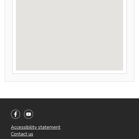
Accessibility statement
Contact us