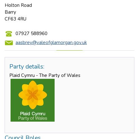
Holton Road
Barry
CF63 4RU
07927 588960
aasbrey@valeofglamorgan.gov.uk
Party details:
Plaid Cymru - The Party of Wales
Council Roles