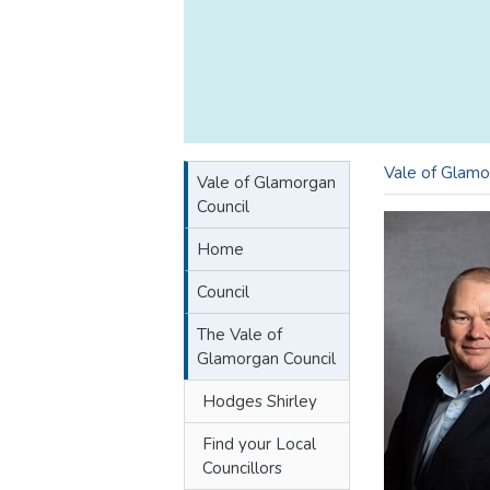
Vale of Glamo
Vale of Glamorgan
Council
Home
Council
The Vale of
Glamorgan Council
Hodges Shirley
Find your Local
Councillors