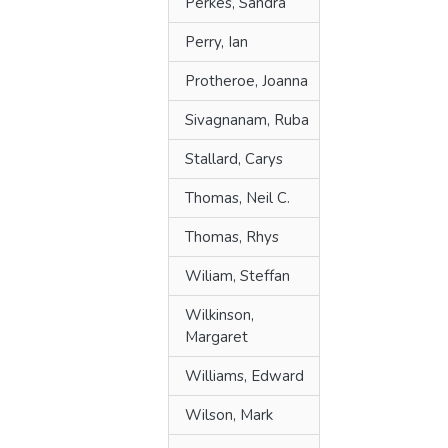
Perkes, Sandra
Perry, Ian
Protheroe, Joanna
Sivagnanam, Ruba
Stallard, Carys
Thomas, Neil C.
Thomas, Rhys
Wiliam, Steffan
Wilkinson,
Margaret
Williams, Edward
Wilson, Mark