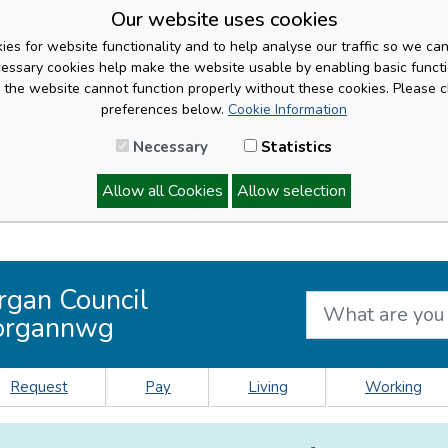
Our website uses cookies
es for website functionality and to help analyse our traffic so we ca
cessary cookies help make the website usable by enabling basic functi
, the website cannot function properly without these cookies. Please 
preferences below.
Cookie Information
Necessary
Statistics
Allow all Cookies
Allow selection
rgan Council
organnwg
Request
Pay
Living
Working