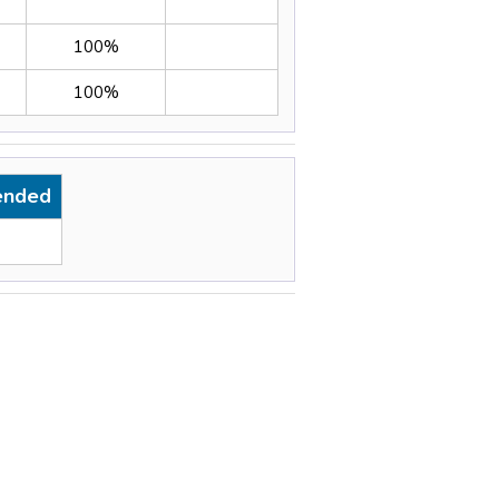
100%
100%
ended