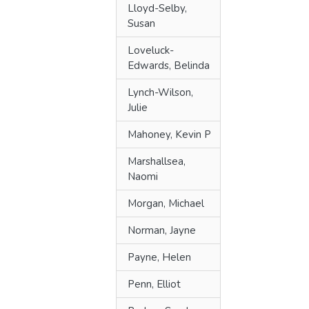
Lloyd-Selby,
Susan
Loveluck-
Edwards, Belinda
Lynch-Wilson,
Julie
Mahoney, Kevin P
Marshallsea,
Naomi
Morgan, Michael
Norman, Jayne
Payne, Helen
Penn, Elliot