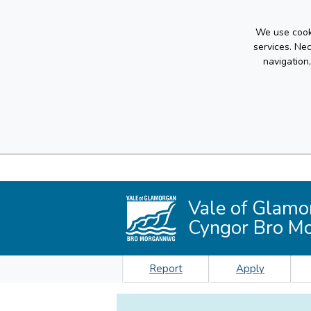
We use cooki
services. Ne
navigation
Vale of Glamo
Cyngor Bro M
Report
Apply