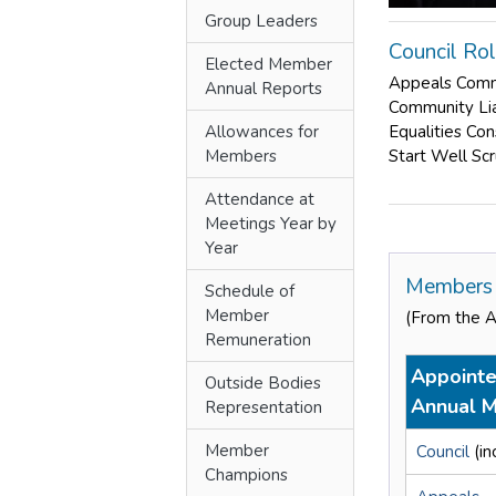
Group Leaders
Council Ro
Elected Member
Appeals Com
Annual Reports
Community Li
Allowances for
Equalities Co
Members
Start Well Sc
Attendance at
Meetings Year by
Year
Members 
Schedule of
Member
(From the 
Remuneration
Appointe
Outside Bodies
Annual M
Representation
Member
Council
(in
Champions