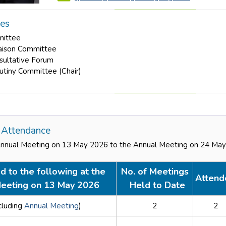
les
mittee
aison Committee
nsultative Forum
rutiny Committee (Chair)
Attendance
Annual Meeting on 13 May 2026 to the Annual Meeting on 24 Ma
d to the following at the
No. of Meetings
Attend
eeting on 13 May 2026
Held to Date
cluding
Annual Meeting
)
2
2