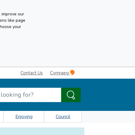
n improve our
ons like page
choose your
Contact Us
Cymraeg
Enjoying
Council