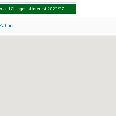
er and Changes of Interest 2022/27
 Athan