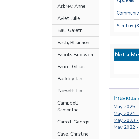
Appeals
Asbrey, Anne
Community
Aviet, Julie
Scrutiny (
Ball, Gareth
Birch, Rhiannon
Not a Me
Brooks Bronwen
Bruce, Gillian
Buckley, Ian
Burnett, Lis
Previous 
Campbell,
May 2025 -
Samantha
May 2024 -
May 2023 -
Carroll, George
May 2022 -
Cave, Christine