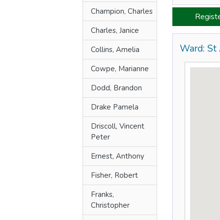
Champion, Charles
Regist
Charles, Janice
Ward: St
Collins, Amelia
Cowpe, Marianne
Dodd, Brandon
Drake Pamela
Driscoll, Vincent
Peter
Ernest, Anthony
Fisher, Robert
Franks,
Christopher