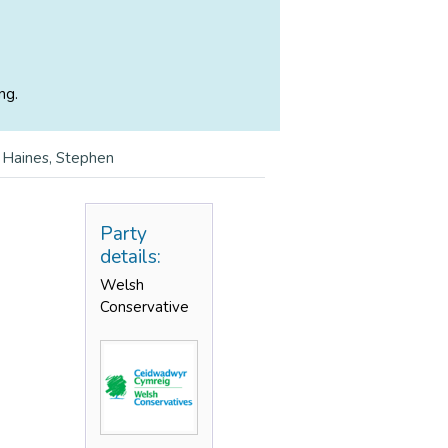
ng.
>
Haines, Stephen
Party
details:
Welsh
Conservative