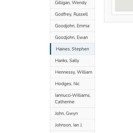
Gilligan, Wendy
Godfrey, Russell
Goodjohn, Emma
Goodjohn, Ewan
Haines, Stephen
Hanks, Sally
Hennessy, William
Hodges, Nic
Iannucci-Williams,
Catherine
John, Gwyn
Johnson, Ian J.