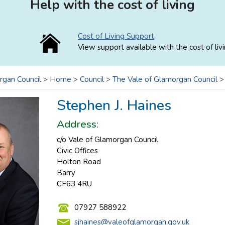
Help with the cost of living
Cost of Living Support
View support available with the cost of livi
rgan Council
>
Home
>
Council
>
The Vale of Glamorgan Council
Stephen J. Haines
Address:
c/o Vale of Glamorgan Council
Civic Offices
Holton Road
Barry
CF63 4RU
07927 588922
sjhaines@valeofglamorgan.gov.uk