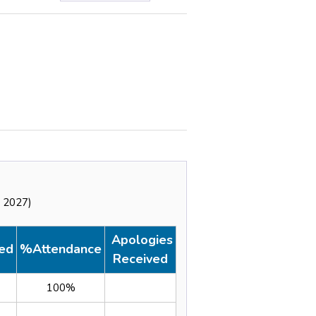
y 2027)
Apologies
ed
%Attendance
Received
100%