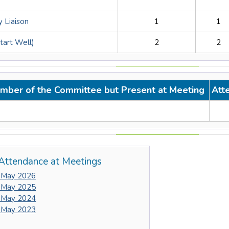
 Liaison
1
1
Start Well)
2
2
mber of the Committee but Present at Meeting
Att
Attendance at Meetings
 May 2026
 May 2025
 May 2024
 May 2023