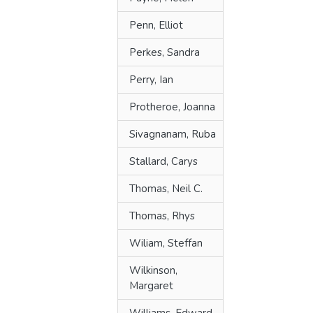
Penn, Elliot
Perkes, Sandra
Perry, Ian
Protheroe, Joanna
Sivagnanam, Ruba
Stallard, Carys
Thomas, Neil C.
Thomas, Rhys
Wiliam, Steffan
Wilkinson,
Margaret