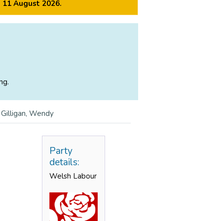
m 11 August 2026.
ng.
>
Gilligan, Wendy
Party
details:
Welsh Labour