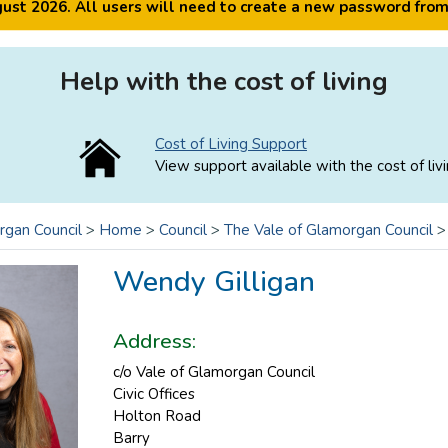
ugust 2026. All users will need to create a new password fro
Help with the cost of living
Cost of Living Support
View support available with the cost of livi
rgan Council
>
Home
>
Council
>
The Vale of Glamorgan Council
Wendy Gilligan
Address:
c/o Vale of Glamorgan Council
Civic Offices
Holton Road
Barry