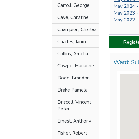
Carroll, George
May 2024 -
May 2023 -
Cave, Christine
May 2022 -
Champion, Charles
Charles, Janice
Regist
Collins, Amelia
Ward: Sul
Cowpe, Marianne
Dodd, Brandon
Drake Pamela
Driscoll, Vincent
Peter
Ernest, Anthony
Fisher, Robert