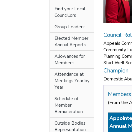
Find your Local
Councillors
Group Leaders
Council Ro
Elected Member
Appeals Com
Annual Reports
Community Li
Allowances for
Planning Com
Members
Start Well Sc
Champion
Attendance at
Domestic Ab
Meetings Year by
Year
Members 
Schedule of
(From the 
Member
Remuneration
Appointe
Outside Bodies
Annual M
Representation