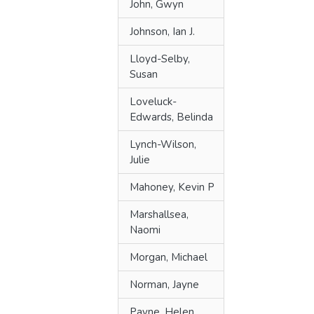
John, Gwyn
Johnson, Ian J.
Lloyd-Selby,
Susan
Loveluck-
Edwards, Belinda
Lynch-Wilson,
Julie
Mahoney, Kevin P
Marshallsea,
Naomi
Morgan, Michael
Norman, Jayne
Payne, Helen