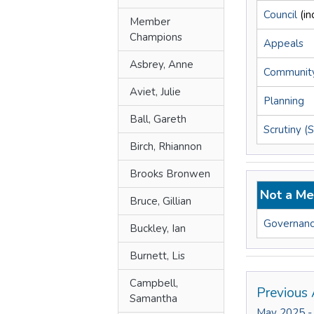
Council
(i
Member
Champions
Appeals
Asbrey, Anne
Community
Aviet, Julie
Planning
Ball, Gareth
Scrutiny (
Birch, Rhiannon
Brooks Bronwen
Not a Me
Bruce, Gillian
Governanc
Buckley, Ian
Burnett, Lis
Campbell,
Previous 
Samantha
May 2025 -