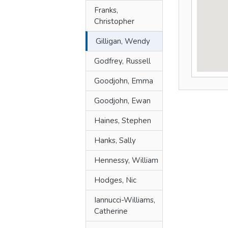
Franks,
Christopher
Gilligan, Wendy
Godfrey, Russell
Goodjohn, Emma
Goodjohn, Ewan
Haines, Stephen
Hanks, Sally
Hennessy, William
Hodges, Nic
Iannucci-Williams,
Catherine