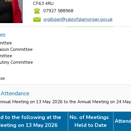
CF63 4RU
07927 588968
wgilligan@valeofglamorgan.gov.uk
les
mittee
aison Committee
mittee
rutiny Committee
use
Attendance
Annual Meeting on 13 May 2026 to the Annual Meeting on 24 Ma
d to the following at the
No. of Meetings
Atten
eeting on 13 May 2026
Held to Date