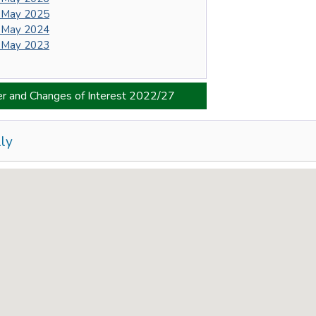
 May 2025
 May 2024
 May 2023
er and Changes of Interest 2022/27
ly