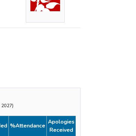
y 2027)
Apologies
ded
%Attendance
Received