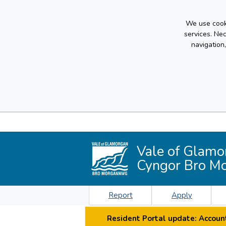
We use cooki
services. Ne
navigation
Vale of Glamo
Cyngor Bro M
Report
Apply
Resident Portal update: Account