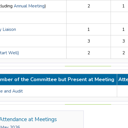
ncluding
Annual Meeting
)
2
1
 Liaison
1
1
3
3
Start Well)
2
2
mber of the Committee but Present at Meeting
Att
e and Audit
Attendance at Meetings
 May 2026