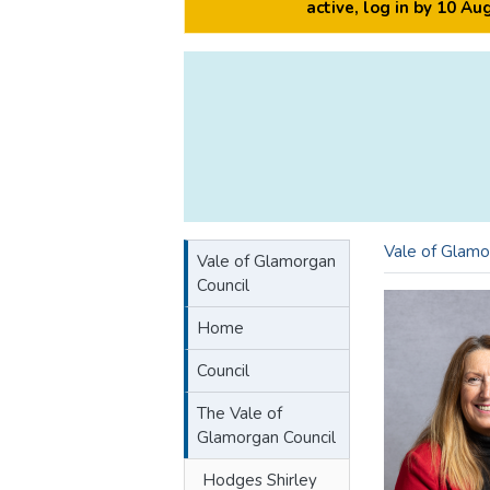
active, log in by 10 A
Vale of Glamo
Vale of Glamorgan
Council
Home
Council
The Vale of
Glamorgan Council
Hodges Shirley