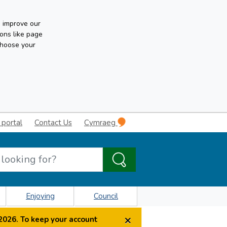
n improve our
ons like page
choose your
 portal
Contact Us
Cymraeg
Enjoying
Council
×
2026. To keep your account