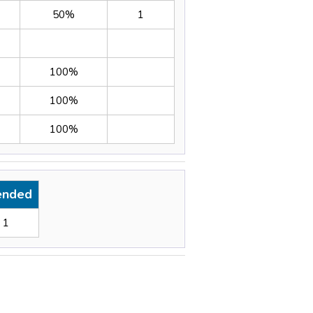
50%
1
100%
100%
100%
ended
1