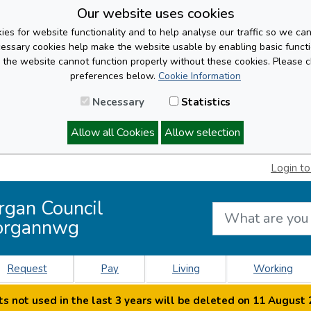
Our website uses cookies
es for website functionality and to help analyse our traffic so we ca
cessary cookies help make the website usable by enabling basic functi
, the website cannot function properly without these cookies. Please 
preferences below.
Cookie Information
Necessary
Statistics
Allow all Cookies
Allow selection
Login to
rgan Council
organnwg
Request
Pay
Living
Working
s not used in the last 3 years will be deleted on 11 August 