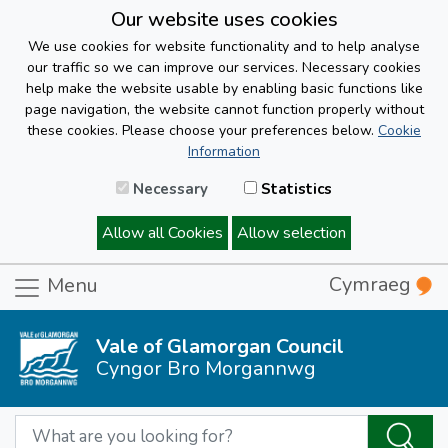
Our website uses cookies
We use cookies for website functionality and to help analyse
our traffic so we can improve our services. Necessary cookies
help make the website usable by enabling basic functions like
page navigation, the website cannot function properly without
these cookies. Please choose your preferences below.
Cookie
Information
Necessary
Statistics
Allow all Cookies
Allow selection
Cymraeg
Menu
Vale of Glamorgan Council
Cyngor Bro Morgannwg