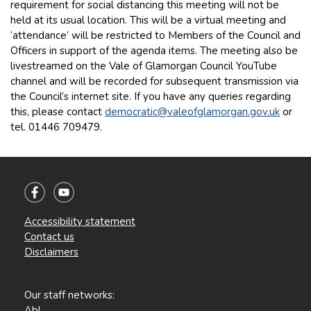
requirement for social distancing this meeting will not be
held at its usual location. This will be a virtual meeting and
‘attendance’ will be restricted to Members of the Council and
Officers in support of the agenda items. The meeting also be
livestreamed on the Vale of Glamorgan Council YouTube
channel and will be recorded for subsequent transmission via
the Council’s internet site. If you have any queries regarding
this, please contact
democratic@valeofglamorgan.gov.uk
or
tel. 01446 709479.
Accessibility statement
Contact us
Disclaimers
Our staff networks:
Abl