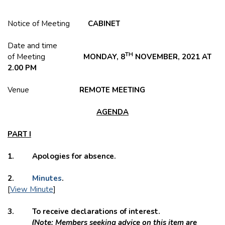
Notice of Meeting
CABINET
Date and time
TH
of Meeting
MONDAY, 8
NOVEMBER, 2021 AT
2.00 PM
Venue
REMOTE MEETING
AGENDA
PART I
1. Apologies for absence.
2.
Minutes
.
[
View Minute
]
3. To receive declarations of interest.
(Note: Members seeking advice on this item are