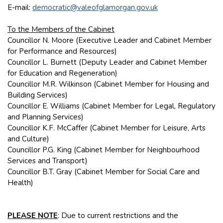
E-mail:
democratic@valeofglamorgan.gov.uk
To the Members of the Cabinet
Councillor N. Moore (Executive Leader and Cabinet Member
for Performance and Resources)
Councillor L. Burnett (Deputy Leader and Cabinet Member
for Education and Regeneration)
Councillor M.R. Wilkinson (Cabinet Member for Housing and
Building Services)
Councillor E. Williams (Cabinet Member for Legal, Regulatory
and Planning Services)
Councillor K.F. McCaffer (Cabinet Member for Leisure, Arts
and Culture)
Councillor P.G. King (Cabinet Member for Neighbourhood
Services and Transport)
Councillor B.T. Gray (Cabinet Member for Social Care and
Health)
PLEASE NOTE
: Due to current restrictions and the