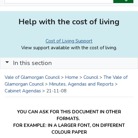
Help with the cost of living
Cost of Living Support
View support available with the cost of living.
In this section
Vale of Glamorgan Council
>
Home
>
Council
>
The Vale of
Glamorgan Council
>
Minutes, Agendas and Reports
>
Cabinet Agendas
>
21-11-08
YOU CAN ASK FOR THIS DOCUMENT IN OTHER
FORMATS.
FOR EXAMPLE: IN A LARGER FONT, ON DIFFERENT
COLOUR PAPER