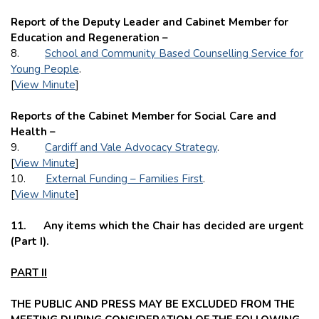
Report of the Deputy Leader and Cabinet Member for
Education and Regeneration –
8.
School and Community Based Counselling Service for
Young People
.
[
View Minute
]
Reports of the Cabinet Member for Social Care and
Health –
9.
Cardiff and Vale Advocacy Strategy
.
[
View Minute
]
10.
External Funding – Families First
.
[
View Minute
]
11.
Any items which the Chair has decided are urgent
(Part I).
PART II
THE PUBLIC AND PRESS MAY BE EXCLUDED FROM THE