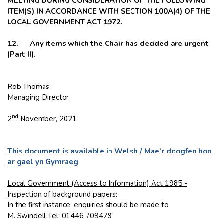
MEETING DURING CONSIDERATION OF THE FOLLOWING
ITEM(S) IN ACCORDANCE WITH SECTION 100A(4) OF THE
LOCAL GOVERNMENT ACT 1972.
12. Any items which the Chair has decided are urgent
(Part II).
Rob Thomas
Managing Director
nd
2
November, 2021
This document is available in Welsh / Mae’r ddogfen hon
ar gael yn Gymraeg
Local Government (Access to Information) Act 1985 -
Inspection of background papers
:
In the first instance, enquiries should be made to
M. Swindell Tel: 01446 709479