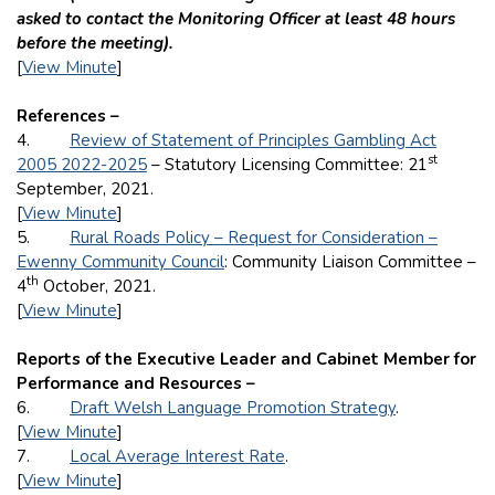
asked to contact the Monitoring Officer at least 48 hours
before the meeting).
[
View Minute
]
References –
4.
Review of Statement of Principles Gambling Act
st
2005 2022-2025
– Statutory Licensing Committee: 21
September, 2021.
[
View Minute
]
5.
Rural Roads Policy – Request for Consideration –
Ewenny Community Council
: Community Liaison Committee –
th
4
October, 2021.
[
View Minute
]
Reports of the Executive Leader and Cabinet Member for
Performance and Resources –
6.
Draft Welsh Language Promotion Strategy
.
[
View Minute
]
7.
Local Average Interest Rate
.
[
View Minute
]